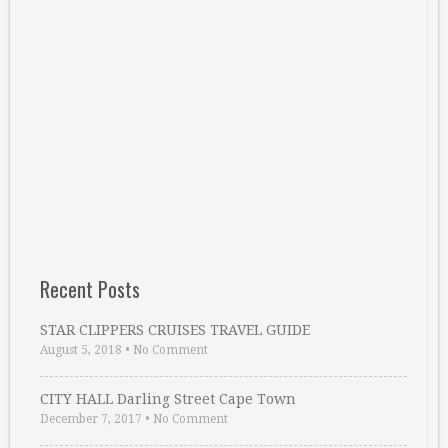
Recent Posts
STAR CLIPPERS CRUISES TRAVEL GUIDE
August 5, 2018
•
No Comment
CITY HALL Darling Street Cape Town
December 7, 2017
•
No Comment