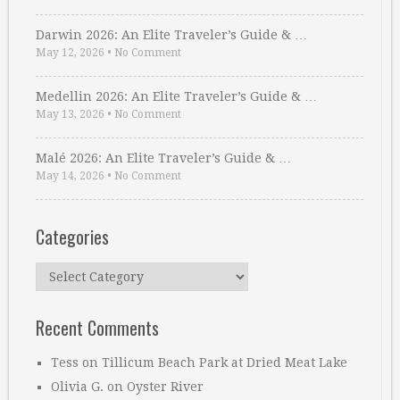
Darwin 2026: An Elite Traveler’s Guide & …
May 12, 2026
•
No Comment
Medellin 2026: An Elite Traveler’s Guide & …
May 13, 2026
•
No Comment
Malé 2026: An Elite Traveler’s Guide & …
May 14, 2026
•
No Comment
Categories
Categories
Recent Comments
Tess
on
Tillicum Beach Park at Dried Meat Lake
Olivia G.
on
Oyster River