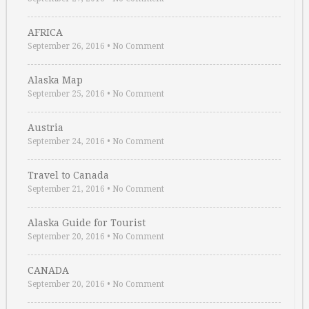
AFRICA
September 26, 2016
•
No Comment
Alaska Map
September 25, 2016
•
No Comment
Austria
September 24, 2016
•
No Comment
Travel to Canada
September 21, 2016
•
No Comment
Alaska Guide for Tourist
September 20, 2016
•
No Comment
CANADA
September 20, 2016
•
No Comment