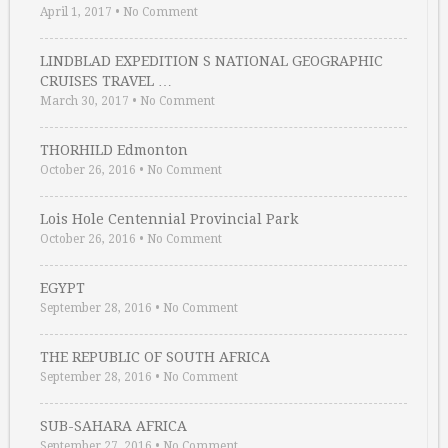
April 1, 2017
•
No Comment
LINDBLAD EXPEDITION S NATIONAL GEOGRAPHIC
CRUISES TRAVEL …
March 30, 2017
•
No Comment
THORHILD Edmonton
October 26, 2016
•
No Comment
Lois Hole Centennial Provincial Park
October 26, 2016
•
No Comment
EGYPT
September 28, 2016
•
No Comment
THE REPUBLIC OF SOUTH AFRICA
September 28, 2016
•
No Comment
SUB-SAHARA AFRICA
September 27, 2016
•
No Comment