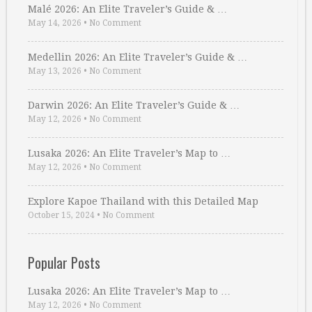
Malé 2026: An Elite Traveler’s Guide & …
May 14, 2026
•
No Comment
Medellin 2026: An Elite Traveler’s Guide & …
May 13, 2026
•
No Comment
Darwin 2026: An Elite Traveler’s Guide & …
May 12, 2026
•
No Comment
Lusaka 2026: An Elite Traveler’s Map to …
May 12, 2026
•
No Comment
Explore Kapoe Thailand with this Detailed Map
October 15, 2024
•
No Comment
Popular Posts
Lusaka 2026: An Elite Traveler’s Map to …
May 12, 2026
•
No Comment