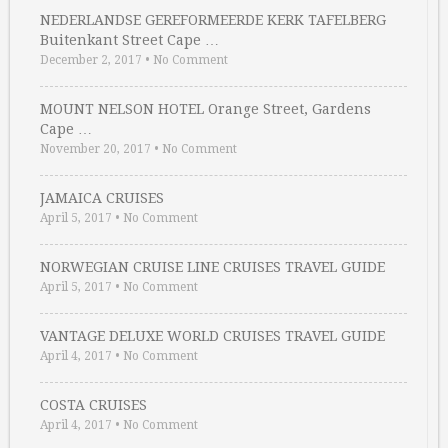
NEDERLANDSE GEREFORMEERDE KERK TAFELBERG
Buitenkant Street Cape …
December 2, 2017
•
No Comment
MOUNT NELSON HOTEL Orange Street, Gardens
Cape …
November 20, 2017
•
No Comment
JAMAICA CRUISES
April 5, 2017
•
No Comment
NORWEGIAN CRUISE LINE CRUISES TRAVEL GUIDE
April 5, 2017
•
No Comment
VANTAGE DELUXE WORLD CRUISES TRAVEL GUIDE
April 4, 2017
•
No Comment
COSTA CRUISES
April 4, 2017
•
No Comment