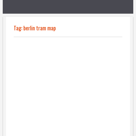
Tag:
berlin tram map