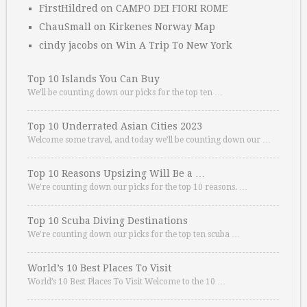
FirstHildred
on
CAMPO DEI FIORI ROME
ChauSmall
on
Kirkenes Norway Map
cindy jacobs
on
Win A Trip To New York
Top 10 Islands You Can Buy
We’ll be counting down our picks for the top ten …
Top 10 Underrated Asian Cities 2023
Welcome some travel, and today we’ll be counting down our …
Top 10 Reasons Upsizing Will Be a …
We’re counting down our picks for the top 10 reasons. …
Top 10 Scuba Diving Destinations
We’re counting down our picks for the top ten scuba …
World’s 10 Best Places To Visit
World’s 10 Best Places To Visit Welcome to the 10 …