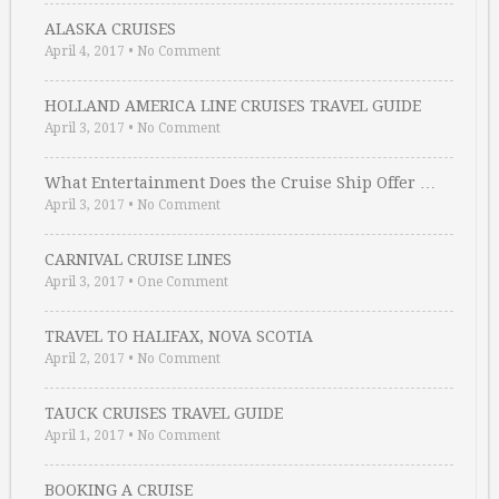
ALASKA CRUISES
April 4, 2017
•
No Comment
HOLLAND AMERICA LINE CRUISES TRAVEL GUIDE
April 3, 2017
•
No Comment
What Entertainment Does the Cruise Ship Offer …
April 3, 2017
•
No Comment
CARNIVAL CRUISE LINES
April 3, 2017
•
One Comment
TRAVEL TO HALIFAX, NOVA SCOTIA
April 2, 2017
•
No Comment
TAUCK CRUISES TRAVEL GUIDE
April 1, 2017
•
No Comment
BOOKING A CRUISE