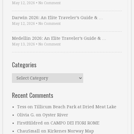
May 12, 2026
•
No Comment
Darwin 2026: An Elite Traveler’s Guide & …
May 12, 2026
•
No Comment
Medellin 2026: An Elite Traveler’s Guide & …
May 13, 2026
•
No Comment
Categories
Categories
Recent Comments
Tess
on
Tillicum Beach Park at Dried Meat Lake
Olivia G.
on
Oyster River
FirstHildred
on
CAMPO DEI FIORI ROME
ChauSmall
on
Kirkenes Norway Map