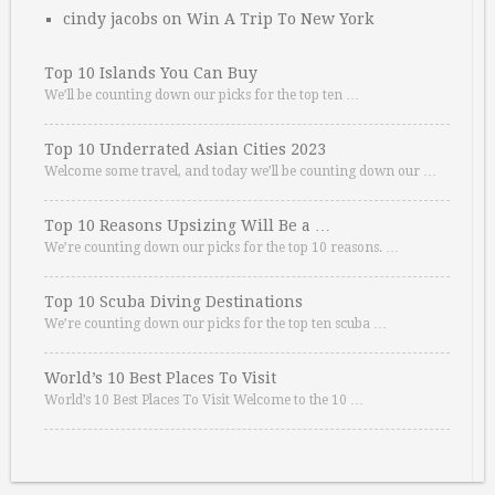
cindy jacobs
on
Win A Trip To New York
Top 10 Islands You Can Buy
We’ll be counting down our picks for the top ten …
Top 10 Underrated Asian Cities 2023
Welcome some travel, and today we’ll be counting down our …
Top 10 Reasons Upsizing Will Be a …
We’re counting down our picks for the top 10 reasons. …
Top 10 Scuba Diving Destinations
We’re counting down our picks for the top ten scuba …
World’s 10 Best Places To Visit
World’s 10 Best Places To Visit Welcome to the 10 …