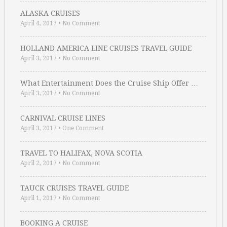
ALASKA CRUISES
April 4, 2017
•
No Comment
HOLLAND AMERICA LINE CRUISES TRAVEL GUIDE
April 3, 2017
•
No Comment
What Entertainment Does the Cruise Ship Offer …
April 3, 2017
•
No Comment
CARNIVAL CRUISE LINES
April 3, 2017
•
One Comment
TRAVEL TO HALIFAX, NOVA SCOTIA
April 2, 2017
•
No Comment
TAUCK CRUISES TRAVEL GUIDE
April 1, 2017
•
No Comment
BOOKING A CRUISE