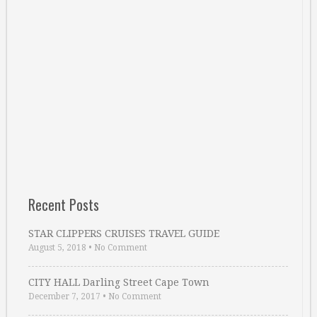
Recent Posts
STAR CLIPPERS CRUISES TRAVEL GUIDE
August 5, 2018
•
No Comment
CITY HALL Darling Street Cape Town
December 7, 2017
•
No Comment