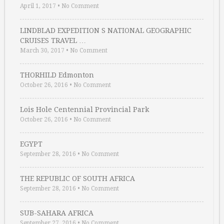
April 1, 2017
•
No Comment
LINDBLAD EXPEDITION S NATIONAL GEOGRAPHIC
CRUISES TRAVEL …
March 30, 2017
•
No Comment
THORHILD Edmonton
October 26, 2016
•
No Comment
Lois Hole Centennial Provincial Park
October 26, 2016
•
No Comment
EGYPT
September 28, 2016
•
No Comment
THE REPUBLIC OF SOUTH AFRICA
September 28, 2016
•
No Comment
SUB-SAHARA AFRICA
September 27, 2016
•
No Comment