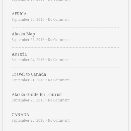
AFRICA
September 26, 2016
•
No Comment
Alaska Map
September 25, 2016
•
No Comment
Austria
September 24, 2016
•
No Comment
Travel to Canada
September 21, 2016
•
No Comment
Alaska Guide for Tourist
September 20, 2016
•
No Comment
CANADA
September 20, 2016
•
No Comment