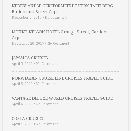
NEDERLANDSE GEREFORMEERDE KERK TAFELBERG
Buitenkant Street Cape …
December 2, 2017
•
No Comment
MOUNT NELSON HOTEL Orange Street, Gardens
Cape …
November 20, 2017
•
No Comment
JAMAICA CRUISES
April 5, 2017
•
No Comment
NORWEGIAN CRUISE LINE CRUISES TRAVEL GUIDE
April 5, 2017
•
No Comment
VANTAGE DELUXE WORLD CRUISES TRAVEL GUIDE
April 4, 2017
•
No Comment
COSTA CRUISES
April 4, 2017
•
No Comment