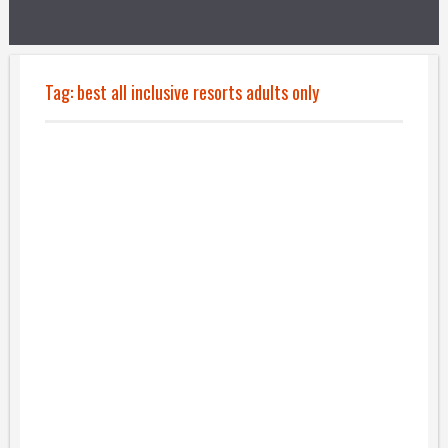
Tag:
best all inclusive resorts adults only