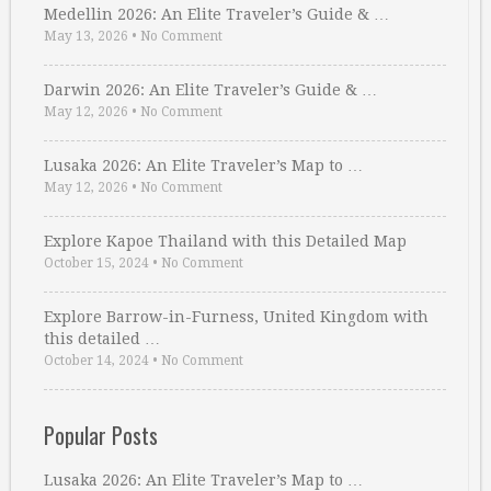
Medellin 2026: An Elite Traveler’s Guide & …
May 13, 2026
•
No Comment
Darwin 2026: An Elite Traveler’s Guide & …
May 12, 2026
•
No Comment
Lusaka 2026: An Elite Traveler’s Map to …
May 12, 2026
•
No Comment
Explore Kapoe Thailand with this Detailed Map
October 15, 2024
•
No Comment
Explore Barrow-in-Furness, United Kingdom with
this detailed …
October 14, 2024
•
No Comment
Popular Posts
Lusaka 2026: An Elite Traveler’s Map to …