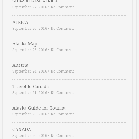
SUB-SAHARA AFRICA
September 27, 2016
•
No Comment
AFRICA
September 26, 2016
•
No Comment
Alaska Map
September 25, 2016
•
No Comment
Austria
September 24, 2016
•
No Comment
Travel to Canada
September 21, 2016
•
No Comment
Alaska Guide for Tourist
September 20, 2016
•
No Comment
CANADA
September 20, 2016
•
No Comment