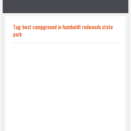
Tag:
best campground in humboldt redwoods state
park