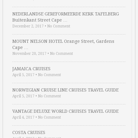
NEDERLANDSE GEREFORMEERDE KERK TAFELBERG
Buitenkant Street Cape …
December 2, 2017
•
No Comment
MOUNT NELSON HOTEL Orange Street, Gardens
Cape …
November 20, 2017
•
No Comment
JAMAICA CRUISES
April 5, 2017
•
No Comment
NORWEGIAN CRUISE LINE CRUISES TRAVEL GUIDE
April 5, 2017
•
No Comment
VANTAGE DELUXE WORLD CRUISES TRAVEL GUIDE
April 4, 2017
•
No Comment
COSTA CRUISES