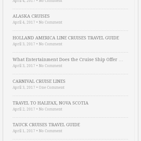
April 4, 2017
•
No Comment
ALASKA CRUISES
April 4, 2017
•
No Comment
HOLLAND AMERICA LINE CRUISES TRAVEL GUIDE
April 3, 2017
•
No Comment
What Entertainment Does the Cruise Ship Offer …
April 3, 2017
•
No Comment
CARNIVAL CRUISE LINES
April 3, 2017
•
One Comment
TRAVEL TO HALIFAX, NOVA SCOTIA
April 2, 2017
•
No Comment
TAUCK CRUISES TRAVEL GUIDE
April 1, 2017
•
No Comment