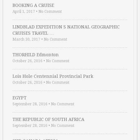
BOOKING A CRUISE
April 1, 2017
•
No Comment
LINDBLAD EXPEDITION S NATIONAL GEOGRAPHIC
CRUISES TRAVEL …
March 30, 2017
•
No Comment
THORHILD Edmonton
October 26, 2016
•
No Comment
Lois Hole Centennial Provincial Park
October 26, 2016
•
No Comment
EGYPT
September 28, 2016
•
No Comment
THE REPUBLIC OF SOUTH AFRICA
September 28, 2016
•
No Comment