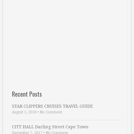
Recent Posts
STAR CLIPPERS CRUISES TRAVEL GUIDE
August 5, 2018
•
No Comment
CITY HALL Darling Street Cape Town
December 7, 2017
•
No Comment