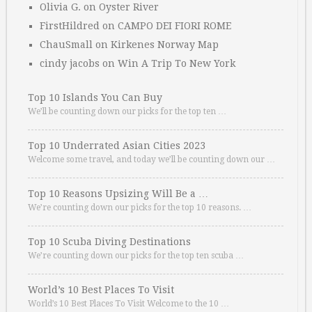
Olivia G.
on
Oyster River
FirstHildred
on
CAMPO DEI FIORI ROME
ChauSmall
on
Kirkenes Norway Map
cindy jacobs
on
Win A Trip To New York
Top 10 Islands You Can Buy
We’ll be counting down our picks for the top ten …
Top 10 Underrated Asian Cities 2023
Welcome some travel, and today we’ll be counting down our …
Top 10 Reasons Upsizing Will Be a …
We’re counting down our picks for the top 10 reasons. …
Top 10 Scuba Diving Destinations
We’re counting down our picks for the top ten scuba …
World’s 10 Best Places To Visit
World’s 10 Best Places To Visit Welcome to the 10 …