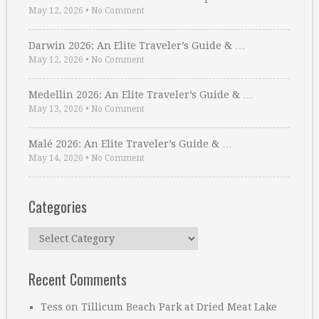
May 12, 2026
•
No Comment
Darwin 2026: An Elite Traveler’s Guide & …
May 12, 2026
•
No Comment
Medellin 2026: An Elite Traveler’s Guide & …
May 13, 2026
•
No Comment
Malé 2026: An Elite Traveler’s Guide & …
May 14, 2026
•
No Comment
Categories
Categories
Recent Comments
Tess
on
Tillicum Beach Park at Dried Meat Lake