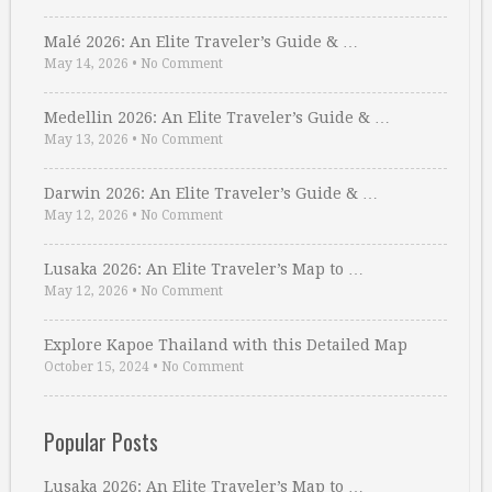
Malé 2026: An Elite Traveler’s Guide & …
May 14, 2026
•
No Comment
Medellin 2026: An Elite Traveler’s Guide & …
May 13, 2026
•
No Comment
Darwin 2026: An Elite Traveler’s Guide & …
May 12, 2026
•
No Comment
Lusaka 2026: An Elite Traveler’s Map to …
May 12, 2026
•
No Comment
Explore Kapoe Thailand with this Detailed Map
October 15, 2024
•
No Comment
Popular Posts
Lusaka 2026: An Elite Traveler’s Map to …