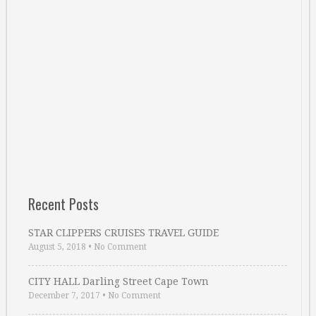
Recent Posts
STAR CLIPPERS CRUISES TRAVEL GUIDE
August 5, 2018
•
No Comment
CITY HALL Darling Street Cape Town
December 7, 2017
•
No Comment