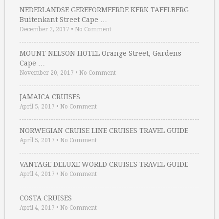
NEDERLANDSE GEREFORMEERDE KERK TAFELBERG
Buitenkant Street Cape …
December 2, 2017
•
No Comment
MOUNT NELSON HOTEL Orange Street, Gardens
Cape …
November 20, 2017
•
No Comment
JAMAICA CRUISES
April 5, 2017
•
No Comment
NORWEGIAN CRUISE LINE CRUISES TRAVEL GUIDE
April 5, 2017
•
No Comment
VANTAGE DELUXE WORLD CRUISES TRAVEL GUIDE
April 4, 2017
•
No Comment
COSTA CRUISES
April 4, 2017
•
No Comment