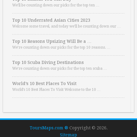
We’ll be counting down our picks for the top ten …
Top 10 Underrated Asian Cities 2023
Welcome some travel, and today we’ll be counting down our …
Top 10 Reasons Upsizing Will Be a …
We’re counting down our picks for the top 10 reasons. …
Top 10 Scuba Diving Destinations
We’re counting down our picks for the top ten scuba …
World’s 10 Best Places To Visit
World’s 10 Best Places To Visit Welcome to the 10 …
ToursMaps.com ®
Copyright © 2026.
Sitemap