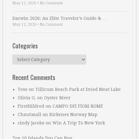
May 12, 2026
•
No Comment
Darwin 2026: An Elite Traveler’s Guide & …
May 12, 2026
•
No Comment
Categories
Categories
Recent Comments
Tess
on
Tillicum Beach Park at Dried Meat Lake
Olivia G.
on
Oyster River
FirstHildred
on
CAMPO DEI FIORI ROME
ChauSmall
on
Kirkenes Norway Map
cindy jacobs
on
Win A Trip To New York
Top 10 Islands You Can Buy