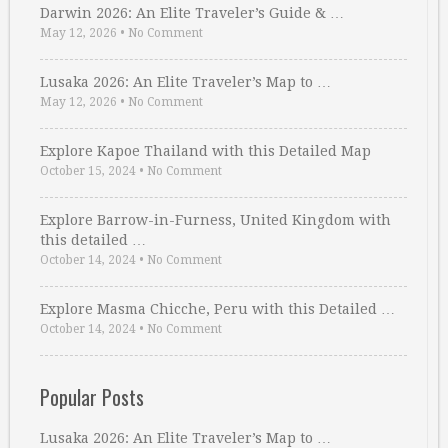
Darwin 2026: An Elite Traveler’s Guide & …
May 12, 2026
•
No Comment
Lusaka 2026: An Elite Traveler’s Map to …
May 12, 2026
•
No Comment
Explore Kapoe Thailand with this Detailed Map
October 15, 2024
•
No Comment
Explore Barrow-in-Furness, United Kingdom with
this detailed …
October 14, 2024
•
No Comment
Explore Masma Chicche, Peru with this Detailed …
October 14, 2024
•
No Comment
Popular Posts
Lusaka 2026: An Elite Traveler’s Map to …