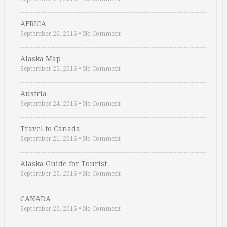
AFRICA
September 26, 2016
•
No Comment
Alaska Map
September 25, 2016
•
No Comment
Austria
September 24, 2016
•
No Comment
Travel to Canada
September 21, 2016
•
No Comment
Alaska Guide for Tourist
September 20, 2016
•
No Comment
CANADA
September 20, 2016
•
No Comment