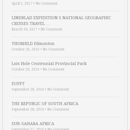
April 1, 2017
•
No Comment
LINDBLAD EXPEDITION S NATIONAL GEOGRAPHIC
CRUISES TRAVEL …
March 30, 2017
•
No Comment
THORHILD Edmonton
October 26, 2016
•
No Comment
Lois Hole Centennial Provincial Park
October 26, 2016
•
No Comment
EGYPT
September 28, 2016
•
No Comment
THE REPUBLIC OF SOUTH AFRICA
September 28, 2016
•
No Comment
SUB-SAHARA AFRICA
September 27, 2016
•
No Comment