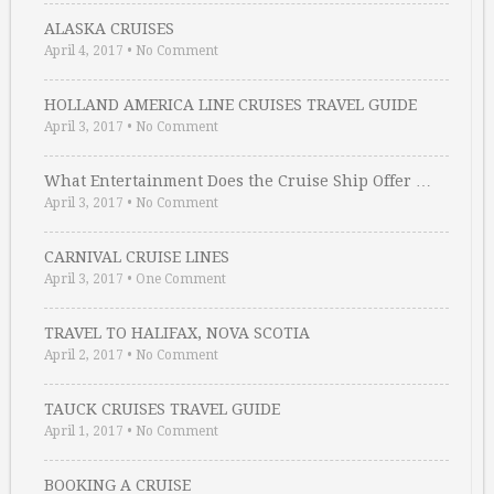
ALASKA CRUISES
April 4, 2017
•
No Comment
HOLLAND AMERICA LINE CRUISES TRAVEL GUIDE
April 3, 2017
•
No Comment
What Entertainment Does the Cruise Ship Offer …
April 3, 2017
•
No Comment
CARNIVAL CRUISE LINES
April 3, 2017
•
One Comment
TRAVEL TO HALIFAX, NOVA SCOTIA
April 2, 2017
•
No Comment
TAUCK CRUISES TRAVEL GUIDE
April 1, 2017
•
No Comment
BOOKING A CRUISE