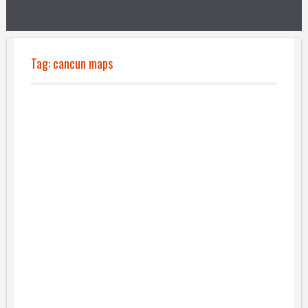
Tag:
cancun maps