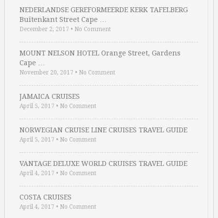
NEDERLANDSE GEREFORMEERDE KERK TAFELBERG
Buitenkant Street Cape …
December 2, 2017
•
No Comment
MOUNT NELSON HOTEL Orange Street, Gardens
Cape …
November 20, 2017
•
No Comment
JAMAICA CRUISES
April 5, 2017
•
No Comment
NORWEGIAN CRUISE LINE CRUISES TRAVEL GUIDE
April 5, 2017
•
No Comment
VANTAGE DELUXE WORLD CRUISES TRAVEL GUIDE
April 4, 2017
•
No Comment
COSTA CRUISES
April 4, 2017
•
No Comment