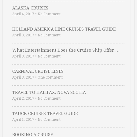
ALASKA CRUISES
April 4, 2017
•
No Comment
HOLLAND AMERICA LINE CRUISES TRAVEL GUIDE
April 3, 2017
•
No Comment
What Entertainment Does the Cruise Ship Offer …
April 3, 2017
•
No Comment
CARNIVAL CRUISE LINES
April 3, 2017
•
One Comment
TRAVEL TO HALIFAX, NOVA SCOTIA
April 2, 2017
•
No Comment
TAUCK CRUISES TRAVEL GUIDE
April 1, 2017
•
No Comment
BOOKING A CRUISE