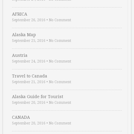
AFRICA
September 26, 2016
•
No Comment
Alaska Map
September 25, 2016
•
No Comment
Austria
September 24, 2016
•
No Comment
Travel to Canada
September 21, 2016
•
No Comment
Alaska Guide for Tourist
September 20, 2016
•
No Comment
CANADA
September 20, 2016
•
No Comment