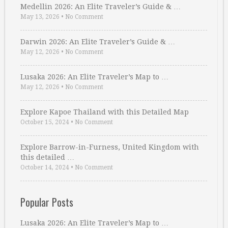
Medellin 2026: An Elite Traveler’s Guide & …
May 13, 2026
•
No Comment
Darwin 2026: An Elite Traveler’s Guide & …
May 12, 2026
•
No Comment
Lusaka 2026: An Elite Traveler’s Map to …
May 12, 2026
•
No Comment
Explore Kapoe Thailand with this Detailed Map
October 15, 2024
•
No Comment
Explore Barrow-in-Furness, United Kingdom with
this detailed …
October 14, 2024
•
No Comment
Popular Posts
Lusaka 2026: An Elite Traveler’s Map to …