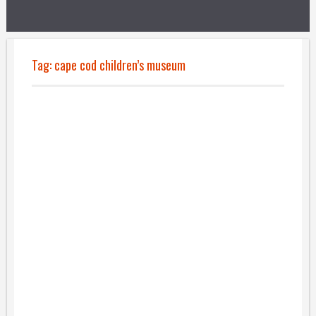
Tag:
cape cod children’s museum