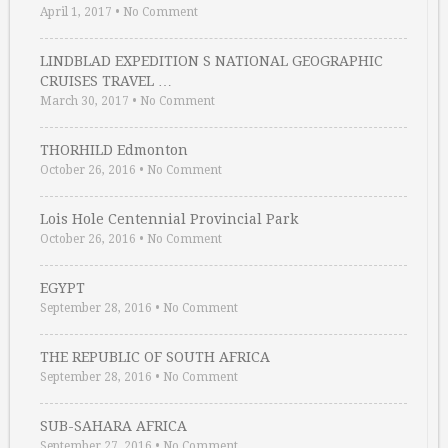
April 1, 2017
•
No Comment
LINDBLAD EXPEDITION S NATIONAL GEOGRAPHIC
CRUISES TRAVEL …
March 30, 2017
•
No Comment
THORHILD Edmonton
October 26, 2016
•
No Comment
Lois Hole Centennial Provincial Park
October 26, 2016
•
No Comment
EGYPT
September 28, 2016
•
No Comment
THE REPUBLIC OF SOUTH AFRICA
September 28, 2016
•
No Comment
SUB-SAHARA AFRICA
September 27, 2016
•
No Comment