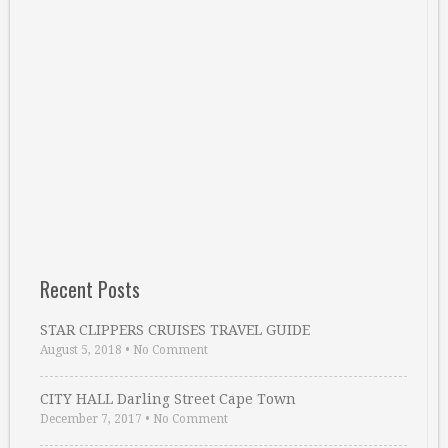
Recent Posts
STAR CLIPPERS CRUISES TRAVEL GUIDE
August 5, 2018
•
No Comment
CITY HALL Darling Street Cape Town
December 7, 2017
•
No Comment