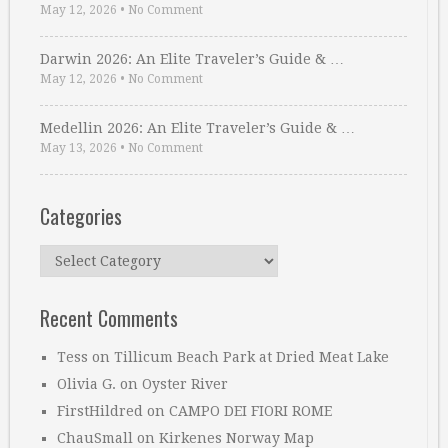
May 12, 2026
•
No Comment
Darwin 2026: An Elite Traveler’s Guide & …
May 12, 2026
•
No Comment
Medellin 2026: An Elite Traveler’s Guide & …
May 13, 2026
•
No Comment
Categories
Categories
Recent Comments
Tess
on
Tillicum Beach Park at Dried Meat Lake
Olivia G.
on
Oyster River
FirstHildred
on
CAMPO DEI FIORI ROME
ChauSmall
on
Kirkenes Norway Map