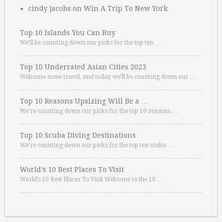
cindy jacobs
on
Win A Trip To New York
Top 10 Islands You Can Buy
We’ll be counting down our picks for the top ten …
Top 10 Underrated Asian Cities 2023
Welcome some travel, and today we’ll be counting down our …
Top 10 Reasons Upsizing Will Be a …
We’re counting down our picks for the top 10 reasons. …
Top 10 Scuba Diving Destinations
We’re counting down our picks for the top ten scuba …
World’s 10 Best Places To Visit
World’s 10 Best Places To Visit Welcome to the 10 …