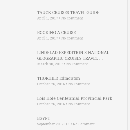
TAUCK CRUISES TRAVEL GUIDE
April 1, 2017
•
No Comment
BOOKING A CRUISE
April 1, 2017
•
No Comment
LINDBLAD EXPEDITION S NATIONAL
GEOGRAPHIC CRUISES TRAVEL …
March 30, 2017
•
No Comment
THORHILD Edmonton
October 26, 2016
•
No Comment
Lois Hole Centennial Provincial Park
October 26, 2016
•
No Comment
EGYPT
September 28, 2016
•
No Comment