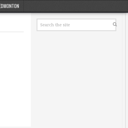
EDMONTON