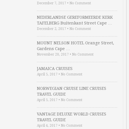
December 7, 2017
•
No Comment
NEDERLANDSE GEREFORMEERDE KERK
TAFELBERG Buitenkant Street Cape …
December 2, 2017
•
No Comment
MOUNT NELSON HOTEL Orange Street,
Gardens Cape …
November 20, 2017
•
No Comment
JAMAICA CRUISES
April 5, 2017
•
No Comment
NORWEGIAN CRUISE LINE CRUISES
TRAVEL GUIDE
April 5, 2017
•
No Comment
VANTAGE DELUXE WORLD CRUISES
TRAVEL GUIDE
April 4, 2017
•
No Comment