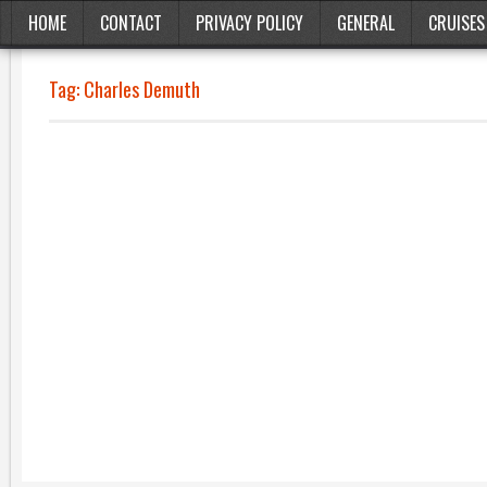
HOME
CONTACT
PRIVACY POLICY
GENERAL
CRUISES
Tag:
Charles Demuth