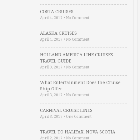
COSTA CRUISES
April 4, 2017
•
No Comment
ALASKA CRUISES
April 4, 2017
•
No Comment
HOLLAND AMERICA LINE CRUISES
TRAVEL GUIDE
April 3, 2017
•
No Comment
What Entertainment Does the Cruise
Ship Offer …
April 3, 2017
•
No Comment
CARNIVAL CRUISE LINES
April 3, 2017
•
One Comment
TRAVEL TO HALIFAX, NOVA SCOTIA
April 2, 2017
•
No Comment