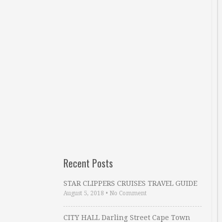
Recent Posts
STAR CLIPPERS CRUISES TRAVEL GUIDE
August 5, 2018
•
No Comment
CITY HALL Darling Street Cape Town