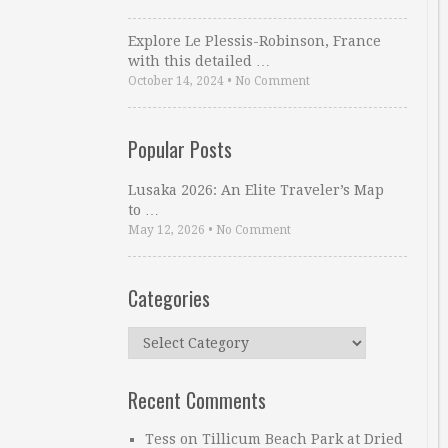
Explore Le Plessis-Robinson, France
with this detailed …
October 14, 2024
•
No Comment
Popular Posts
Lusaka 2026: An Elite Traveler’s Map
to …
May 12, 2026
•
No Comment
Categories
Categories
Recent Comments
Tess
on
Tillicum Beach Park at Dried