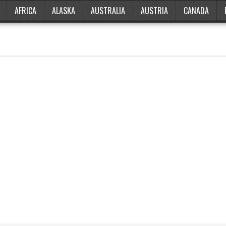
AFRICA
ALASKA
AUSTRALIA
AUSTRIA
CANADA