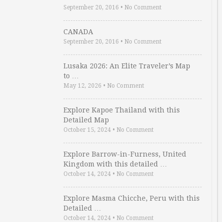
September 20, 2016
•
No Comment
CANADA
September 20, 2016
•
No Comment
Lusaka 2026: An Elite Traveler’s Map
to …
May 12, 2026
•
No Comment
Explore Kapoe Thailand with this
Detailed Map
October 15, 2024
•
No Comment
Explore Barrow-in-Furness, United
Kingdom with this detailed …
October 14, 2024
•
No Comment
Explore Masma Chicche, Peru with this
Detailed …
October 14, 2024
•
No Comment