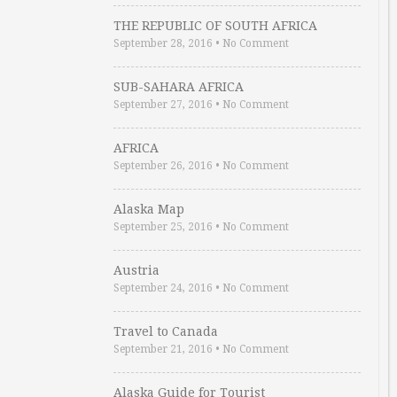
THE REPUBLIC OF SOUTH AFRICA
September 28, 2016
•
No Comment
SUB-SAHARA AFRICA
September 27, 2016
•
No Comment
AFRICA
September 26, 2016
•
No Comment
Alaska Map
September 25, 2016
•
No Comment
Austria
September 24, 2016
•
No Comment
Travel to Canada
September 21, 2016
•
No Comment
Alaska Guide for Tourist