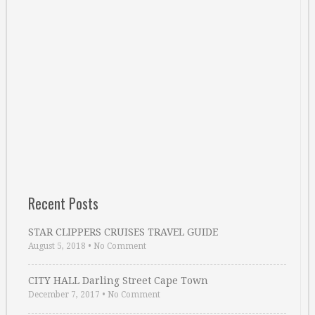
Recent Posts
STAR CLIPPERS CRUISES TRAVEL GUIDE
August 5, 2018
•
No Comment
CITY HALL Darling Street Cape Town
December 7, 2017
•
No Comment