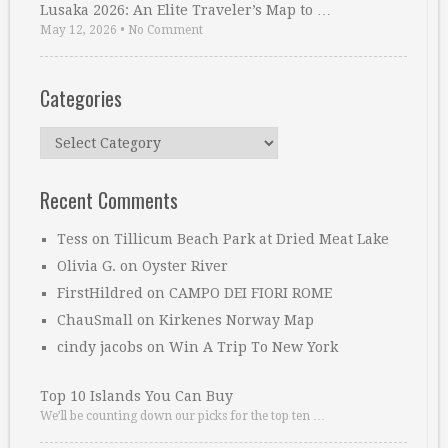
Lusaka 2026: An Elite Traveler’s Map to …
May 12, 2026
•
No Comment
Categories
Categories
Recent Comments
Tess
on
Tillicum Beach Park at Dried Meat Lake
Olivia G.
on
Oyster River
FirstHildred
on
CAMPO DEI FIORI ROME
ChauSmall
on
Kirkenes Norway Map
cindy jacobs
on
Win A Trip To New York
Top 10 Islands You Can Buy
We’ll be counting down our picks for the top ten …