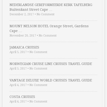
NEDERLANDSE GEREFORMEERDE KERK TAFELBERG
Buitenkant Street Cape …
December 2, 2017
•
No Comment
MOUNT NELSON HOTEL Orange Street, Gardens
Cape …
November 20, 2017
•
No Comment
JAMAICA CRUISES
April 5, 2017
•
No Comment
NORWEGIAN CRUISE LINE CRUISES TRAVEL GUIDE
April 5, 2017
•
No Comment
VANTAGE DELUXE WORLD CRUISES TRAVEL GUIDE
April 4, 2017
•
No Comment
COSTA CRUISES
April 4, 2017
•
No Comment