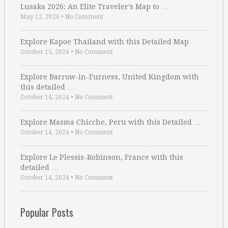
Lusaka 2026: An Elite Traveler’s Map to …
May 12, 2026
•
No Comment
Explore Kapoe Thailand with this Detailed Map
October 15, 2024
•
No Comment
Explore Barrow-in-Furness, United Kingdom with
this detailed …
October 14, 2024
•
No Comment
Explore Masma Chicche, Peru with this Detailed …
October 14, 2024
•
No Comment
Explore Le Plessis-Robinson, France with this
detailed …
October 14, 2024
•
No Comment
Popular Posts