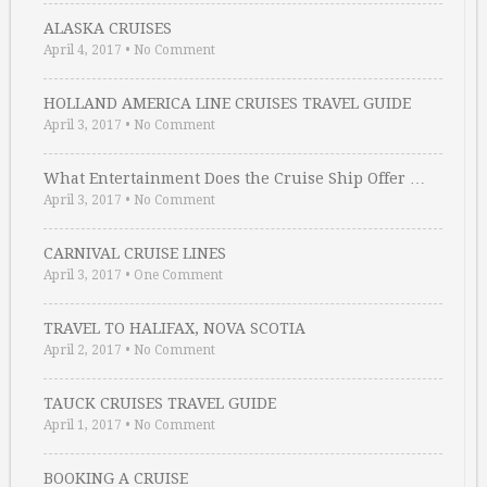
ALASKA CRUISES
April 4, 2017
•
No Comment
HOLLAND AMERICA LINE CRUISES TRAVEL GUIDE
April 3, 2017
•
No Comment
What Entertainment Does the Cruise Ship Offer …
April 3, 2017
•
No Comment
CARNIVAL CRUISE LINES
April 3, 2017
•
One Comment
TRAVEL TO HALIFAX, NOVA SCOTIA
April 2, 2017
•
No Comment
TAUCK CRUISES TRAVEL GUIDE
April 1, 2017
•
No Comment
BOOKING A CRUISE