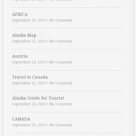
AFRICA
September 26, 2016
•
No Comment
Alaska Map
September 25, 2016
•
No Comment
Austria
September 24, 2016
•
No Comment
Travel to Canada
September 21, 2016
•
No Comment
Alaska Guide for Tourist
September 20, 2016
•
No Comment
CANADA
September 20, 2016
•
No Comment