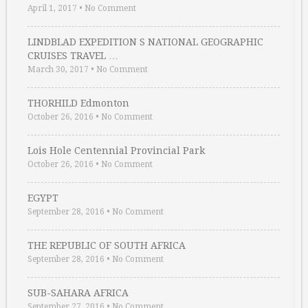
April 1, 2017
•
No Comment
LINDBLAD EXPEDITION S NATIONAL GEOGRAPHIC
CRUISES TRAVEL …
March 30, 2017
•
No Comment
THORHILD Edmonton
October 26, 2016
•
No Comment
Lois Hole Centennial Provincial Park
October 26, 2016
•
No Comment
EGYPT
September 28, 2016
•
No Comment
THE REPUBLIC OF SOUTH AFRICA
September 28, 2016
•
No Comment
SUB-SAHARA AFRICA
September 27, 2016
•
No Comment