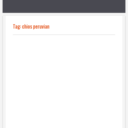
Tag:
chios peruvian