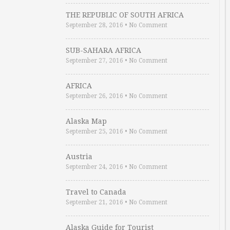
THE REPUBLIC OF SOUTH AFRICA
September 28, 2016
•
No Comment
SUB-SAHARA AFRICA
September 27, 2016
•
No Comment
AFRICA
September 26, 2016
•
No Comment
Alaska Map
September 25, 2016
•
No Comment
Austria
September 24, 2016
•
No Comment
Travel to Canada
September 21, 2016
•
No Comment
Alaska Guide for Tourist