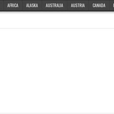
AFRICA
ALASKA
AUSTRALIA
AUSTRIA
CANADA