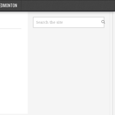
EDMONTON