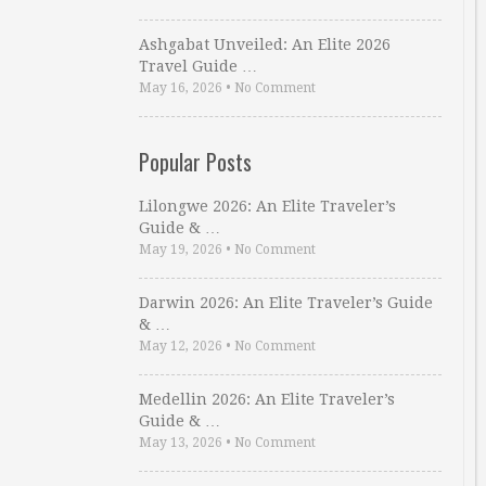
Ashgabat Unveiled: An Elite 2026
Travel Guide …
May 16, 2026
•
No Comment
Popular Posts
Lilongwe 2026: An Elite Traveler’s
Guide & …
May 19, 2026
•
No Comment
Darwin 2026: An Elite Traveler’s Guide
& …
May 12, 2026
•
No Comment
Medellin 2026: An Elite Traveler’s
Guide & …
May 13, 2026
•
No Comment