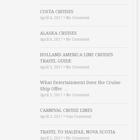
COSTA CRUISES
April 4, 2017
•
No Comment
ALASKA CRUISES
April 4, 2017
•
No Comment
HOLLAND AMERICA LINE CRUISES
TRAVEL GUIDE
April 3, 2017
•
No Comment
What Entertainment Does the Cruise
Ship Offer …
April 3, 2017
•
No Comment
CARNIVAL CRUISE LINES
April 3, 2017
•
One Comment
TRAVEL TO HALIFAX, NOVA SCOTIA
April 2, 2017
•
No Comment