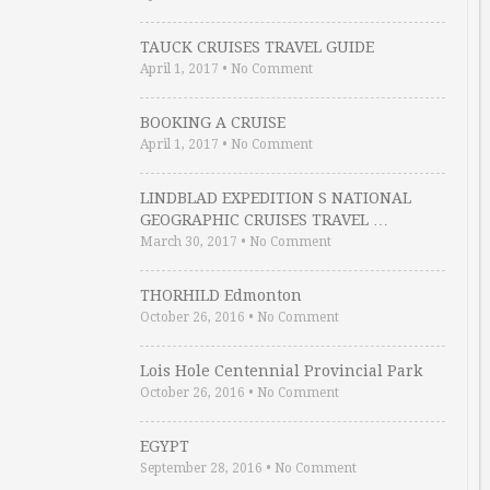
TAUCK CRUISES TRAVEL GUIDE
April 1, 2017
•
No Comment
BOOKING A CRUISE
April 1, 2017
•
No Comment
LINDBLAD EXPEDITION S NATIONAL
GEOGRAPHIC CRUISES TRAVEL …
March 30, 2017
•
No Comment
THORHILD Edmonton
October 26, 2016
•
No Comment
Lois Hole Centennial Provincial Park
October 26, 2016
•
No Comment
EGYPT
September 28, 2016
•
No Comment