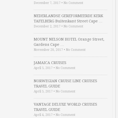
December 7, 2017
•
No Comment
NEDERLANDSE GEREFORMEERDE KERK
TAFELBERG Buitenkant Street Cape …
December 2, 2017
•
No Comment
MOUNT NELSON HOTEL Orange Street,
Gardens Cape …
November 20, 2017
•
No Comment
JAMAICA CRUISES
April 5, 2017
•
No Comment
NORWEGIAN CRUISE LINE CRUISES
TRAVEL GUIDE
April 5, 2017
•
No Comment
VANTAGE DELUXE WORLD CRUISES
TRAVEL GUIDE
April 4, 2017
•
No Comment