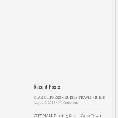
Recent Posts
STAR CLIPPERS CRUISES TRAVEL GUIDE
August 5, 2018
•
No Comment
CITY HALL Darling Street Cape Town