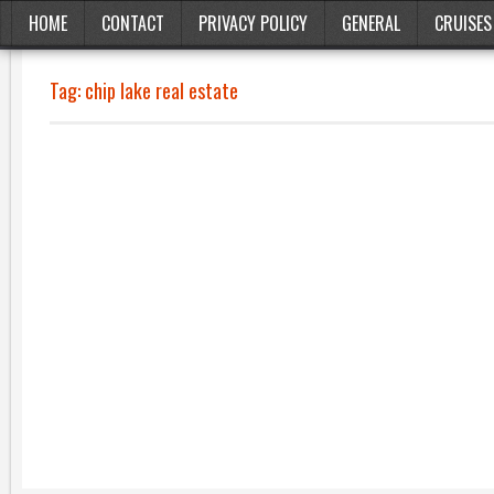
HOME
CONTACT
PRIVACY POLICY
GENERAL
CRUISES
Tag:
chip lake real estate