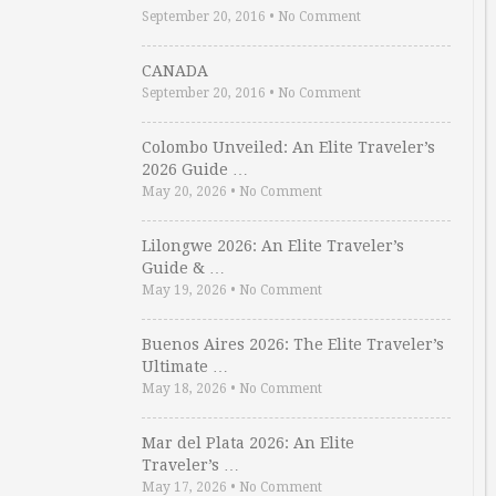
September 20, 2016
•
No Comment
CANADA
September 20, 2016
•
No Comment
Colombo Unveiled: An Elite Traveler’s
2026 Guide …
May 20, 2026
•
No Comment
Lilongwe 2026: An Elite Traveler’s
Guide & …
May 19, 2026
•
No Comment
Buenos Aires 2026: The Elite Traveler’s
Ultimate …
May 18, 2026
•
No Comment
Mar del Plata 2026: An Elite
Traveler’s …
May 17, 2026
•
No Comment