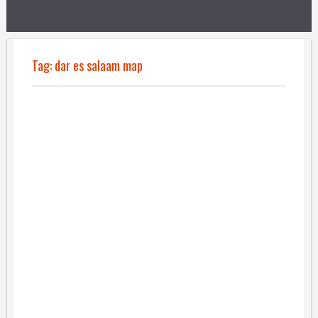
Tag:
dar es salaam map