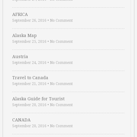
AFRICA
September 26, 2016
•
No Comment
Alaska Map
September 25, 2016
•
No Comment
Austria
September 24, 2016
•
No Comment
Travel to Canada
September 21, 2016
•
No Comment
Alaska Guide for Tourist
September 20, 2016
•
No Comment
CANADA
September 20, 2016
•
No Comment