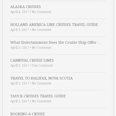
ALASKA CRUISES
April 4, 2017
•
No Comment
HOLLAND AMERICA LINE CRUISES TRAVEL GUIDE
April 3, 2017
•
No Comment
What Entertainment Does the Cruise Ship Offer …
April 3, 2017
•
No Comment
CARNIVAL CRUISE LINES
April 3, 2017
•
One Comment
TRAVEL TO HALIFAX, NOVA SCOTIA
April 2, 2017
•
No Comment
TAUCK CRUISES TRAVEL GUIDE
April 1, 2017
•
No Comment
BOOKING A CRUISE