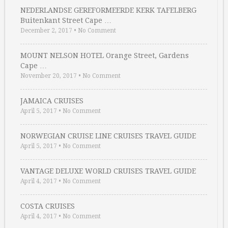
NEDERLANDSE GEREFORMEERDE KERK TAFELBERG
Buitenkant Street Cape …
December 2, 2017
•
No Comment
MOUNT NELSON HOTEL Orange Street, Gardens
Cape …
November 20, 2017
•
No Comment
JAMAICA CRUISES
April 5, 2017
•
No Comment
NORWEGIAN CRUISE LINE CRUISES TRAVEL GUIDE
April 5, 2017
•
No Comment
VANTAGE DELUXE WORLD CRUISES TRAVEL GUIDE
April 4, 2017
•
No Comment
COSTA CRUISES
April 4, 2017
•
No Comment