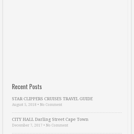
Recent Posts
STAR CLIPPERS CRUISES TRAVEL GUIDE
August 5, 2018
•
No Comment
CITY HALL Darling Street Cape Town
December 7, 2017
•
No Comment