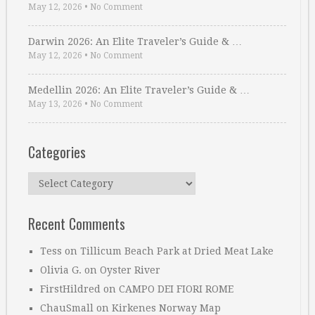
May 12, 2026
•
No Comment
Darwin 2026: An Elite Traveler’s Guide & …
May 12, 2026
•
No Comment
Medellin 2026: An Elite Traveler’s Guide & …
May 13, 2026
•
No Comment
Categories
Categories
Recent Comments
Tess
on
Tillicum Beach Park at Dried Meat Lake
Olivia G.
on
Oyster River
FirstHildred
on
CAMPO DEI FIORI ROME
ChauSmall
on
Kirkenes Norway Map