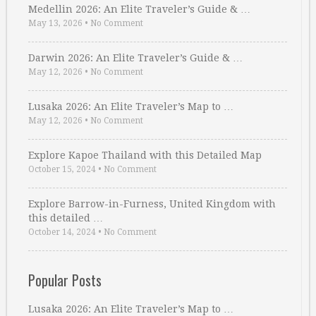
Medellin 2026: An Elite Traveler’s Guide & …
May 13, 2026
•
No Comment
Darwin 2026: An Elite Traveler’s Guide & …
May 12, 2026
•
No Comment
Lusaka 2026: An Elite Traveler’s Map to …
May 12, 2026
•
No Comment
Explore Kapoe Thailand with this Detailed Map
October 15, 2024
•
No Comment
Explore Barrow-in-Furness, United Kingdom with
this detailed …
October 14, 2024
•
No Comment
Popular Posts
Lusaka 2026: An Elite Traveler’s Map to …