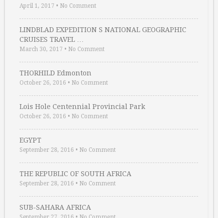
April 1, 2017
•
No Comment
LINDBLAD EXPEDITION S NATIONAL GEOGRAPHIC
CRUISES TRAVEL …
March 30, 2017
•
No Comment
THORHILD Edmonton
October 26, 2016
•
No Comment
Lois Hole Centennial Provincial Park
October 26, 2016
•
No Comment
EGYPT
September 28, 2016
•
No Comment
THE REPUBLIC OF SOUTH AFRICA
September 28, 2016
•
No Comment
SUB-SAHARA AFRICA
September 27, 2016
•
No Comment