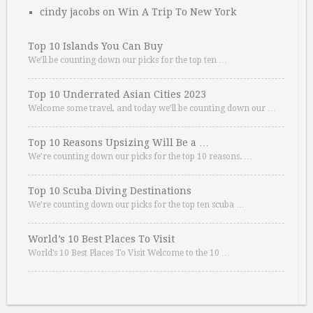
cindy jacobs
on
Win A Trip To New York
Top 10 Islands You Can Buy
We’ll be counting down our picks for the top ten …
Top 10 Underrated Asian Cities 2023
Welcome some travel, and today we’ll be counting down our …
Top 10 Reasons Upsizing Will Be a …
We’re counting down our picks for the top 10 reasons. …
Top 10 Scuba Diving Destinations
We’re counting down our picks for the top ten scuba …
World’s 10 Best Places To Visit
World’s 10 Best Places To Visit Welcome to the 10 …