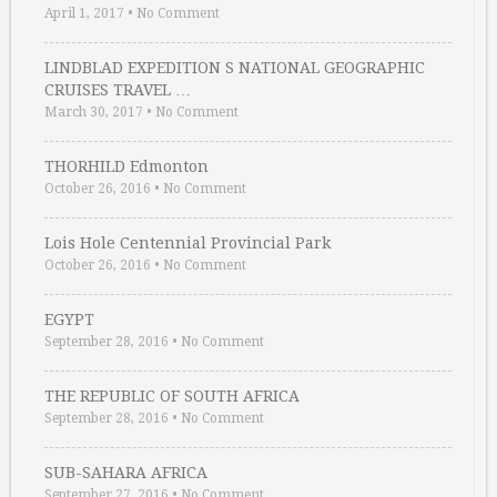
April 1, 2017
•
No Comment
LINDBLAD EXPEDITION S NATIONAL GEOGRAPHIC
CRUISES TRAVEL …
March 30, 2017
•
No Comment
THORHILD Edmonton
October 26, 2016
•
No Comment
Lois Hole Centennial Provincial Park
October 26, 2016
•
No Comment
EGYPT
September 28, 2016
•
No Comment
THE REPUBLIC OF SOUTH AFRICA
September 28, 2016
•
No Comment
SUB-SAHARA AFRICA
September 27, 2016
•
No Comment