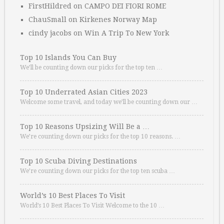
FirstHildred
on
CAMPO DEI FIORI ROME
ChauSmall
on
Kirkenes Norway Map
cindy jacobs
on
Win A Trip To New York
Top 10 Islands You Can Buy
We’ll be counting down our picks for the top ten …
Top 10 Underrated Asian Cities 2023
Welcome some travel, and today we’ll be counting down our …
Top 10 Reasons Upsizing Will Be a …
We’re counting down our picks for the top 10 reasons. …
Top 10 Scuba Diving Destinations
We’re counting down our picks for the top ten scuba …
World’s 10 Best Places To Visit
World’s 10 Best Places To Visit Welcome to the 10 …