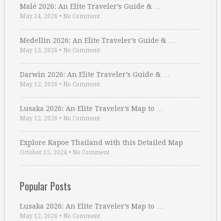
Malé 2026: An Elite Traveler’s Guide & …
May 14, 2026
•
No Comment
Medellin 2026: An Elite Traveler’s Guide & …
May 13, 2026
•
No Comment
Darwin 2026: An Elite Traveler’s Guide & …
May 12, 2026
•
No Comment
Lusaka 2026: An Elite Traveler’s Map to …
May 12, 2026
•
No Comment
Explore Kapoe Thailand with this Detailed Map
October 15, 2024
•
No Comment
Popular Posts
Lusaka 2026: An Elite Traveler’s Map to …
May 12, 2026
•
No Comment