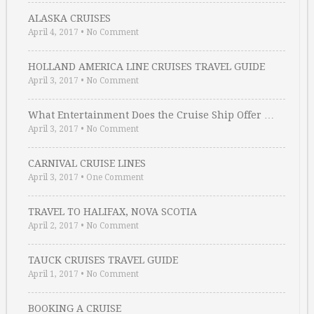
ALASKA CRUISES
April 4, 2017
•
No Comment
HOLLAND AMERICA LINE CRUISES TRAVEL GUIDE
April 3, 2017
•
No Comment
What Entertainment Does the Cruise Ship Offer …
April 3, 2017
•
No Comment
CARNIVAL CRUISE LINES
April 3, 2017
•
One Comment
TRAVEL TO HALIFAX, NOVA SCOTIA
April 2, 2017
•
No Comment
TAUCK CRUISES TRAVEL GUIDE
April 1, 2017
•
No Comment
BOOKING A CRUISE