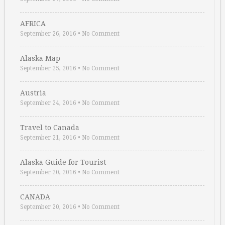
AFRICA
September 26, 2016
•
No Comment
Alaska Map
September 25, 2016
•
No Comment
Austria
September 24, 2016
•
No Comment
Travel to Canada
September 21, 2016
•
No Comment
Alaska Guide for Tourist
September 20, 2016
•
No Comment
CANADA
September 20, 2016
•
No Comment