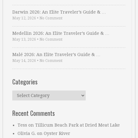
Darwin 2026: An Elite Traveler’s Guide & …
May 12, 2026
•
No Comment
Medellin 2026: An Elite Traveler’s Guide & …
May 13, 2026
•
No Comment
Malé 2026: An Elite Traveler’s Guide & …
May 14, 2026
•
No Comment
Categories
Categories
Recent Comments
Tess
on
Tillicum Beach Park at Dried Meat Lake
Olivia G.
on
Oyster River