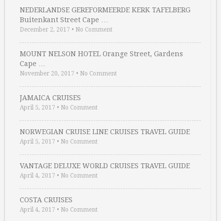
NEDERLANDSE GEREFORMEERDE KERK TAFELBERG
Buitenkant Street Cape …
December 2, 2017
•
No Comment
MOUNT NELSON HOTEL Orange Street, Gardens
Cape …
November 20, 2017
•
No Comment
JAMAICA CRUISES
April 5, 2017
•
No Comment
NORWEGIAN CRUISE LINE CRUISES TRAVEL GUIDE
April 5, 2017
•
No Comment
VANTAGE DELUXE WORLD CRUISES TRAVEL GUIDE
April 4, 2017
•
No Comment
COSTA CRUISES
April 4, 2017
•
No Comment