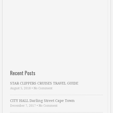
Recent Posts
STAR CLIPPERS CRUISES TRAVEL GUIDE
August 5, 2018
•
No Comment
CITY HALL Darling Street Cape Town
December 7, 2017
•
No Comment