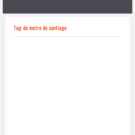
Tag:
de metro de santiago