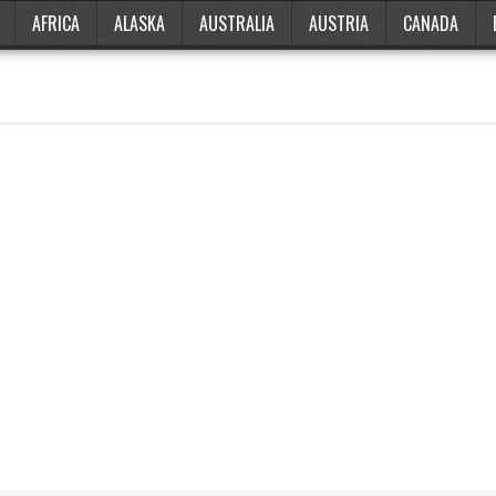
AFRICA
ALASKA
AUSTRALIA
AUSTRIA
CANADA