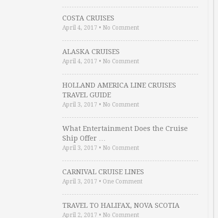
COSTA CRUISES
April 4, 2017
•
No Comment
ALASKA CRUISES
April 4, 2017
•
No Comment
HOLLAND AMERICA LINE CRUISES
TRAVEL GUIDE
April 3, 2017
•
No Comment
What Entertainment Does the Cruise
Ship Offer …
April 3, 2017
•
No Comment
CARNIVAL CRUISE LINES
April 3, 2017
•
One Comment
TRAVEL TO HALIFAX, NOVA SCOTIA
April 2, 2017
•
No Comment