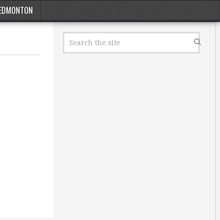
EDMONTON