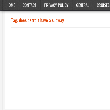
HOME
CONTACT
PRIVACY POLICY
GENERAL
CRUISES
Tag:
does detroit have a subway