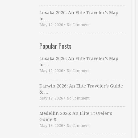
Lusaka 2026: An Elite Traveler’s Map
to …
May 12, 2026
•
No Comment
Popular Posts
Lusaka 2026: An Elite Traveler’s Map
to …
May 12, 2026
•
No Comment
Darwin 2026: An Elite Traveler’s Guide
& …
May 12, 2026
•
No Comment
Medellin 2026: An Elite Traveler’s
Guide & …
May 13, 2026
•
No Comment