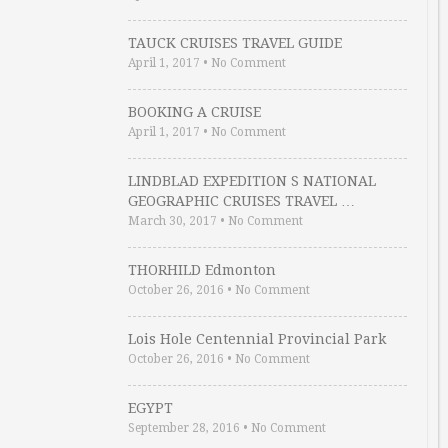
TAUCK CRUISES TRAVEL GUIDE
April 1, 2017
•
No Comment
BOOKING A CRUISE
April 1, 2017
•
No Comment
LINDBLAD EXPEDITION S NATIONAL
GEOGRAPHIC CRUISES TRAVEL …
March 30, 2017
•
No Comment
THORHILD Edmonton
October 26, 2016
•
No Comment
Lois Hole Centennial Provincial Park
October 26, 2016
•
No Comment
EGYPT
September 28, 2016
•
No Comment