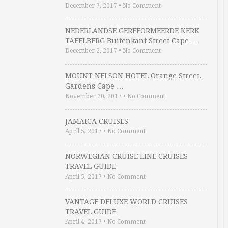
December 7, 2017
•
No Comment
NEDERLANDSE GEREFORMEERDE KERK
TAFELBERG Buitenkant Street Cape …
December 2, 2017
•
No Comment
MOUNT NELSON HOTEL Orange Street,
Gardens Cape …
November 20, 2017
•
No Comment
JAMAICA CRUISES
April 5, 2017
•
No Comment
NORWEGIAN CRUISE LINE CRUISES
TRAVEL GUIDE
April 5, 2017
•
No Comment
VANTAGE DELUXE WORLD CRUISES
TRAVEL GUIDE
April 4, 2017
•
No Comment