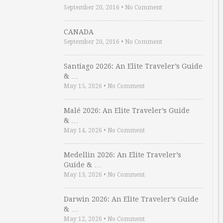
September 20, 2016
•
No Comment
CANADA
September 20, 2016
•
No Comment
Santiago 2026: An Elite Traveler’s Guide
& …
May 15, 2026
•
No Comment
Malé 2026: An Elite Traveler’s Guide
& …
May 14, 2026
•
No Comment
Medellin 2026: An Elite Traveler’s
Guide & …
May 13, 2026
•
No Comment
Darwin 2026: An Elite Traveler’s Guide
& …
May 12, 2026
•
No Comment