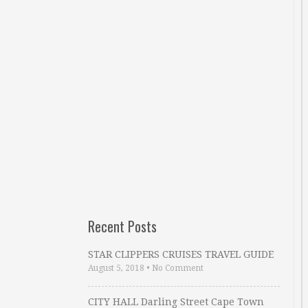
Recent Posts
STAR CLIPPERS CRUISES TRAVEL GUIDE
August 5, 2018
•
No Comment
CITY HALL Darling Street Cape Town