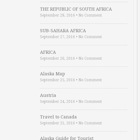
THE REPUBLIC OF SOUTH AFRICA
September 28, 2016
•
No Comment
SUB-SAHARA AFRICA
September 27, 2016
•
No Comment
AFRICA
September 26, 2016
•
No Comment
Alaska Map
September 25, 2016
•
No Comment
Austria
September 24, 2016
•
No Comment
Travel to Canada
September 21, 2016
•
No Comment
Alaska Guide for Tourist