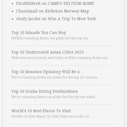
FirstHildred
on
CAMPO DEI FIORI ROME
ChauSmall
on
Kirkenes Norway Map
cindy jacobs
on
Win A Trip To New York
Top 10 Islands You Can Buy
We’ll be counting down our picks for the top ten …
Top 10 Underrated Asian Cities 2023
Welcome some travel, and today we’ll be counting down our …
Top 10 Reasons Upsizing Will Be a …
We’re counting down our picks for the top 10 reasons. …
Top 10 Scuba Diving Destinations
We’re counting down our picks for the top ten scuba …
World’s 10 Best Places To Visit
World’s 10 Best Places To Visit Welcome to the 10 …