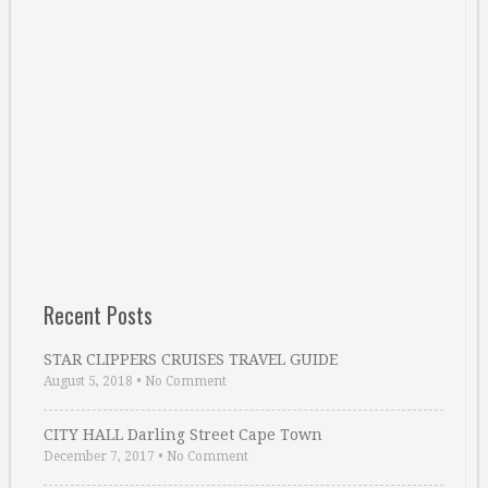
Recent Posts
STAR CLIPPERS CRUISES TRAVEL GUIDE
August 5, 2018
•
No Comment
CITY HALL Darling Street Cape Town
December 7, 2017
•
No Comment