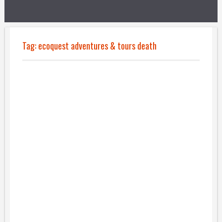
Tag:
ecoquest adventures & tours death