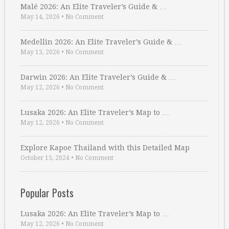
Malé 2026: An Elite Traveler’s Guide & …
May 14, 2026
•
No Comment
Medellin 2026: An Elite Traveler’s Guide & …
May 13, 2026
•
No Comment
Darwin 2026: An Elite Traveler’s Guide & …
May 12, 2026
•
No Comment
Lusaka 2026: An Elite Traveler’s Map to …
May 12, 2026
•
No Comment
Explore Kapoe Thailand with this Detailed Map
October 15, 2024
•
No Comment
Popular Posts
Lusaka 2026: An Elite Traveler’s Map to …
May 12, 2026
•
No Comment