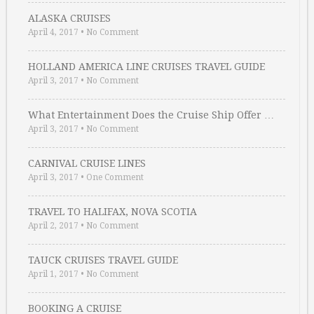
ALASKA CRUISES
April 4, 2017
•
No Comment
HOLLAND AMERICA LINE CRUISES TRAVEL GUIDE
April 3, 2017
•
No Comment
What Entertainment Does the Cruise Ship Offer …
April 3, 2017
•
No Comment
CARNIVAL CRUISE LINES
April 3, 2017
•
One Comment
TRAVEL TO HALIFAX, NOVA SCOTIA
April 2, 2017
•
No Comment
TAUCK CRUISES TRAVEL GUIDE
April 1, 2017
•
No Comment
BOOKING A CRUISE