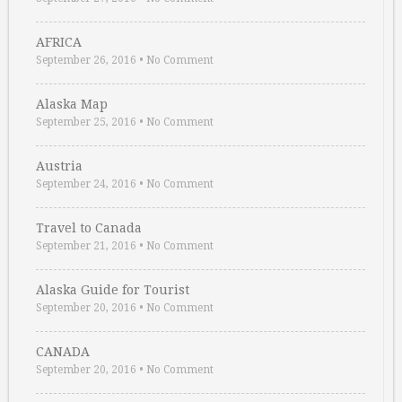
AFRICA
September 26, 2016
•
No Comment
Alaska Map
September 25, 2016
•
No Comment
Austria
September 24, 2016
•
No Comment
Travel to Canada
September 21, 2016
•
No Comment
Alaska Guide for Tourist
September 20, 2016
•
No Comment
CANADA
September 20, 2016
•
No Comment