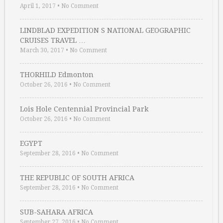
April 1, 2017
•
No Comment
LINDBLAD EXPEDITION S NATIONAL GEOGRAPHIC
CRUISES TRAVEL …
March 30, 2017
•
No Comment
THORHILD Edmonton
October 26, 2016
•
No Comment
Lois Hole Centennial Provincial Park
October 26, 2016
•
No Comment
EGYPT
September 28, 2016
•
No Comment
THE REPUBLIC OF SOUTH AFRICA
September 28, 2016
•
No Comment
SUB-SAHARA AFRICA
September 27, 2016
•
No Comment