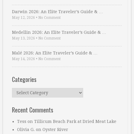
Darwin 2026: An Elite Traveler’s Guide & …
May 12, 2026
•
No Comment
Medellin 2026: An Elite Traveler’s Guide & …
May 13, 2026
•
No Comment
Malé 2026: An Elite Traveler’s Guide & …
May 14, 2026
•
No Comment
Categories
Categories
Recent Comments
Tess
on
Tillicum Beach Park at Dried Meat Lake
Olivia G.
on
Oyster River