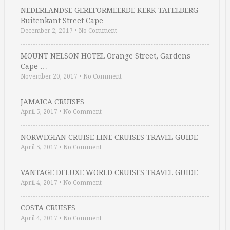
NEDERLANDSE GEREFORMEERDE KERK TAFELBERG
Buitenkant Street Cape …
December 2, 2017
•
No Comment
MOUNT NELSON HOTEL Orange Street, Gardens
Cape …
November 20, 2017
•
No Comment
JAMAICA CRUISES
April 5, 2017
•
No Comment
NORWEGIAN CRUISE LINE CRUISES TRAVEL GUIDE
April 5, 2017
•
No Comment
VANTAGE DELUXE WORLD CRUISES TRAVEL GUIDE
April 4, 2017
•
No Comment
COSTA CRUISES
April 4, 2017
•
No Comment