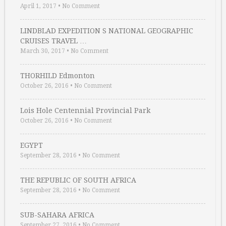
April 1, 2017
•
No Comment
LINDBLAD EXPEDITION S NATIONAL GEOGRAPHIC
CRUISES TRAVEL …
March 30, 2017
•
No Comment
THORHILD Edmonton
October 26, 2016
•
No Comment
Lois Hole Centennial Provincial Park
October 26, 2016
•
No Comment
EGYPT
September 28, 2016
•
No Comment
THE REPUBLIC OF SOUTH AFRICA
September 28, 2016
•
No Comment
SUB-SAHARA AFRICA
September 27, 2016
•
No Comment