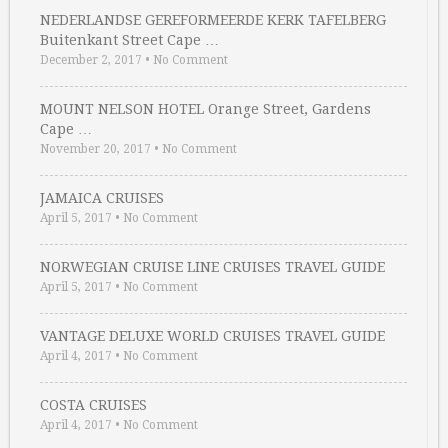
NEDERLANDSE GEREFORMEERDE KERK TAFELBERG
Buitenkant Street Cape …
December 2, 2017
•
No Comment
MOUNT NELSON HOTEL Orange Street, Gardens
Cape …
November 20, 2017
•
No Comment
JAMAICA CRUISES
April 5, 2017
•
No Comment
NORWEGIAN CRUISE LINE CRUISES TRAVEL GUIDE
April 5, 2017
•
No Comment
VANTAGE DELUXE WORLD CRUISES TRAVEL GUIDE
April 4, 2017
•
No Comment
COSTA CRUISES
April 4, 2017
•
No Comment