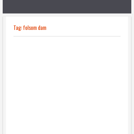
Tag:
folsom dam