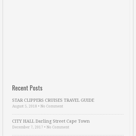
Recent Posts
STAR CLIPPERS CRUISES TRAVEL GUIDE
August 5, 2018
•
No Comment
CITY HALL Darling Street Cape Town
December 7, 2017
•
No Comment