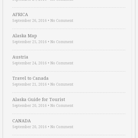
AFRICA
September 26, 2016
•
No Comment
Alaska Map
September 25, 2016
•
No Comment
Austria
September 24, 2016
•
No Comment
Travel to Canada
September 21, 2016
•
No Comment
Alaska Guide for Tourist
September 20, 2016
•
No Comment
CANADA
September 20, 2016
•
No Comment