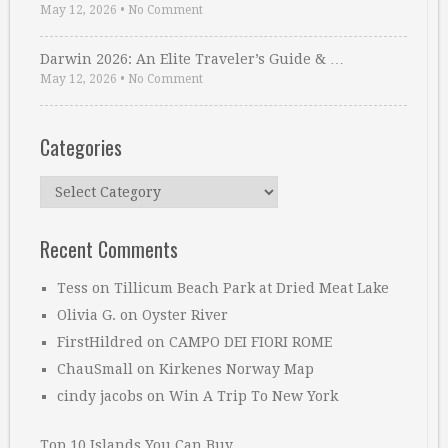
May 12, 2026
•
No Comment
Darwin 2026: An Elite Traveler’s Guide & …
May 12, 2026
•
No Comment
Categories
Categories
Recent Comments
Tess
on
Tillicum Beach Park at Dried Meat Lake
Olivia G.
on
Oyster River
FirstHildred
on
CAMPO DEI FIORI ROME
ChauSmall
on
Kirkenes Norway Map
cindy jacobs
on
Win A Trip To New York
Top 10 Islands You Can Buy