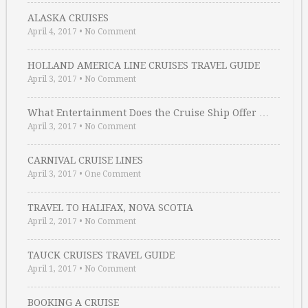
ALASKA CRUISES
April 4, 2017
•
No Comment
HOLLAND AMERICA LINE CRUISES TRAVEL GUIDE
April 3, 2017
•
No Comment
What Entertainment Does the Cruise Ship Offer …
April 3, 2017
•
No Comment
CARNIVAL CRUISE LINES
April 3, 2017
•
One Comment
TRAVEL TO HALIFAX, NOVA SCOTIA
April 2, 2017
•
No Comment
TAUCK CRUISES TRAVEL GUIDE
April 1, 2017
•
No Comment
BOOKING A CRUISE