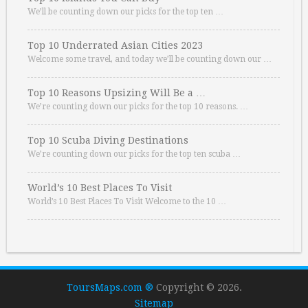
We’ll be counting down our picks for the top ten …
Top 10 Underrated Asian Cities 2023
Welcome some travel, and today we’ll be counting down our …
Top 10 Reasons Upsizing Will Be a …
We’re counting down our picks for the top 10 reasons. …
Top 10 Scuba Diving Destinations
We’re counting down our picks for the top ten scuba …
World’s 10 Best Places To Visit
World’s 10 Best Places To Visit Welcome to the 10 …
ToursMaps.com ®
Copyright © 2026.
Sitemap