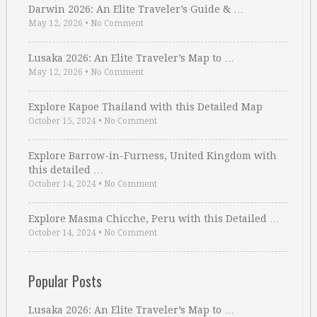
Darwin 2026: An Elite Traveler’s Guide & …
May 12, 2026
•
No Comment
Lusaka 2026: An Elite Traveler’s Map to …
May 12, 2026
•
No Comment
Explore Kapoe Thailand with this Detailed Map
October 15, 2024
•
No Comment
Explore Barrow-in-Furness, United Kingdom with
this detailed …
October 14, 2024
•
No Comment
Explore Masma Chicche, Peru with this Detailed …
October 14, 2024
•
No Comment
Popular Posts
Lusaka 2026: An Elite Traveler’s Map to …