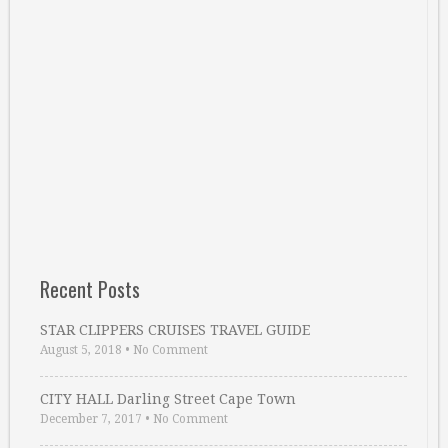
Recent Posts
STAR CLIPPERS CRUISES TRAVEL GUIDE
August 5, 2018
•
No Comment
CITY HALL Darling Street Cape Town
December 7, 2017
•
No Comment