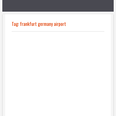
Tag:
frankfurt germany airport