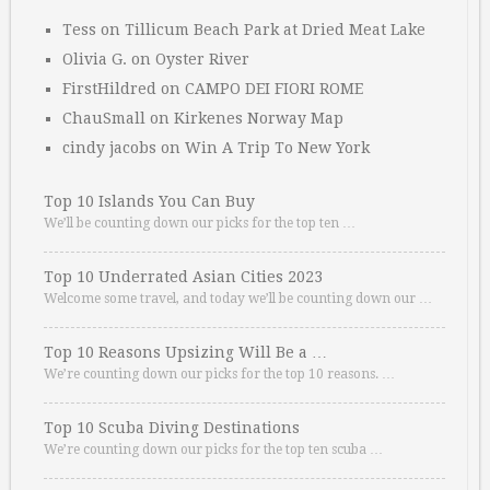
Tess
on
Tillicum Beach Park at Dried Meat Lake
Olivia G.
on
Oyster River
FirstHildred
on
CAMPO DEI FIORI ROME
ChauSmall
on
Kirkenes Norway Map
cindy jacobs
on
Win A Trip To New York
Top 10 Islands You Can Buy
We’ll be counting down our picks for the top ten …
Top 10 Underrated Asian Cities 2023
Welcome some travel, and today we’ll be counting down our …
Top 10 Reasons Upsizing Will Be a …
We’re counting down our picks for the top 10 reasons. …
Top 10 Scuba Diving Destinations
We’re counting down our picks for the top ten scuba …