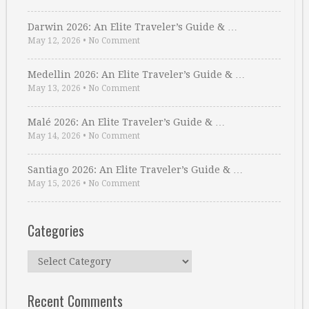
Darwin 2026: An Elite Traveler’s Guide & …
May 12, 2026
•
No Comment
Medellin 2026: An Elite Traveler’s Guide & …
May 13, 2026
•
No Comment
Malé 2026: An Elite Traveler’s Guide & …
May 14, 2026
•
No Comment
Santiago 2026: An Elite Traveler’s Guide & …
May 15, 2026
•
No Comment
Categories
Categories
Recent Comments