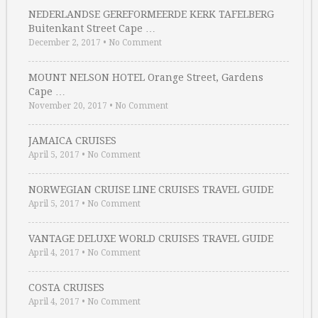
NEDERLANDSE GEREFORMEERDE KERK TAFELBERG
Buitenkant Street Cape …
December 2, 2017
•
No Comment
MOUNT NELSON HOTEL Orange Street, Gardens
Cape …
November 20, 2017
•
No Comment
JAMAICA CRUISES
April 5, 2017
•
No Comment
NORWEGIAN CRUISE LINE CRUISES TRAVEL GUIDE
April 5, 2017
•
No Comment
VANTAGE DELUXE WORLD CRUISES TRAVEL GUIDE
April 4, 2017
•
No Comment
COSTA CRUISES
April 4, 2017
•
No Comment