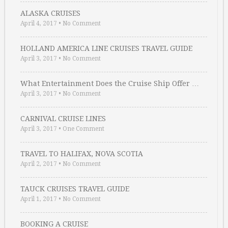
ALASKA CRUISES
April 4, 2017
•
No Comment
HOLLAND AMERICA LINE CRUISES TRAVEL GUIDE
April 3, 2017
•
No Comment
What Entertainment Does the Cruise Ship Offer …
April 3, 2017
•
No Comment
CARNIVAL CRUISE LINES
April 3, 2017
•
One Comment
TRAVEL TO HALIFAX, NOVA SCOTIA
April 2, 2017
•
No Comment
TAUCK CRUISES TRAVEL GUIDE
April 1, 2017
•
No Comment
BOOKING A CRUISE