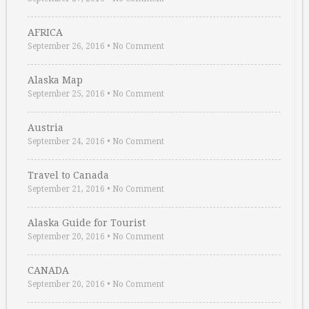
AFRICA
September 26, 2016
•
No Comment
Alaska Map
September 25, 2016
•
No Comment
Austria
September 24, 2016
•
No Comment
Travel to Canada
September 21, 2016
•
No Comment
Alaska Guide for Tourist
September 20, 2016
•
No Comment
CANADA
September 20, 2016
•
No Comment