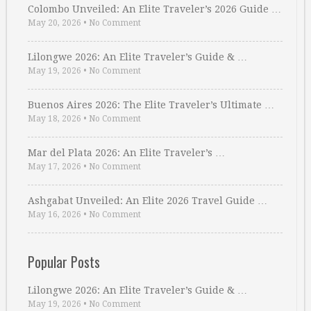
Colombo Unveiled: An Elite Traveler’s 2026 Guide …
May 20, 2026
•
No Comment
Lilongwe 2026: An Elite Traveler’s Guide & …
May 19, 2026
•
No Comment
Buenos Aires 2026: The Elite Traveler’s Ultimate …
May 18, 2026
•
No Comment
Mar del Plata 2026: An Elite Traveler’s …
May 17, 2026
•
No Comment
Ashgabat Unveiled: An Elite 2026 Travel Guide …
May 16, 2026
•
No Comment
Popular Posts
Lilongwe 2026: An Elite Traveler’s Guide & …
May 19, 2026
•
No Comment