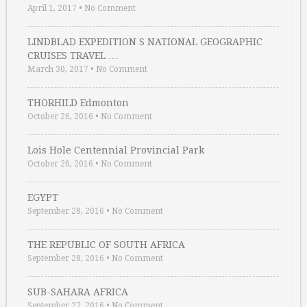
April 1, 2017
•
No Comment
LINDBLAD EXPEDITION S NATIONAL GEOGRAPHIC
CRUISES TRAVEL …
March 30, 2017
•
No Comment
THORHILD Edmonton
October 26, 2016
•
No Comment
Lois Hole Centennial Provincial Park
October 26, 2016
•
No Comment
EGYPT
September 28, 2016
•
No Comment
THE REPUBLIC OF SOUTH AFRICA
September 28, 2016
•
No Comment
SUB-SAHARA AFRICA
September 27, 2016
•
No Comment