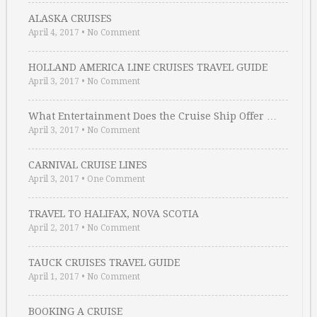
ALASKA CRUISES
April 4, 2017
•
No Comment
HOLLAND AMERICA LINE CRUISES TRAVEL GUIDE
April 3, 2017
•
No Comment
What Entertainment Does the Cruise Ship Offer …
April 3, 2017
•
No Comment
CARNIVAL CRUISE LINES
April 3, 2017
•
One Comment
TRAVEL TO HALIFAX, NOVA SCOTIA
April 2, 2017
•
No Comment
TAUCK CRUISES TRAVEL GUIDE
April 1, 2017
•
No Comment
BOOKING A CRUISE