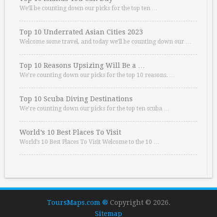
We’ll be counting down our picks for the top ten …
Top 10 Underrated Asian Cities 2023
Welcome some travel, and today we’ll be counting down our …
Top 10 Reasons Upsizing Will Be a …
We’re counting down our picks for the top 10 reasons. …
Top 10 Scuba Diving Destinations
We’re counting down our picks for the top ten scuba …
World’s 10 Best Places To Visit
World’s 10 Best Places To Visit Welcome to the 10 …
ToursMaps.com ®
Copyright © 2026.
Sitemap