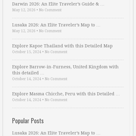
Darwin 2026: An Elite Traveler’s Guide & …
May 12, 2026
•
No Comment
Lusaka 2026: An Elite Traveler’s Map to …
May 12, 2026
•
No Comment
Explore Kapoe Thailand with this Detailed Map
October 15, 2024
•
No Comment
Explore Barrow-in-Furness, United Kingdom with
this detailed …
October 14, 2024
•
No Comment
Explore Masma Chicche, Peru with this Detailed …
October 14, 2024
•
No Comment
Popular Posts
Lusaka 2026: An Elite Traveler’s Map to …