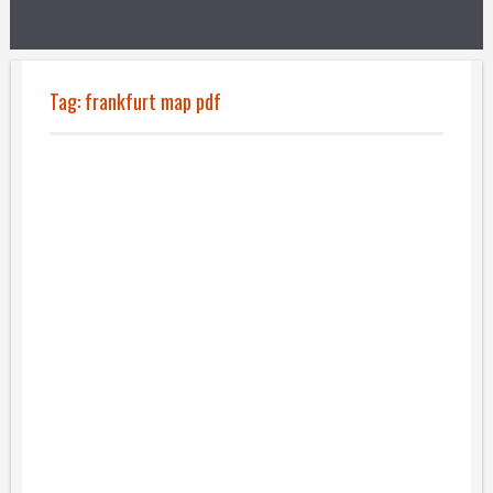
Tag:
frankfurt map pdf