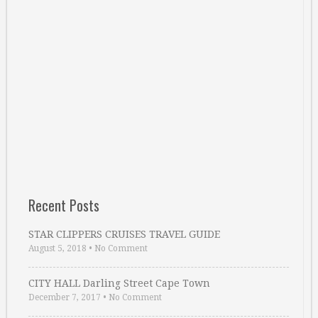
Recent Posts
STAR CLIPPERS CRUISES TRAVEL GUIDE
August 5, 2018
•
No Comment
CITY HALL Darling Street Cape Town
December 7, 2017
•
No Comment