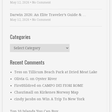
May 12, 2026
•
No Comment
Darwin 2026: An Elite Traveler’s Guide & …
May 12, 2026
•
No Comment
Categories
Categories
Recent Comments
Tess
on
Tillicum Beach Park at Dried Meat Lake
Olivia G.
on
Oyster River
FirstHildred
on
CAMPO DEI FIORI ROME
ChauSmall
on
Kirkenes Norway Map
cindy jacobs
on
Win A Trip To New York
Top 10 Islands You Can Buy