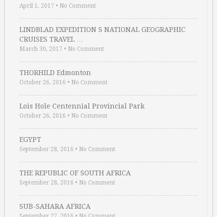
April 1, 2017
•
No Comment
LINDBLAD EXPEDITION S NATIONAL GEOGRAPHIC
CRUISES TRAVEL …
March 30, 2017
•
No Comment
THORHILD Edmonton
October 26, 2016
•
No Comment
Lois Hole Centennial Provincial Park
October 26, 2016
•
No Comment
EGYPT
September 28, 2016
•
No Comment
THE REPUBLIC OF SOUTH AFRICA
September 28, 2016
•
No Comment
SUB-SAHARA AFRICA
September 27, 2016
•
No Comment