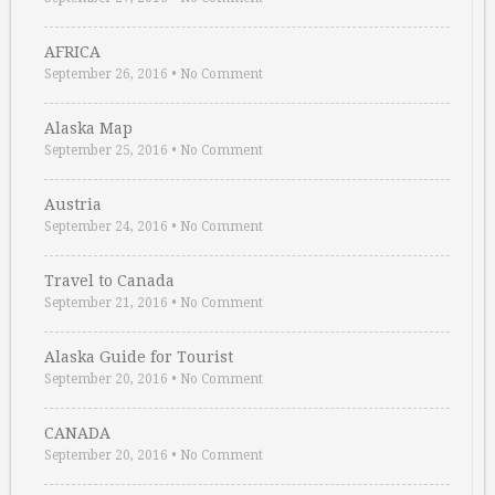
AFRICA
September 26, 2016
•
No Comment
Alaska Map
September 25, 2016
•
No Comment
Austria
September 24, 2016
•
No Comment
Travel to Canada
September 21, 2016
•
No Comment
Alaska Guide for Tourist
September 20, 2016
•
No Comment
CANADA
September 20, 2016
•
No Comment