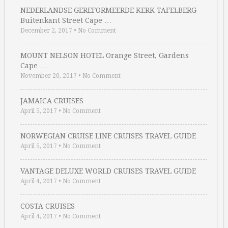
NEDERLANDSE GEREFORMEERDE KERK TAFELBERG
Buitenkant Street Cape …
December 2, 2017
•
No Comment
MOUNT NELSON HOTEL Orange Street, Gardens
Cape …
November 20, 2017
•
No Comment
JAMAICA CRUISES
April 5, 2017
•
No Comment
NORWEGIAN CRUISE LINE CRUISES TRAVEL GUIDE
April 5, 2017
•
No Comment
VANTAGE DELUXE WORLD CRUISES TRAVEL GUIDE
April 4, 2017
•
No Comment
COSTA CRUISES
April 4, 2017
•
No Comment