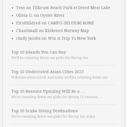
Tess
on
Tillicum Beach Park at Dried Meat Lake
Olivia G.
on
Oyster River
FirstHildred
on
CAMPO DEI FIORI ROME
ChauSmall
on
Kirkenes Norway Map
cindy jacobs
on
Win A Trip To New York
Top 10 Islands You Can Buy
We’ll be counting down our picks for the top ten …
Top 10 Underrated Asian Cities 2023
Welcome some travel, and today we’ll be counting down our …
Top 10 Reasons Upsizing Will Be a …
We’re counting down our picks for the top 10 reasons. …
Top 10 Scuba Diving Destinations
We’re counting down our picks for the top ten scuba …