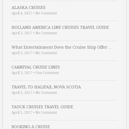
ALASKA CRUISES
April 4, 2017
•
No Comment
HOLLAND AMERICA LINE CRUISES TRAVEL GUIDE
April 3, 2017
•
No Comment
What Entertainment Does the Cruise Ship Offer …
April 3, 2017
•
No Comment
CARNIVAL CRUISE LINES
April 3, 2017
•
One Comment
TRAVEL TO HALIFAX, NOVA SCOTIA
April 2, 2017
•
No Comment
TAUCK CRUISES TRAVEL GUIDE
April 1, 2017
•
No Comment
BOOKING A CRUISE