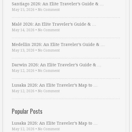
Santiago 2026: An Elite Traveler’s Guide & …
May 15, 2026
•
No Comment
Malé 2026: An Elite Traveler’s Guide & …
May 14, 2026
•
No Comment
Medellin 2026: An Elite Traveler’s Guide & …
May 13, 2026
•
No Comment
Darwin 2026: An Elite Traveler’s Guide & …
May 12, 2026
•
No Comment
Lusaka 2026: An Elite Traveler’s Map to …
May 12, 2026
•
No Comment
Popular Posts
Lusaka 2026: An Elite Traveler’s Map to …
May 12, 2026
•
No Comment