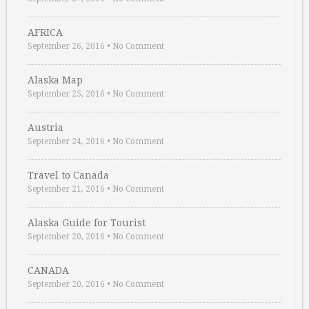
AFRICA
September 26, 2016
•
No Comment
Alaska Map
September 25, 2016
•
No Comment
Austria
September 24, 2016
•
No Comment
Travel to Canada
September 21, 2016
•
No Comment
Alaska Guide for Tourist
September 20, 2016
•
No Comment
CANADA
September 20, 2016
•
No Comment