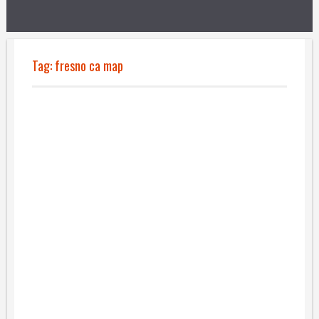
Tag:
fresno ca map