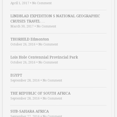
April 1, 2017
•
No Comment
LINDBLAD EXPEDITION S NATIONAL GEOGRAPHIC
CRUISES TRAVEL …
March 30, 2017
•
No Comment
THORHILD Edmonton
October 26, 2016
•
No Comment
Lois Hole Centennial Provincial Park
October 26, 2016
•
No Comment
EGYPT
September 28, 2016
•
No Comment
THE REPUBLIC OF SOUTH AFRICA
September 28, 2016
•
No Comment
SUB-SAHARA AFRICA
September 27, 2016
•
No Comment