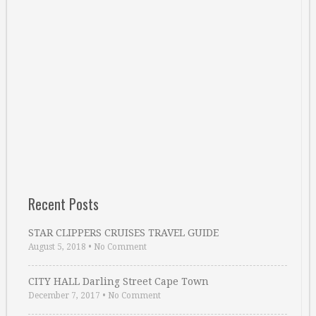
Recent Posts
STAR CLIPPERS CRUISES TRAVEL GUIDE
August 5, 2018
•
No Comment
CITY HALL Darling Street Cape Town
December 7, 2017
•
No Comment