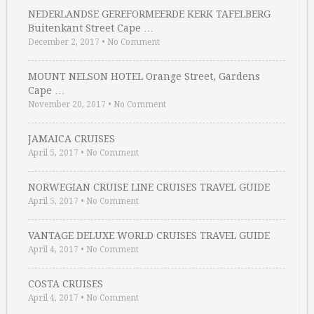
NEDERLANDSE GEREFORMEERDE KERK TAFELBERG
Buitenkant Street Cape …
December 2, 2017
•
No Comment
MOUNT NELSON HOTEL Orange Street, Gardens
Cape …
November 20, 2017
•
No Comment
JAMAICA CRUISES
April 5, 2017
•
No Comment
NORWEGIAN CRUISE LINE CRUISES TRAVEL GUIDE
April 5, 2017
•
No Comment
VANTAGE DELUXE WORLD CRUISES TRAVEL GUIDE
April 4, 2017
•
No Comment
COSTA CRUISES
April 4, 2017
•
No Comment