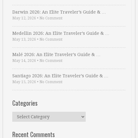
Darwin 2026: An Elite Traveler’s Guide & …
May 12, 2026
•
No Comment
Medellin 2026: An Elite Traveler’s Guide & …
May 13, 2026
•
No Comment
Malé 2026: An Elite Traveler’s Guide & …
May 14, 2026
•
No Comment
Santiago 2026: An Elite Traveler’s Guide & …
May 15, 2026
•
No Comment
Categories
Categories
Recent Comments