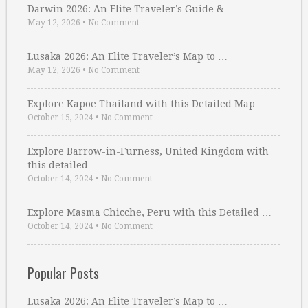
Darwin 2026: An Elite Traveler’s Guide & …
May 12, 2026
•
No Comment
Lusaka 2026: An Elite Traveler’s Map to …
May 12, 2026
•
No Comment
Explore Kapoe Thailand with this Detailed Map
October 15, 2024
•
No Comment
Explore Barrow-in-Furness, United Kingdom with
this detailed …
October 14, 2024
•
No Comment
Explore Masma Chicche, Peru with this Detailed …
October 14, 2024
•
No Comment
Popular Posts
Lusaka 2026: An Elite Traveler’s Map to …