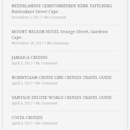
NEDERLANDSE GEREFORMEERDE KERK TAFELBERG
Buitenkant Street Cape …
December 2, 2017
•
No Comment
MOUNT NELSON HOTEL Orange Street, Gardens
Cape …
November 20, 2017
•
No Comment
JAMAICA CRUISES
April 5, 2017
•
No Comment
NORWEGIAN CRUISE LINE CRUISES TRAVEL GUIDE
April 5, 2017
•
No Comment
VANTAGE DELUXE WORLD CRUISES TRAVEL GUIDE
April 4, 2017
•
No Comment
COSTA CRUISES
April 4, 2017
•
No Comment