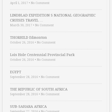
April 1, 2017
•
No Comment
LINDBLAD EXPEDITION S NATIONAL GEOGRAPHIC
CRUISES TRAVEL …
March 30, 2017
•
No Comment
THORHILD Edmonton
October 26, 2016
•
No Comment
Lois Hole Centennial Provincial Park
October 26, 2016
•
No Comment
EGYPT
September 28, 2016
•
No Comment
THE REPUBLIC OF SOUTH AFRICA
September 28, 2016
•
No Comment
SUB-SAHARA AFRICA
September 27, 2016
•
No Comment