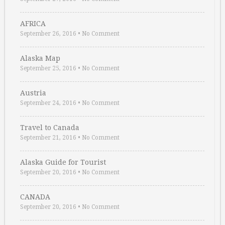
AFRICA
September 26, 2016
•
No Comment
Alaska Map
September 25, 2016
•
No Comment
Austria
September 24, 2016
•
No Comment
Travel to Canada
September 21, 2016
•
No Comment
Alaska Guide for Tourist
September 20, 2016
•
No Comment
CANADA
September 20, 2016
•
No Comment