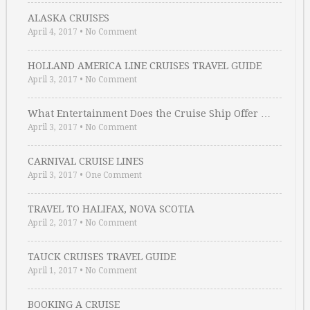
ALASKA CRUISES
April 4, 2017
•
No Comment
HOLLAND AMERICA LINE CRUISES TRAVEL GUIDE
April 3, 2017
•
No Comment
What Entertainment Does the Cruise Ship Offer …
April 3, 2017
•
No Comment
CARNIVAL CRUISE LINES
April 3, 2017
•
One Comment
TRAVEL TO HALIFAX, NOVA SCOTIA
April 2, 2017
•
No Comment
TAUCK CRUISES TRAVEL GUIDE
April 1, 2017
•
No Comment
BOOKING A CRUISE