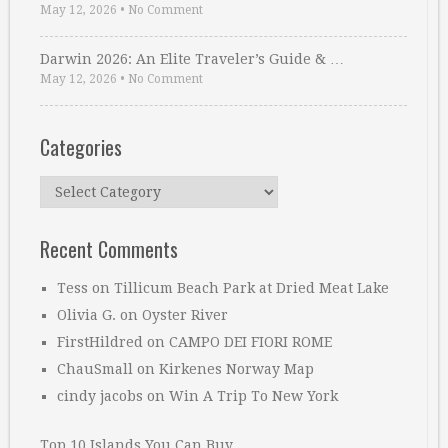
May 12, 2026
•
No Comment
Darwin 2026: An Elite Traveler’s Guide & …
May 12, 2026
•
No Comment
Categories
Categories
Recent Comments
Tess
on
Tillicum Beach Park at Dried Meat Lake
Olivia G.
on
Oyster River
FirstHildred
on
CAMPO DEI FIORI ROME
ChauSmall
on
Kirkenes Norway Map
cindy jacobs
on
Win A Trip To New York
Top 10 Islands You Can Buy