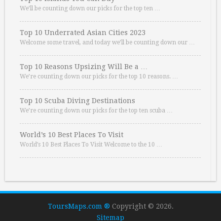
We’ll be counting down our picks for the top ten …
Top 10 Underrated Asian Cities 2023
Welcome some travel, and today we’ll be counting down our …
Top 10 Reasons Upsizing Will Be a …
We’re counting down our picks for the top 10 reasons. …
Top 10 Scuba Diving Destinations
We’re counting down our picks for the top ten scuba …
World’s 10 Best Places To Visit
World’s 10 Best Places To Visit Welcome to the 10 …
ToursMaps.com ®
Copyright © 2026.
Sitemap