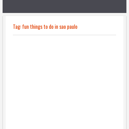
Tag:
fun things to do in sao paulo