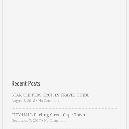
Recent Posts
STAR CLIPPERS CRUISES TRAVEL GUIDE
August 5, 2018
•
No Comment
CITY HALL Darling Street Cape Town
December 7, 2017
•
No Comment