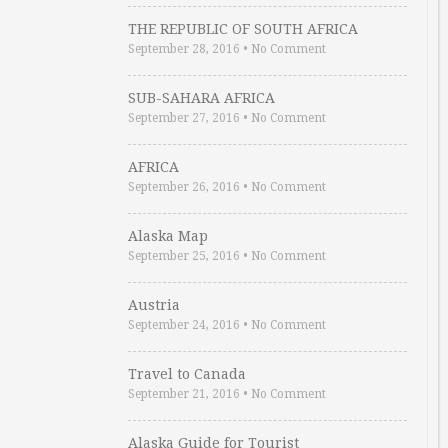
THE REPUBLIC OF SOUTH AFRICA
September 28, 2016
•
No Comment
SUB-SAHARA AFRICA
September 27, 2016
•
No Comment
AFRICA
September 26, 2016
•
No Comment
Alaska Map
September 25, 2016
•
No Comment
Austria
September 24, 2016
•
No Comment
Travel to Canada
September 21, 2016
•
No Comment
Alaska Guide for Tourist