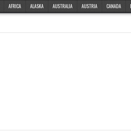
AFRICA
ALASKA
AUSTRALIA
AUSTRIA
CANADA