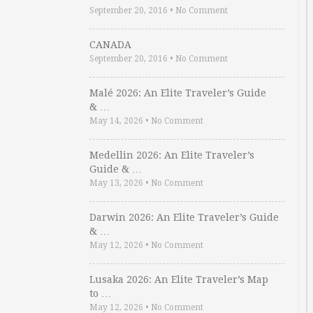
September 20, 2016
•
No Comment
CANADA
September 20, 2016
•
No Comment
Malé 2026: An Elite Traveler’s Guide
& …
May 14, 2026
•
No Comment
Medellin 2026: An Elite Traveler’s
Guide & …
May 13, 2026
•
No Comment
Darwin 2026: An Elite Traveler’s Guide
& …
May 12, 2026
•
No Comment
Lusaka 2026: An Elite Traveler’s Map
to …
May 12, 2026
•
No Comment