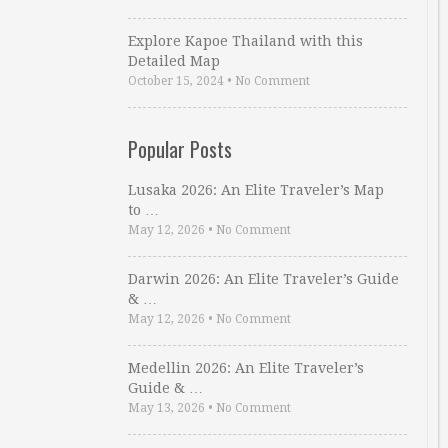
Explore Kapoe Thailand with this
Detailed Map
October 15, 2024
•
No Comment
Popular Posts
Lusaka 2026: An Elite Traveler’s Map
to …
May 12, 2026
•
No Comment
Darwin 2026: An Elite Traveler’s Guide
& …
May 12, 2026
•
No Comment
Medellin 2026: An Elite Traveler’s
Guide & …
May 13, 2026
•
No Comment