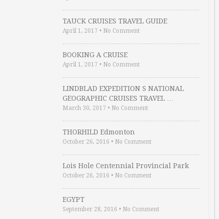
TAUCK CRUISES TRAVEL GUIDE
April 1, 2017
•
No Comment
BOOKING A CRUISE
April 1, 2017
•
No Comment
LINDBLAD EXPEDITION S NATIONAL
GEOGRAPHIC CRUISES TRAVEL …
March 30, 2017
•
No Comment
THORHILD Edmonton
October 26, 2016
•
No Comment
Lois Hole Centennial Provincial Park
October 26, 2016
•
No Comment
EGYPT
September 28, 2016
•
No Comment