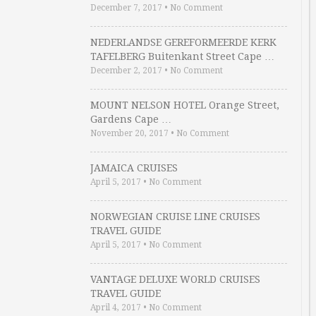
December 7, 2017
•
No Comment
NEDERLANDSE GEREFORMEERDE KERK
TAFELBERG Buitenkant Street Cape …
December 2, 2017
•
No Comment
MOUNT NELSON HOTEL Orange Street,
Gardens Cape …
November 20, 2017
•
No Comment
JAMAICA CRUISES
April 5, 2017
•
No Comment
NORWEGIAN CRUISE LINE CRUISES
TRAVEL GUIDE
April 5, 2017
•
No Comment
VANTAGE DELUXE WORLD CRUISES
TRAVEL GUIDE
April 4, 2017
•
No Comment