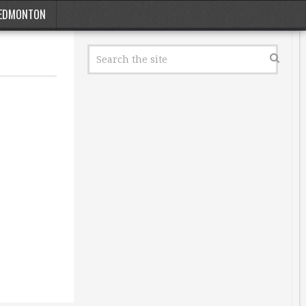
EDMONTON