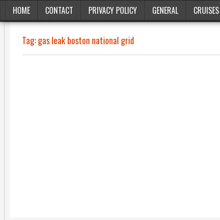
HOME
CONTACT
PRIVACY POLICY
GENERAL
CRUISES
Tag:
gas leak boston national grid