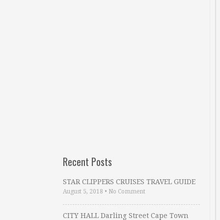
Recent Posts
STAR CLIPPERS CRUISES TRAVEL GUIDE
August 5, 2018
•
No Comment
CITY HALL Darling Street Cape Town