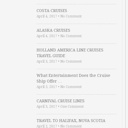
COSTA CRUISES
April 4, 2017
•
No Comment
ALASKA CRUISES
April 4, 2017
•
No Comment
HOLLAND AMERICA LINE CRUISES
TRAVEL GUIDE
April 3, 2017
•
No Comment
What Entertainment Does the Cruise
Ship Offer …
April 3, 2017
•
No Comment
CARNIVAL CRUISE LINES
April 3, 2017
•
One Comment
TRAVEL TO HALIFAX, NOVA SCOTIA
April 2, 2017
•
No Comment