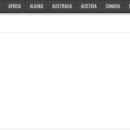
AFRICA
ALASKA
AUSTRALIA
AUSTRIA
CANADA