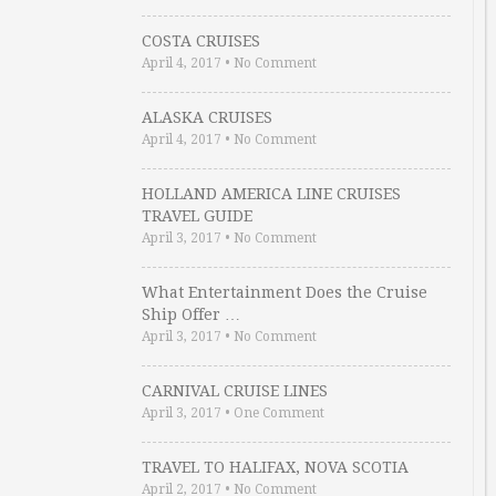
COSTA CRUISES
April 4, 2017
•
No Comment
ALASKA CRUISES
April 4, 2017
•
No Comment
HOLLAND AMERICA LINE CRUISES
TRAVEL GUIDE
April 3, 2017
•
No Comment
What Entertainment Does the Cruise
Ship Offer …
April 3, 2017
•
No Comment
CARNIVAL CRUISE LINES
April 3, 2017
•
One Comment
TRAVEL TO HALIFAX, NOVA SCOTIA
April 2, 2017
•
No Comment