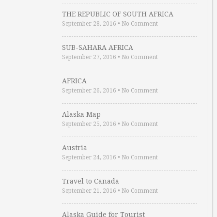
THE REPUBLIC OF SOUTH AFRICA
September 28, 2016
•
No Comment
SUB-SAHARA AFRICA
September 27, 2016
•
No Comment
AFRICA
September 26, 2016
•
No Comment
Alaska Map
September 25, 2016
•
No Comment
Austria
September 24, 2016
•
No Comment
Travel to Canada
September 21, 2016
•
No Comment
Alaska Guide for Tourist