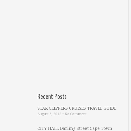
Recent Posts
STAR CLIPPERS CRUISES TRAVEL GUIDE
August 5, 2018
•
No Comment
CITY HALL Darling Street Cape Town