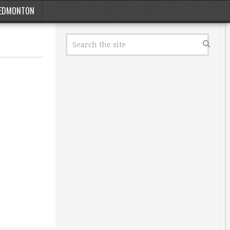
EDMONTON