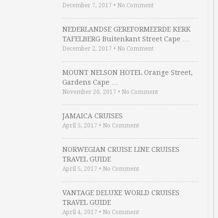
December 7, 2017
•
No Comment
NEDERLANDSE GEREFORMEERDE KERK
TAFELBERG Buitenkant Street Cape …
December 2, 2017
•
No Comment
MOUNT NELSON HOTEL Orange Street,
Gardens Cape …
November 20, 2017
•
No Comment
JAMAICA CRUISES
April 5, 2017
•
No Comment
NORWEGIAN CRUISE LINE CRUISES
TRAVEL GUIDE
April 5, 2017
•
No Comment
VANTAGE DELUXE WORLD CRUISES
TRAVEL GUIDE
April 4, 2017
•
No Comment