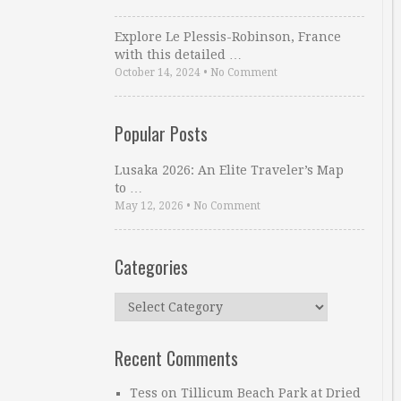
Explore Le Plessis-Robinson, France
with this detailed …
October 14, 2024
•
No Comment
Popular Posts
Lusaka 2026: An Elite Traveler’s Map
to …
May 12, 2026
•
No Comment
Categories
Categories
Recent Comments
Tess
on
Tillicum Beach Park at Dried