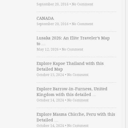
September 20, 2016
•
No Comment
CANADA
September 20, 2016
•
No Comment
Lusaka 2026: An Elite Traveler’s Map
to …
May 12, 2026
•
No Comment
Explore Kapoe Thailand with this
Detailed Map
October 15, 2024
•
No Comment
Explore Barrow-in-Furness, United
Kingdom with this detailed …
October 14, 2024
•
No Comment
Explore Masma Chicche, Peru with this
Detailed …
October 14, 2024
•
No Comment