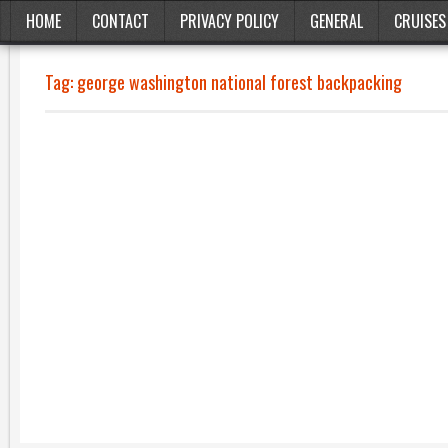
HOME
CONTACT
PRIVACY POLICY
GENERAL
CRUISES
Tag:
george washington national forest backpacking