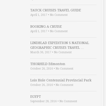
TAUCK CRUISES TRAVEL GUIDE
April 1, 2017
•
No Comment
BOOKING A CRUISE
April 1, 2017
•
No Comment
LINDBLAD EXPEDITION S NATIONAL
GEOGRAPHIC CRUISES TRAVEL …
March 30, 2017
•
No Comment
THORHILD Edmonton
October 26, 2016
•
No Comment
Lois Hole Centennial Provincial Park
October 26, 2016
•
No Comment
EGYPT
September 28, 2016
•
No Comment