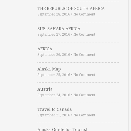
THE REPUBLIC OF SOUTH AFRICA
September 28, 2016
•
No Comment
SUB-SAHARA AFRICA
September 27, 2016
•
No Comment
AFRICA
September 26, 2016
•
No Comment
Alaska Map
September 25, 2016
•
No Comment
Austria
September 24, 2016
•
No Comment
Travel to Canada
September 21, 2016
•
No Comment
Alaska Guide for Tourist