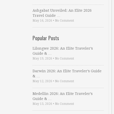
Ashgabat Unveiled: An Elite 2026
Travel Guide …
May 16, 2026
•
No Comment
Popular Posts
Lilongwe 2026: An Elite Traveler’s
Guide & …
May 19, 2026
•
No Comment
Darwin 2026: An Elite Traveler’s Guide
& …
May 12, 2026
•
No Comment
Medellin 2026: An Elite Traveler’s
Guide & …
May 13, 2026
•
No Comment