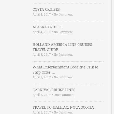
COSTA CRUISES
April 4, 2017
•
No Comment
ALASKA CRUISES
April 4, 2017
•
No Comment
HOLLAND AMERICA LINE CRUISES
TRAVEL GUIDE
April 3, 2017
•
No Comment
What Entertainment Does the Cruise
Ship Offer …
April 3, 2017
•
No Comment
CARNIVAL CRUISE LINES
April 3, 2017
•
One Comment
TRAVEL TO HALIFAX, NOVA SCOTIA
April 2, 2017
•
No Comment