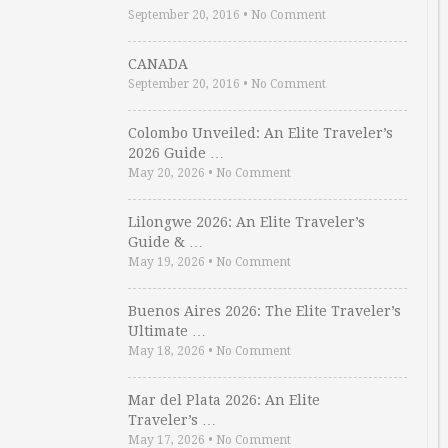
September 20, 2016
•
No Comment
CANADA
September 20, 2016
•
No Comment
Colombo Unveiled: An Elite Traveler’s
2026 Guide …
May 20, 2026
•
No Comment
Lilongwe 2026: An Elite Traveler’s
Guide & …
May 19, 2026
•
No Comment
Buenos Aires 2026: The Elite Traveler’s
Ultimate …
May 18, 2026
•
No Comment
Mar del Plata 2026: An Elite
Traveler’s …
May 17, 2026
•
No Comment