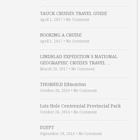
TAUCK CRUISES TRAVEL GUIDE
April 1, 2017
•
No Comment
BOOKING A CRUISE
April 1, 2017
•
No Comment
LINDBLAD EXPEDITION S NATIONAL
GEOGRAPHIC CRUISES TRAVEL …
March 30, 2017
•
No Comment
THORHILD Edmonton
October 26, 2016
•
No Comment
Lois Hole Centennial Provincial Park
October 26, 2016
•
No Comment
EGYPT
September 28, 2016
•
No Comment