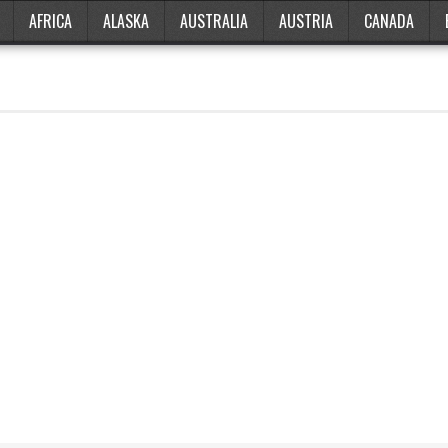
AFRICA
ALASKA
AUSTRALIA
AUSTRIA
CANADA