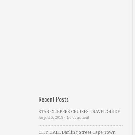
Recent Posts
STAR CLIPPERS CRUISES TRAVEL GUIDE
August 5, 2018
•
No Comment
CITY HALL Darling Street Cape Town