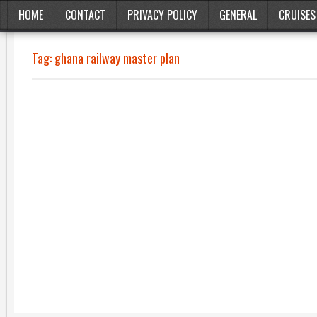
HOME
CONTACT
PRIVACY POLICY
GENERAL
CRUISES
Tag:
ghana railway master plan