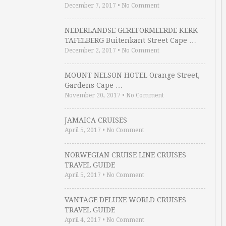
December 7, 2017
•
No Comment
NEDERLANDSE GEREFORMEERDE KERK
TAFELBERG Buitenkant Street Cape …
December 2, 2017
•
No Comment
MOUNT NELSON HOTEL Orange Street,
Gardens Cape …
November 20, 2017
•
No Comment
JAMAICA CRUISES
April 5, 2017
•
No Comment
NORWEGIAN CRUISE LINE CRUISES
TRAVEL GUIDE
April 5, 2017
•
No Comment
VANTAGE DELUXE WORLD CRUISES
TRAVEL GUIDE
April 4, 2017
•
No Comment