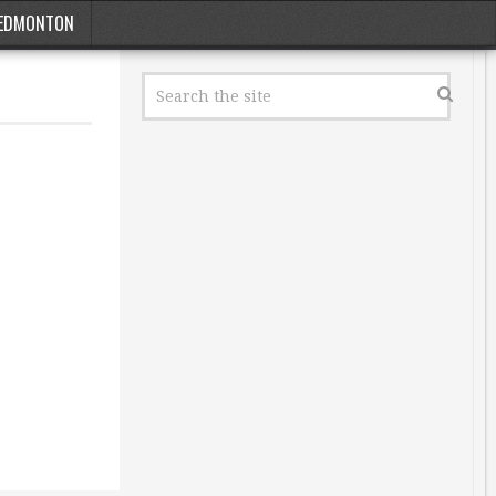
EDMONTON