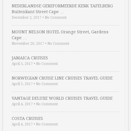
NEDERLANDSE GEREFORMEERDE KERK TAFELBERG
Buitenkant Street Cape …
December 2, 2017
•
No Comment
MOUNT NELSON HOTEL Orange Street, Gardens
Cape …
November 20, 2017
•
No Comment
JAMAICA CRUISES
April 5, 2017
•
No Comment
NORWEGIAN CRUISE LINE CRUISES TRAVEL GUIDE
April 5, 2017
•
No Comment
VANTAGE DELUXE WORLD CRUISES TRAVEL GUIDE
April 4, 2017
•
No Comment
COSTA CRUISES
April 4, 2017
•
No Comment