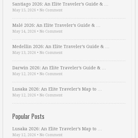
Santiago 2026: An Elite Traveler’s Guide & …
May 15, 2026
•
No Comment
Malé 2026: An Elite Traveler’s Guide & …
May 14, 2026
•
No Comment
Medellin 2026: An Elite Traveler’s Guide & …
May 13, 2026
•
No Comment
Darwin 2026: An Elite Traveler’s Guide & …
May 12, 2026
•
No Comment
Lusaka 2026: An Elite Traveler’s Map to …
May 12, 2026
•
No Comment
Popular Posts
Lusaka 2026: An Elite Traveler’s Map to …
May 12, 2026
•
No Comment