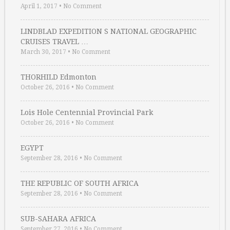
April 1, 2017
•
No Comment
LINDBLAD EXPEDITION S NATIONAL GEOGRAPHIC
CRUISES TRAVEL …
March 30, 2017
•
No Comment
THORHILD Edmonton
October 26, 2016
•
No Comment
Lois Hole Centennial Provincial Park
October 26, 2016
•
No Comment
EGYPT
September 28, 2016
•
No Comment
THE REPUBLIC OF SOUTH AFRICA
September 28, 2016
•
No Comment
SUB-SAHARA AFRICA
September 27, 2016
•
No Comment