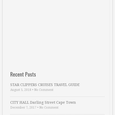
Recent Posts
STAR CLIPPERS CRUISES TRAVEL GUIDE
August 5, 2018
•
No Comment
CITY HALL Darling Street Cape Town
December 7, 2017
•
No Comment