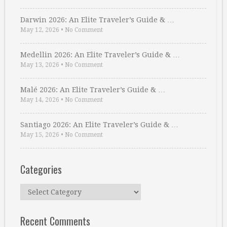
Darwin 2026: An Elite Traveler’s Guide & …
May 12, 2026
•
No Comment
Medellin 2026: An Elite Traveler’s Guide & …
May 13, 2026
•
No Comment
Malé 2026: An Elite Traveler’s Guide & …
May 14, 2026
•
No Comment
Santiago 2026: An Elite Traveler’s Guide & …
May 15, 2026
•
No Comment
Categories
Categories
Recent Comments