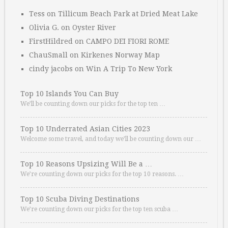
Tess
on
Tillicum Beach Park at Dried Meat Lake
Olivia G.
on
Oyster River
FirstHildred
on
CAMPO DEI FIORI ROME
ChauSmall
on
Kirkenes Norway Map
cindy jacobs
on
Win A Trip To New York
Top 10 Islands You Can Buy
We’ll be counting down our picks for the top ten …
Top 10 Underrated Asian Cities 2023
Welcome some travel, and today we’ll be counting down our …
Top 10 Reasons Upsizing Will Be a …
We’re counting down our picks for the top 10 reasons. …
Top 10 Scuba Diving Destinations
We’re counting down our picks for the top ten scuba …