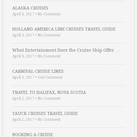
ALASKA CRUISES
April 4, 2017
•
No Comment
HOLLAND AMERICA LINE CRUISES TRAVEL GUIDE
April 3, 2017
•
No Comment
What Entertainment Does the Cruise Ship Offer …
April 3, 2017
•
No Comment
CARNIVAL CRUISE LINES
April 3, 2017
•
One Comment
TRAVEL TO HALIFAX, NOVA SCOTIA
April 2, 2017
•
No Comment
TAUCK CRUISES TRAVEL GUIDE
April 1, 2017
•
No Comment
BOOKING A CRUISE