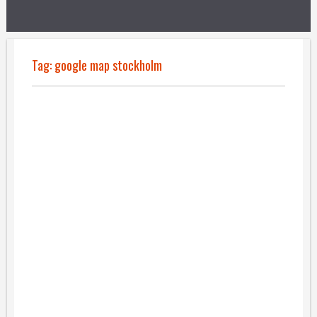
Tag:
google map stockholm