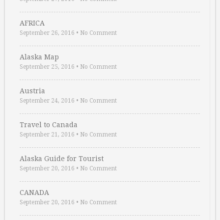
AFRICA
September 26, 2016
•
No Comment
Alaska Map
September 25, 2016
•
No Comment
Austria
September 24, 2016
•
No Comment
Travel to Canada
September 21, 2016
•
No Comment
Alaska Guide for Tourist
September 20, 2016
•
No Comment
CANADA
September 20, 2016
•
No Comment