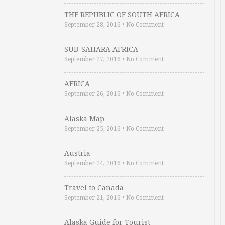
THE REPUBLIC OF SOUTH AFRICA
September 28, 2016
•
No Comment
SUB-SAHARA AFRICA
September 27, 2016
•
No Comment
AFRICA
September 26, 2016
•
No Comment
Alaska Map
September 25, 2016
•
No Comment
Austria
September 24, 2016
•
No Comment
Travel to Canada
September 21, 2016
•
No Comment
Alaska Guide for Tourist