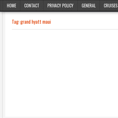
HOME
CONTACT
PRIVACY POLICY
GENERAL
CRUISES
Tag:
grand hyatt maui