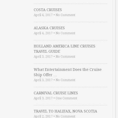
COSTA CRUISES
April 4, 2017
•
No Comment
ALASKA CRUISES
April 4, 2017
•
No Comment
HOLLAND AMERICA LINE CRUISES
TRAVEL GUIDE
April 3, 2017
•
No Comment
What Entertainment Does the Cruise
Ship Offer …
April 3, 2017
•
No Comment
CARNIVAL CRUISE LINES
April 3, 2017
•
One Comment
TRAVEL TO HALIFAX, NOVA SCOTIA
April 2, 2017
•
No Comment