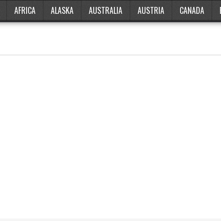
AFRICA
ALASKA
AUSTRALIA
AUSTRIA
CANADA