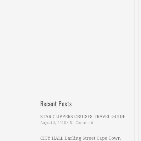
Recent Posts
STAR CLIPPERS CRUISES TRAVEL GUIDE
August 5, 2018
•
No Comment
CITY HALL Darling Street Cape Town