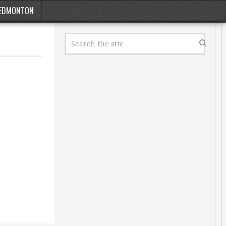
EDMONTON