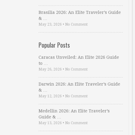
Brasilia 2026: An Elite Traveler’s Guide
& …
May 23, 2026
•
No Comment
Popular Posts
Caracas Unveiled: An Elite 2026 Guide
to …
May 26, 2026
•
No Comment
Darwin 2026: An Elite Traveler’s Guide
& …
May 12, 2026
•
No Comment
Medellin 2026: An Elite Traveler’s
Guide & …
May 13, 2026
•
No Comment