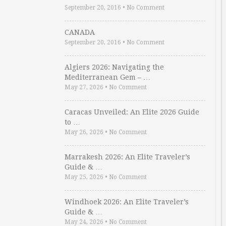
September 20, 2016
•
No Comment
CANADA
September 20, 2016
•
No Comment
Algiers 2026: Navigating the
Mediterranean Gem – …
May 27, 2026
•
No Comment
Caracas Unveiled: An Elite 2026 Guide
to …
May 26, 2026
•
No Comment
Marrakesh 2026: An Elite Traveler’s
Guide & …
May 25, 2026
•
No Comment
Windhoek 2026: An Elite Traveler’s
Guide & …
May 24, 2026
•
No Comment