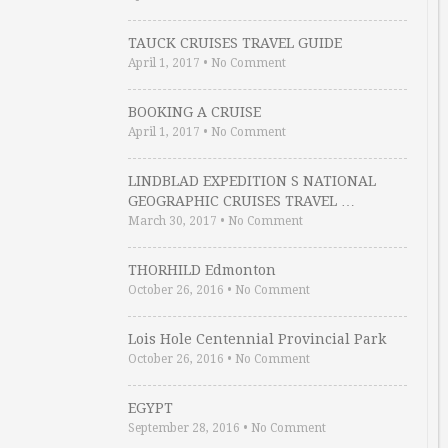
TAUCK CRUISES TRAVEL GUIDE
April 1, 2017
•
No Comment
BOOKING A CRUISE
April 1, 2017
•
No Comment
LINDBLAD EXPEDITION S NATIONAL
GEOGRAPHIC CRUISES TRAVEL …
March 30, 2017
•
No Comment
THORHILD Edmonton
October 26, 2016
•
No Comment
Lois Hole Centennial Provincial Park
October 26, 2016
•
No Comment
EGYPT
September 28, 2016
•
No Comment