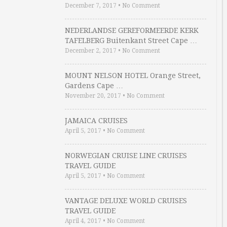
December 7, 2017
•
No Comment
NEDERLANDSE GEREFORMEERDE KERK
TAFELBERG Buitenkant Street Cape …
December 2, 2017
•
No Comment
MOUNT NELSON HOTEL Orange Street,
Gardens Cape …
November 20, 2017
•
No Comment
JAMAICA CRUISES
April 5, 2017
•
No Comment
NORWEGIAN CRUISE LINE CRUISES
TRAVEL GUIDE
April 5, 2017
•
No Comment
VANTAGE DELUXE WORLD CRUISES
TRAVEL GUIDE
April 4, 2017
•
No Comment