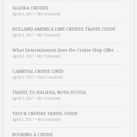
ALASKA CRUISES
April 4, 2017
•
No Comment
HOLLAND AMERICA LINE CRUISES TRAVEL GUIDE
April 3, 2017
•
No Comment
What Entertainment Does the Cruise Ship Offer …
April 3, 2017
•
No Comment
CARNIVAL CRUISE LINES
April 3, 2017
•
One Comment
TRAVEL TO HALIFAX, NOVA SCOTIA
April 2, 2017
•
No Comment
TAUCK CRUISES TRAVEL GUIDE
April 1, 2017
•
No Comment
BOOKING A CRUISE