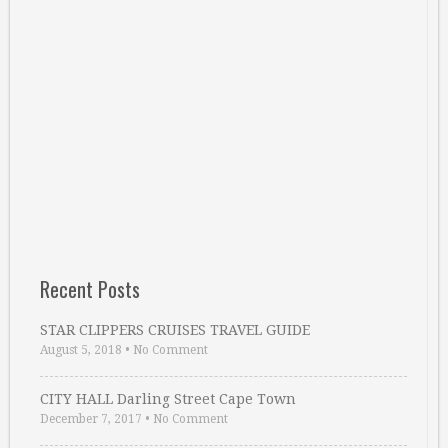
Recent Posts
STAR CLIPPERS CRUISES TRAVEL GUIDE
August 5, 2018
•
No Comment
CITY HALL Darling Street Cape Town
December 7, 2017
•
No Comment