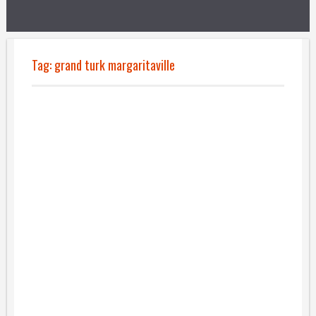
Tag:
grand turk margaritaville