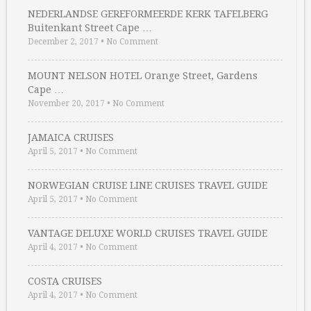
NEDERLANDSE GEREFORMEERDE KERK TAFELBERG
Buitenkant Street Cape …
December 2, 2017
•
No Comment
MOUNT NELSON HOTEL Orange Street, Gardens
Cape …
November 20, 2017
•
No Comment
JAMAICA CRUISES
April 5, 2017
•
No Comment
NORWEGIAN CRUISE LINE CRUISES TRAVEL GUIDE
April 5, 2017
•
No Comment
VANTAGE DELUXE WORLD CRUISES TRAVEL GUIDE
April 4, 2017
•
No Comment
COSTA CRUISES
April 4, 2017
•
No Comment