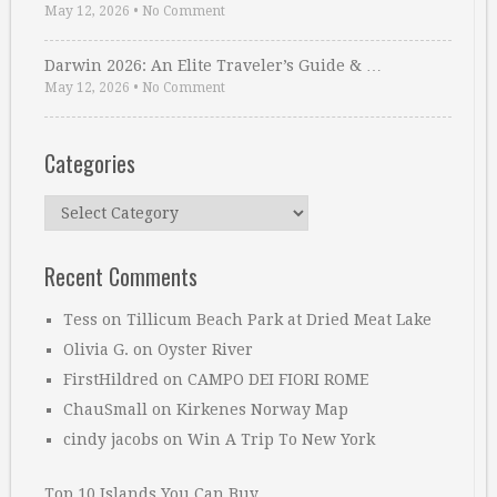
May 12, 2026
•
No Comment
Darwin 2026: An Elite Traveler’s Guide & …
May 12, 2026
•
No Comment
Categories
Categories
Recent Comments
Tess
on
Tillicum Beach Park at Dried Meat Lake
Olivia G.
on
Oyster River
FirstHildred
on
CAMPO DEI FIORI ROME
ChauSmall
on
Kirkenes Norway Map
cindy jacobs
on
Win A Trip To New York
Top 10 Islands You Can Buy