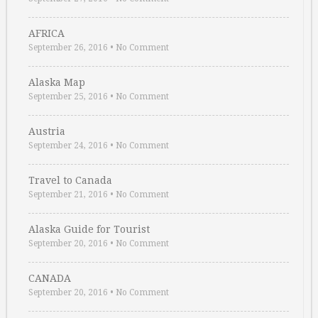
AFRICA
September 26, 2016
•
No Comment
Alaska Map
September 25, 2016
•
No Comment
Austria
September 24, 2016
•
No Comment
Travel to Canada
September 21, 2016
•
No Comment
Alaska Guide for Tourist
September 20, 2016
•
No Comment
CANADA
September 20, 2016
•
No Comment