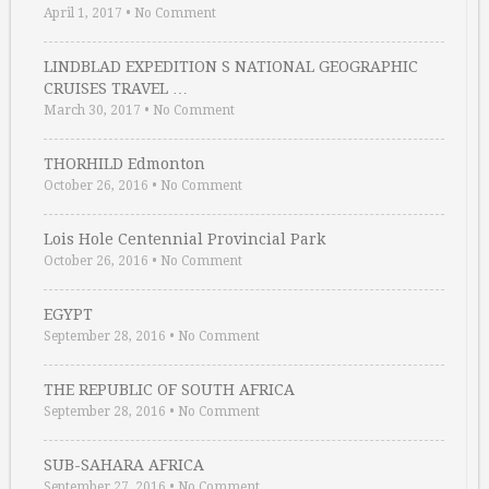
April 1, 2017
•
No Comment
LINDBLAD EXPEDITION S NATIONAL GEOGRAPHIC
CRUISES TRAVEL …
March 30, 2017
•
No Comment
THORHILD Edmonton
October 26, 2016
•
No Comment
Lois Hole Centennial Provincial Park
October 26, 2016
•
No Comment
EGYPT
September 28, 2016
•
No Comment
THE REPUBLIC OF SOUTH AFRICA
September 28, 2016
•
No Comment
SUB-SAHARA AFRICA
September 27, 2016
•
No Comment