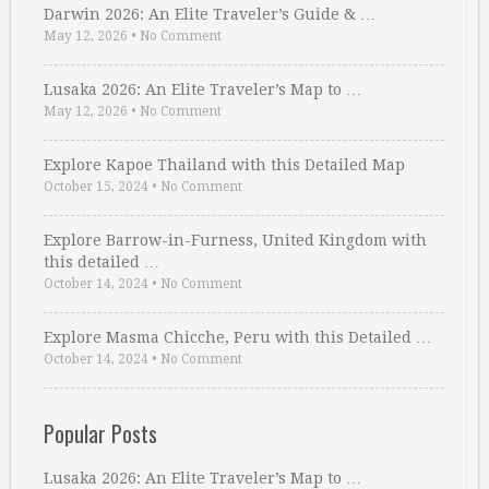
Darwin 2026: An Elite Traveler’s Guide & …
May 12, 2026
•
No Comment
Lusaka 2026: An Elite Traveler’s Map to …
May 12, 2026
•
No Comment
Explore Kapoe Thailand with this Detailed Map
October 15, 2024
•
No Comment
Explore Barrow-in-Furness, United Kingdom with
this detailed …
October 14, 2024
•
No Comment
Explore Masma Chicche, Peru with this Detailed …
October 14, 2024
•
No Comment
Popular Posts
Lusaka 2026: An Elite Traveler’s Map to …