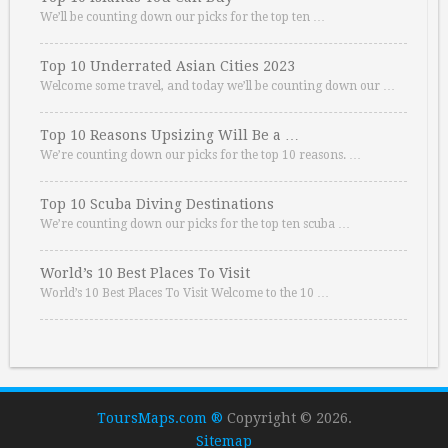
We’ll be counting down our picks for the top ten …
Top 10 Underrated Asian Cities 2023
Welcome some travel, and today we’ll be counting down our …
Top 10 Reasons Upsizing Will Be a …
We’re counting down our picks for the top 10 reasons. …
Top 10 Scuba Diving Destinations
We’re counting down our picks for the top ten scuba …
World’s 10 Best Places To Visit
World’s 10 Best Places To Visit Welcome to the 10 …
ToursMaps.com ®
Copyright © 2026.
Sitemap