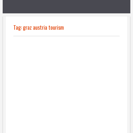
Tag:
graz austria tourism