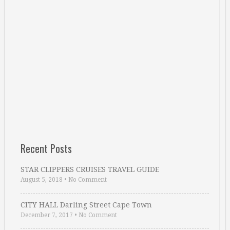
Recent Posts
STAR CLIPPERS CRUISES TRAVEL GUIDE
August 5, 2018
•
No Comment
CITY HALL Darling Street Cape Town
December 7, 2017
•
No Comment