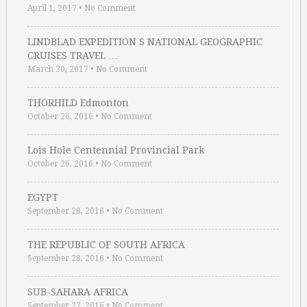
April 1, 2017
•
No Comment
LINDBLAD EXPEDITION S NATIONAL GEOGRAPHIC
CRUISES TRAVEL …
March 30, 2017
•
No Comment
THORHILD Edmonton
October 26, 2016
•
No Comment
Lois Hole Centennial Provincial Park
October 26, 2016
•
No Comment
EGYPT
September 28, 2016
•
No Comment
THE REPUBLIC OF SOUTH AFRICA
September 28, 2016
•
No Comment
SUB-SAHARA AFRICA
September 27, 2016
•
No Comment