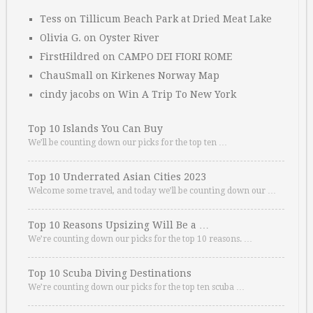
Tess
on
Tillicum Beach Park at Dried Meat Lake
Olivia G.
on
Oyster River
FirstHildred
on
CAMPO DEI FIORI ROME
ChauSmall
on
Kirkenes Norway Map
cindy jacobs
on
Win A Trip To New York
Top 10 Islands You Can Buy
We’ll be counting down our picks for the top ten …
Top 10 Underrated Asian Cities 2023
Welcome some travel, and today we’ll be counting down our …
Top 10 Reasons Upsizing Will Be a …
We’re counting down our picks for the top 10 reasons. …
Top 10 Scuba Diving Destinations
We’re counting down our picks for the top ten scuba …