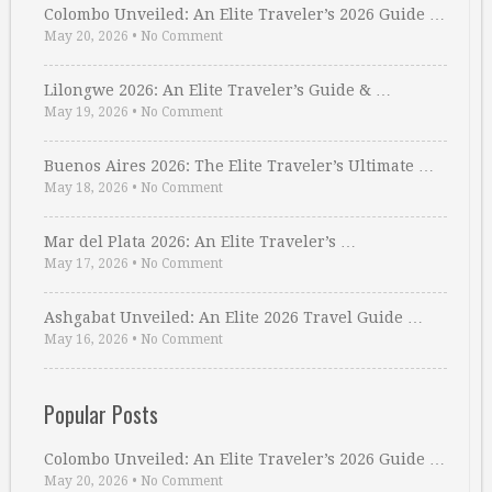
Colombo Unveiled: An Elite Traveler’s 2026 Guide …
May 20, 2026
•
No Comment
Lilongwe 2026: An Elite Traveler’s Guide & …
May 19, 2026
•
No Comment
Buenos Aires 2026: The Elite Traveler’s Ultimate …
May 18, 2026
•
No Comment
Mar del Plata 2026: An Elite Traveler’s …
May 17, 2026
•
No Comment
Ashgabat Unveiled: An Elite 2026 Travel Guide …
May 16, 2026
•
No Comment
Popular Posts
Colombo Unveiled: An Elite Traveler’s 2026 Guide …
May 20, 2026
•
No Comment