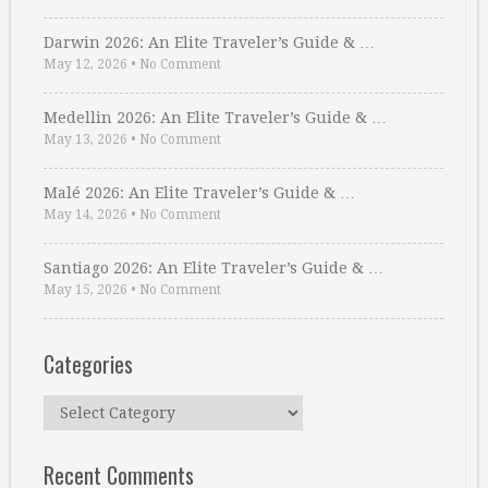
Darwin 2026: An Elite Traveler’s Guide & …
May 12, 2026
•
No Comment
Medellin 2026: An Elite Traveler’s Guide & …
May 13, 2026
•
No Comment
Malé 2026: An Elite Traveler’s Guide & …
May 14, 2026
•
No Comment
Santiago 2026: An Elite Traveler’s Guide & …
May 15, 2026
•
No Comment
Categories
Categories
Recent Comments