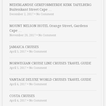
NEDERLANDSE GEREFORMEERDE KERK TAFELBERG
Buitenkant Street Cape …
December 2, 2017
•
No Comment
MOUNT NELSON HOTEL Orange Street, Gardens
Cape …
November 20, 2017
•
No Comment
JAMAICA CRUISES
April 5, 2017
•
No Comment
NORWEGIAN CRUISE LINE CRUISES TRAVEL GUIDE
April 5, 2017
•
No Comment
VANTAGE DELUXE WORLD CRUISES TRAVEL GUIDE
April 4, 2017
•
No Comment
COSTA CRUISES
April 4, 2017
•
No Comment