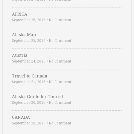
AFRICA
September 26, 2016
•
No Comment
Alaska Map
September 25, 2016
•
No Comment
Austria
September 24, 2016
•
No Comment
Travel to Canada
September 21, 2016
•
No Comment
Alaska Guide for Tourist
September 20, 2016
•
No Comment
CANADA
September 20, 2016
•
No Comment