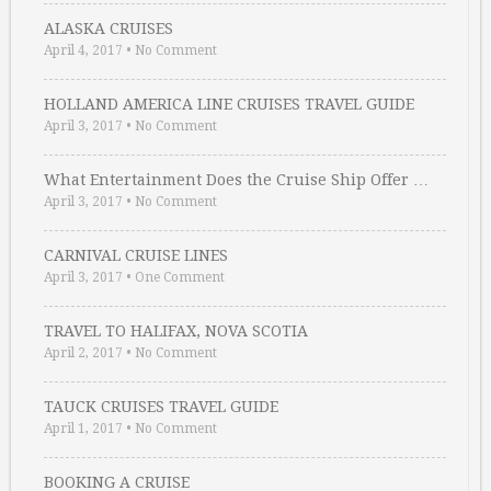
ALASKA CRUISES
April 4, 2017
•
No Comment
HOLLAND AMERICA LINE CRUISES TRAVEL GUIDE
April 3, 2017
•
No Comment
What Entertainment Does the Cruise Ship Offer …
April 3, 2017
•
No Comment
CARNIVAL CRUISE LINES
April 3, 2017
•
One Comment
TRAVEL TO HALIFAX, NOVA SCOTIA
April 2, 2017
•
No Comment
TAUCK CRUISES TRAVEL GUIDE
April 1, 2017
•
No Comment
BOOKING A CRUISE