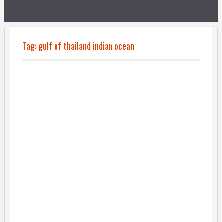
Tag:
gulf of thailand indian ocean