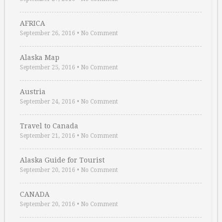
AFRICA
September 26, 2016
•
No Comment
Alaska Map
September 25, 2016
•
No Comment
Austria
September 24, 2016
•
No Comment
Travel to Canada
September 21, 2016
•
No Comment
Alaska Guide for Tourist
September 20, 2016
•
No Comment
CANADA
September 20, 2016
•
No Comment