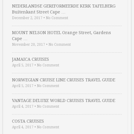
NEDERLANDSE GEREFORMEERDE KERK TAFELBERG
Buitenkant Street Cape …
December 2, 2017
•
No Comment
MOUNT NELSON HOTEL Orange Street, Gardens
Cape …
November 20, 2017
•
No Comment
JAMAICA CRUISES
April 5, 2017
•
No Comment
NORWEGIAN CRUISE LINE CRUISES TRAVEL GUIDE
April 5, 2017
•
No Comment
VANTAGE DELUXE WORLD CRUISES TRAVEL GUIDE
April 4, 2017
•
No Comment
COSTA CRUISES
April 4, 2017
•
No Comment