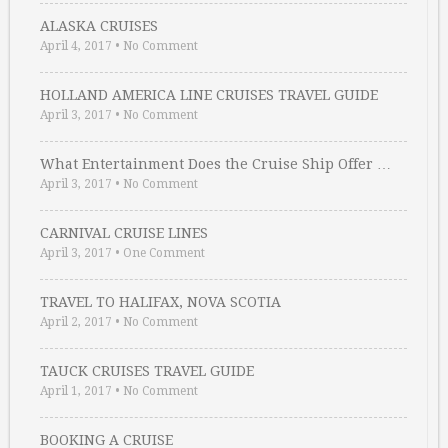
ALASKA CRUISES
April 4, 2017
•
No Comment
HOLLAND AMERICA LINE CRUISES TRAVEL GUIDE
April 3, 2017
•
No Comment
What Entertainment Does the Cruise Ship Offer …
April 3, 2017
•
No Comment
CARNIVAL CRUISE LINES
April 3, 2017
•
One Comment
TRAVEL TO HALIFAX, NOVA SCOTIA
April 2, 2017
•
No Comment
TAUCK CRUISES TRAVEL GUIDE
April 1, 2017
•
No Comment
BOOKING A CRUISE