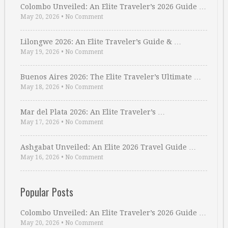
Colombo Unveiled: An Elite Traveler’s 2026 Guide …
May 20, 2026
•
No Comment
Lilongwe 2026: An Elite Traveler’s Guide & …
May 19, 2026
•
No Comment
Buenos Aires 2026: The Elite Traveler’s Ultimate …
May 18, 2026
•
No Comment
Mar del Plata 2026: An Elite Traveler’s …
May 17, 2026
•
No Comment
Ashgabat Unveiled: An Elite 2026 Travel Guide …
May 16, 2026
•
No Comment
Popular Posts
Colombo Unveiled: An Elite Traveler’s 2026 Guide …
May 20, 2026
•
No Comment