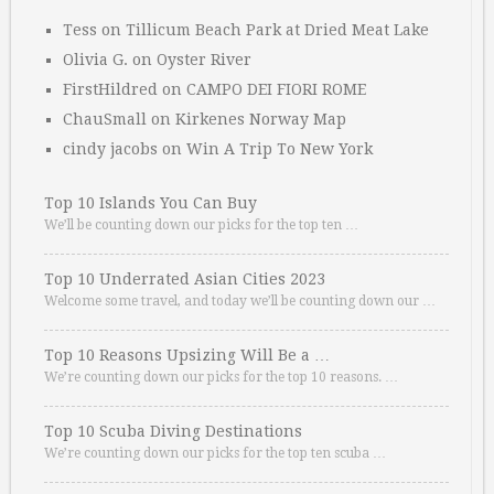
Tess
on
Tillicum Beach Park at Dried Meat Lake
Olivia G.
on
Oyster River
FirstHildred
on
CAMPO DEI FIORI ROME
ChauSmall
on
Kirkenes Norway Map
cindy jacobs
on
Win A Trip To New York
Top 10 Islands You Can Buy
We’ll be counting down our picks for the top ten …
Top 10 Underrated Asian Cities 2023
Welcome some travel, and today we’ll be counting down our …
Top 10 Reasons Upsizing Will Be a …
We’re counting down our picks for the top 10 reasons. …
Top 10 Scuba Diving Destinations
We’re counting down our picks for the top ten scuba …