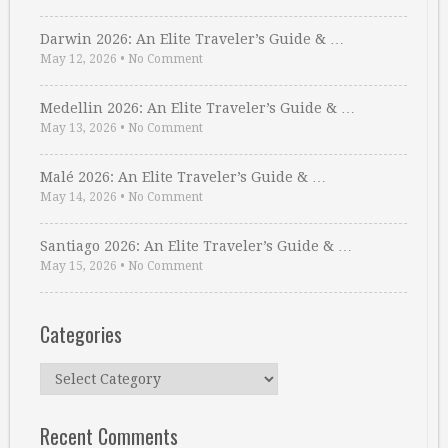
Darwin 2026: An Elite Traveler’s Guide & …
May 12, 2026
•
No Comment
Medellin 2026: An Elite Traveler’s Guide & …
May 13, 2026
•
No Comment
Malé 2026: An Elite Traveler’s Guide & …
May 14, 2026
•
No Comment
Santiago 2026: An Elite Traveler’s Guide & …
May 15, 2026
•
No Comment
Categories
Categories
Recent Comments