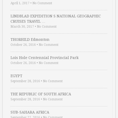
April 1, 2017
•
No Comment
LINDBLAD EXPEDITION S NATIONAL GEOGRAPHIC
CRUISES TRAVEL …
March 30, 2017
•
No Comment
THORHILD Edmonton
October 26, 2016
•
No Comment
Lois Hole Centennial Provincial Park
October 26, 2016
•
No Comment
EGYPT
September 28, 2016
•
No Comment
THE REPUBLIC OF SOUTH AFRICA
September 28, 2016
•
No Comment
SUB-SAHARA AFRICA
September 27, 2016
•
No Comment