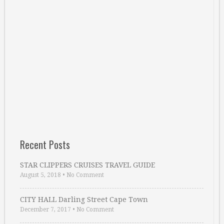
Recent Posts
STAR CLIPPERS CRUISES TRAVEL GUIDE
August 5, 2018
•
No Comment
CITY HALL Darling Street Cape Town
December 7, 2017
•
No Comment