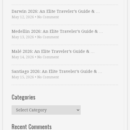
Darwin 2026: An Elite Traveler’s Guide & …
May 12, 2026
•
No Comment
Medellin 2026: An Elite Traveler’s Guide & …
May 13, 2026
•
No Comment
Malé 2026: An Elite Traveler’s Guide & …
May 14, 2026
•
No Comment
Santiago 2026: An Elite Traveler’s Guide & …
May 15, 2026
•
No Comment
Categories
Categories
Recent Comments