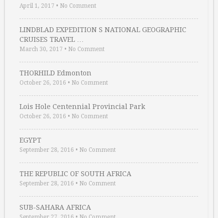
April 1, 2017
•
No Comment
LINDBLAD EXPEDITION S NATIONAL GEOGRAPHIC
CRUISES TRAVEL …
March 30, 2017
•
No Comment
THORHILD Edmonton
October 26, 2016
•
No Comment
Lois Hole Centennial Provincial Park
October 26, 2016
•
No Comment
EGYPT
September 28, 2016
•
No Comment
THE REPUBLIC OF SOUTH AFRICA
September 28, 2016
•
No Comment
SUB-SAHARA AFRICA
September 27, 2016
•
No Comment