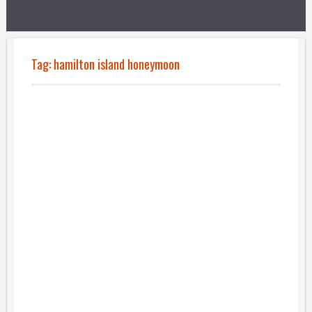
Tag:
hamilton island honeymoon