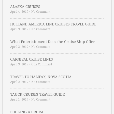
ALASKA CRUISES
April 4, 2017
•
No Comment
HOLLAND AMERICA LINE CRUISES TRAVEL GUIDE
April 3, 2017
•
No Comment
What Entertainment Does the Cruise Ship Offer …
April 3, 2017
•
No Comment
CARNIVAL CRUISE LINES
April 3, 2017
•
One Comment
TRAVEL TO HALIFAX, NOVA SCOTIA
April 2, 2017
•
No Comment
TAUCK CRUISES TRAVEL GUIDE
April 1, 2017
•
No Comment
BOOKING A CRUISE