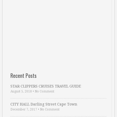
Recent Posts
STAR CLIPPERS CRUISES TRAVEL GUIDE
August 5, 2018
•
No Comment
CITY HALL Darling Street Cape Town
December 7, 2017
•
No Comment