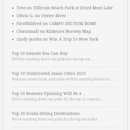
Tess
on
Tillicum Beach Park at Dried Meat Lake
Olivia G.
on
Oyster River
FirstHildred
on
CAMPO DEI FIORI ROME
ChauSmall
on
Kirkenes Norway Map
cindy jacobs
on
Win A Trip To New York
Top 10 Islands You Can Buy
We’ll be counting down our picks for the top ten …
Top 10 Underrated Asian Cities 2023
Welcome some travel, and today we’ll be counting down our …
Top 10 Reasons Upsizing Will Be a …
We’re counting down our picks for the top 10 reasons. …
Top 10 Scuba Diving Destinations
We’re counting down our picks for the top ten scuba …