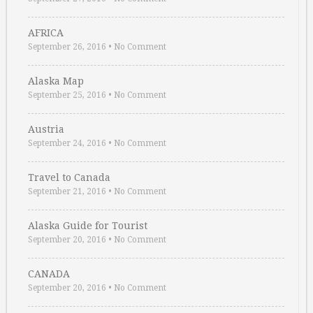
AFRICA
September 26, 2016
•
No Comment
Alaska Map
September 25, 2016
•
No Comment
Austria
September 24, 2016
•
No Comment
Travel to Canada
September 21, 2016
•
No Comment
Alaska Guide for Tourist
September 20, 2016
•
No Comment
CANADA
September 20, 2016
•
No Comment