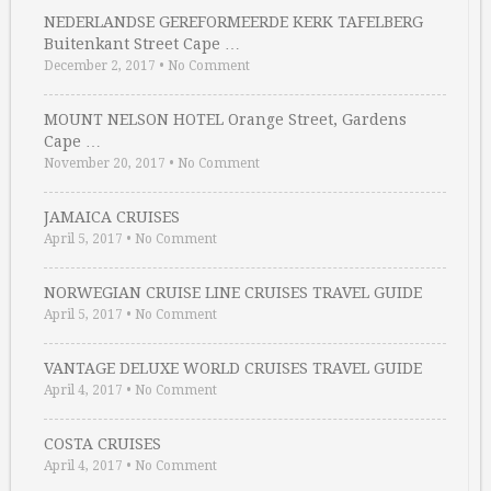
NEDERLANDSE GEREFORMEERDE KERK TAFELBERG
Buitenkant Street Cape …
December 2, 2017
•
No Comment
MOUNT NELSON HOTEL Orange Street, Gardens
Cape …
November 20, 2017
•
No Comment
JAMAICA CRUISES
April 5, 2017
•
No Comment
NORWEGIAN CRUISE LINE CRUISES TRAVEL GUIDE
April 5, 2017
•
No Comment
VANTAGE DELUXE WORLD CRUISES TRAVEL GUIDE
April 4, 2017
•
No Comment
COSTA CRUISES
April 4, 2017
•
No Comment