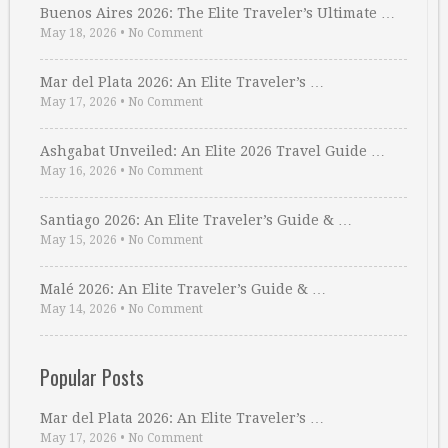
Buenos Aires 2026: The Elite Traveler’s Ultimate …
May 18, 2026
•
No Comment
Mar del Plata 2026: An Elite Traveler’s …
May 17, 2026
•
No Comment
Ashgabat Unveiled: An Elite 2026 Travel Guide …
May 16, 2026
•
No Comment
Santiago 2026: An Elite Traveler’s Guide & …
May 15, 2026
•
No Comment
Malé 2026: An Elite Traveler’s Guide & …
May 14, 2026
•
No Comment
Popular Posts
Mar del Plata 2026: An Elite Traveler’s …
May 17, 2026
•
No Comment