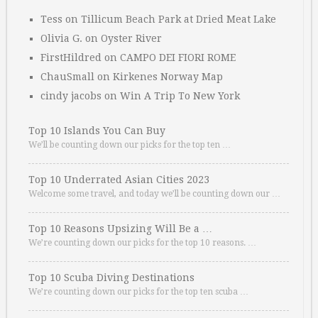
Tess
on
Tillicum Beach Park at Dried Meat Lake
Olivia G.
on
Oyster River
FirstHildred
on
CAMPO DEI FIORI ROME
ChauSmall
on
Kirkenes Norway Map
cindy jacobs
on
Win A Trip To New York
Top 10 Islands You Can Buy
We’ll be counting down our picks for the top ten …
Top 10 Underrated Asian Cities 2023
Welcome some travel, and today we’ll be counting down our …
Top 10 Reasons Upsizing Will Be a …
We’re counting down our picks for the top 10 reasons. …
Top 10 Scuba Diving Destinations
We’re counting down our picks for the top ten scuba …