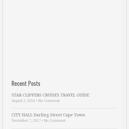
Recent Posts
STAR CLIPPERS CRUISES TRAVEL GUIDE
August 5, 2018
•
No Comment
CITY HALL Darling Street Cape Town
December 7, 2017
•
No Comment