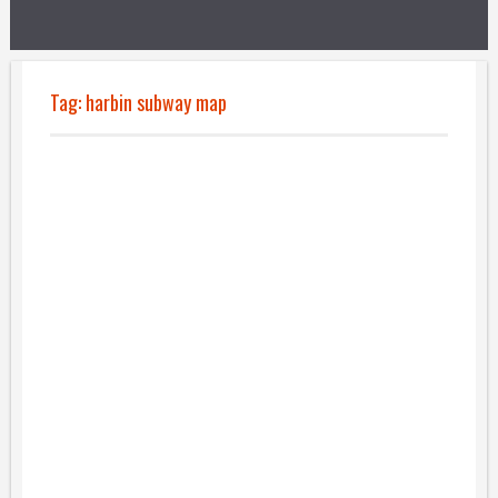
Tag:
harbin subway map