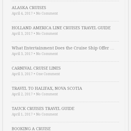
ALASKA CRUISES
April 4, 2017
•
No Comment
HOLLAND AMERICA LINE CRUISES TRAVEL GUIDE
April 3, 2017
•
No Comment
What Entertainment Does the Cruise Ship Offer …
April 3, 2017
•
No Comment
CARNIVAL CRUISE LINES
April 3, 2017
•
One Comment
TRAVEL TO HALIFAX, NOVA SCOTIA
April 2, 2017
•
No Comment
TAUCK CRUISES TRAVEL GUIDE
April 1, 2017
•
No Comment
BOOKING A CRUISE