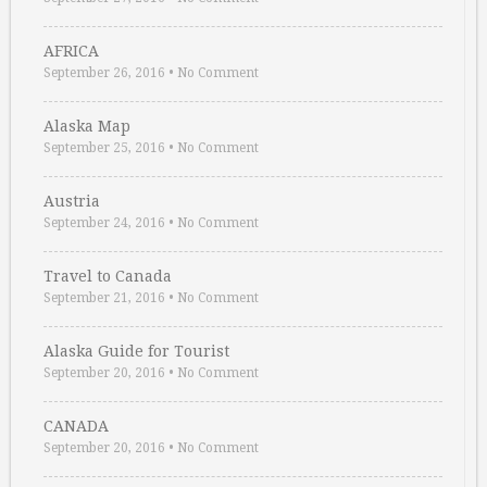
AFRICA
September 26, 2016
•
No Comment
Alaska Map
September 25, 2016
•
No Comment
Austria
September 24, 2016
•
No Comment
Travel to Canada
September 21, 2016
•
No Comment
Alaska Guide for Tourist
September 20, 2016
•
No Comment
CANADA
September 20, 2016
•
No Comment