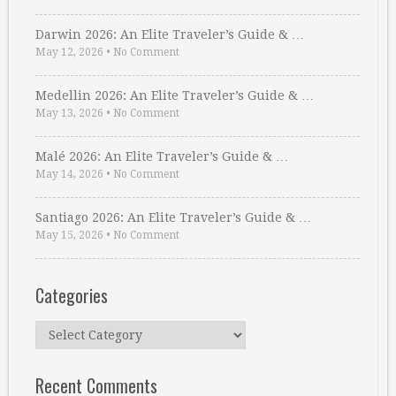
Darwin 2026: An Elite Traveler’s Guide & …
May 12, 2026
•
No Comment
Medellin 2026: An Elite Traveler’s Guide & …
May 13, 2026
•
No Comment
Malé 2026: An Elite Traveler’s Guide & …
May 14, 2026
•
No Comment
Santiago 2026: An Elite Traveler’s Guide & …
May 15, 2026
•
No Comment
Categories
Categories
Recent Comments