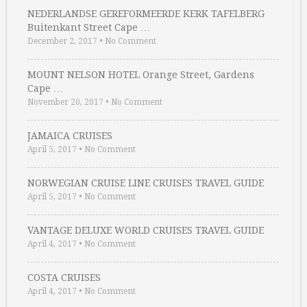
NEDERLANDSE GEREFORMEERDE KERK TAFELBERG
Buitenkant Street Cape …
December 2, 2017
•
No Comment
MOUNT NELSON HOTEL Orange Street, Gardens
Cape …
November 20, 2017
•
No Comment
JAMAICA CRUISES
April 5, 2017
•
No Comment
NORWEGIAN CRUISE LINE CRUISES TRAVEL GUIDE
April 5, 2017
•
No Comment
VANTAGE DELUXE WORLD CRUISES TRAVEL GUIDE
April 4, 2017
•
No Comment
COSTA CRUISES
April 4, 2017
•
No Comment