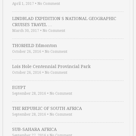
April 1, 2017
•
No Comment
LINDBLAD EXPEDITION S NATIONAL GEOGRAPHIC
CRUISES TRAVEL …
March 30, 2017
•
No Comment
THORHILD Edmonton
October 26, 2016
•
No Comment
Lois Hole Centennial Provincial Park
October 26, 2016
•
No Comment
EGYPT
September 28, 2016
•
No Comment
THE REPUBLIC OF SOUTH AFRICA
September 28, 2016
•
No Comment
SUB-SAHARA AFRICA
September 27, 2016
•
No Comment