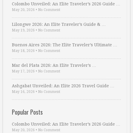
Colombo Unveiled: An Elite Traveler’s 2026 Guide …
May 20, 2026
•
No Comment
Lilongwe 2026: An Elite Traveler’s Guide & …
May 19, 2026
•
No Comment
Buenos Aires 2026: The Elite Traveler’s Ultimate …
May 18, 2026
•
No Comment
Mar del Plata 2026: An Elite Traveler’s …
May 17, 2026
•
No Comment
Ashgabat Unveiled: An Elite 2026 Travel Guide …
May 16, 2026
•
No Comment
Popular Posts
Colombo Unveiled: An Elite Traveler’s 2026 Guide …
May 20, 2026
•
No Comment