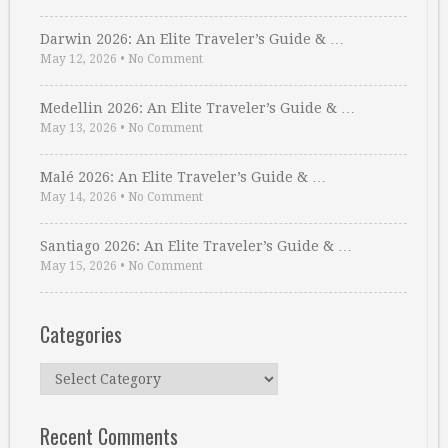
Darwin 2026: An Elite Traveler’s Guide & …
May 12, 2026
•
No Comment
Medellin 2026: An Elite Traveler’s Guide & …
May 13, 2026
•
No Comment
Malé 2026: An Elite Traveler’s Guide & …
May 14, 2026
•
No Comment
Santiago 2026: An Elite Traveler’s Guide & …
May 15, 2026
•
No Comment
Categories
Categories
Recent Comments