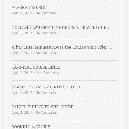
ALASKA CRUISES
April 4, 2017
•
No Comment
HOLLAND AMERICA LINE CRUISES TRAVEL GUIDE
April 3, 2017
•
No Comment
What Entertainment Does the Cruise Ship Offer …
April 3, 2017
•
No Comment
CARNIVAL CRUISE LINES
April 3, 2017
•
One Comment
TRAVEL TO HALIFAX, NOVA SCOTIA
April 2, 2017
•
No Comment
TAUCK CRUISES TRAVEL GUIDE
April 1, 2017
•
No Comment
BOOKING A CRUISE