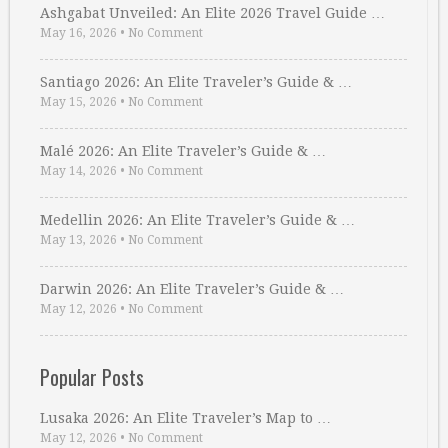
Ashgabat Unveiled: An Elite 2026 Travel Guide …
May 16, 2026
•
No Comment
Santiago 2026: An Elite Traveler’s Guide & …
May 15, 2026
•
No Comment
Malé 2026: An Elite Traveler’s Guide & …
May 14, 2026
•
No Comment
Medellin 2026: An Elite Traveler’s Guide & …
May 13, 2026
•
No Comment
Darwin 2026: An Elite Traveler’s Guide & …
May 12, 2026
•
No Comment
Popular Posts
Lusaka 2026: An Elite Traveler’s Map to …
May 12, 2026
•
No Comment