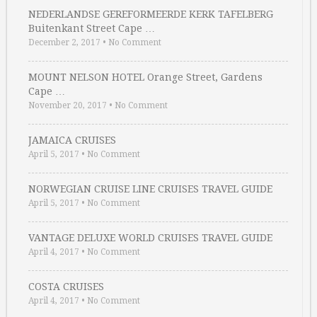
NEDERLANDSE GEREFORMEERDE KERK TAFELBERG
Buitenkant Street Cape …
December 2, 2017
•
No Comment
MOUNT NELSON HOTEL Orange Street, Gardens
Cape …
November 20, 2017
•
No Comment
JAMAICA CRUISES
April 5, 2017
•
No Comment
NORWEGIAN CRUISE LINE CRUISES TRAVEL GUIDE
April 5, 2017
•
No Comment
VANTAGE DELUXE WORLD CRUISES TRAVEL GUIDE
April 4, 2017
•
No Comment
COSTA CRUISES
April 4, 2017
•
No Comment