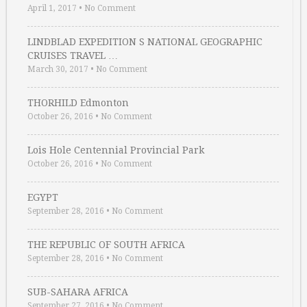
April 1, 2017
•
No Comment
LINDBLAD EXPEDITION S NATIONAL GEOGRAPHIC
CRUISES TRAVEL …
March 30, 2017
•
No Comment
THORHILD Edmonton
October 26, 2016
•
No Comment
Lois Hole Centennial Provincial Park
October 26, 2016
•
No Comment
EGYPT
September 28, 2016
•
No Comment
THE REPUBLIC OF SOUTH AFRICA
September 28, 2016
•
No Comment
SUB-SAHARA AFRICA
September 27, 2016
•
No Comment