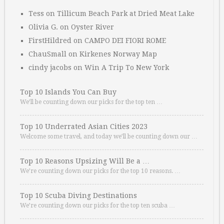
Tess
on
Tillicum Beach Park at Dried Meat Lake
Olivia G.
on
Oyster River
FirstHildred
on
CAMPO DEI FIORI ROME
ChauSmall
on
Kirkenes Norway Map
cindy jacobs
on
Win A Trip To New York
Top 10 Islands You Can Buy
We’ll be counting down our picks for the top ten …
Top 10 Underrated Asian Cities 2023
Welcome some travel, and today we’ll be counting down our …
Top 10 Reasons Upsizing Will Be a …
We’re counting down our picks for the top 10 reasons. …
Top 10 Scuba Diving Destinations
We’re counting down our picks for the top ten scuba …