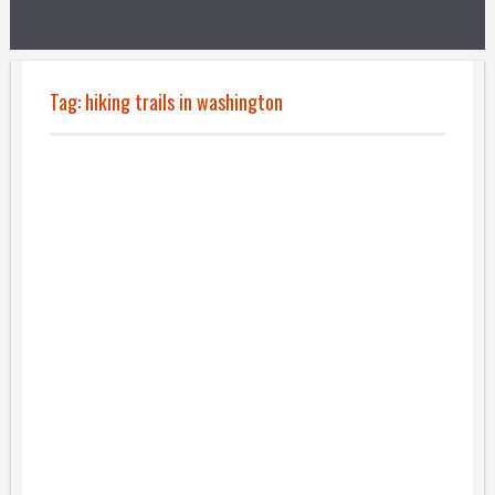
Tag:
hiking trails in washington