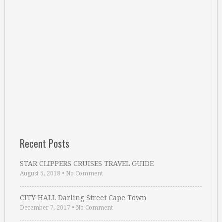
Recent Posts
STAR CLIPPERS CRUISES TRAVEL GUIDE
August 5, 2018
•
No Comment
CITY HALL Darling Street Cape Town
December 7, 2017
•
No Comment