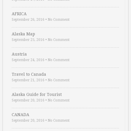
AFRICA
September 26, 2016
•
No Comment
Alaska Map
September 25, 2016
•
No Comment
Austria
September 24, 2016
•
No Comment
Travel to Canada
September 21, 2016
•
No Comment
Alaska Guide for Tourist
September 20, 2016
•
No Comment
CANADA
September 20, 2016
•
No Comment