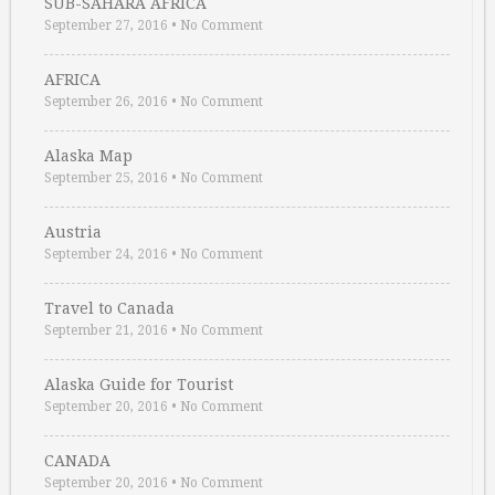
SUB-SAHARA AFRICA
September 27, 2016
•
No Comment
AFRICA
September 26, 2016
•
No Comment
Alaska Map
September 25, 2016
•
No Comment
Austria
September 24, 2016
•
No Comment
Travel to Canada
September 21, 2016
•
No Comment
Alaska Guide for Tourist
September 20, 2016
•
No Comment
CANADA
September 20, 2016
•
No Comment