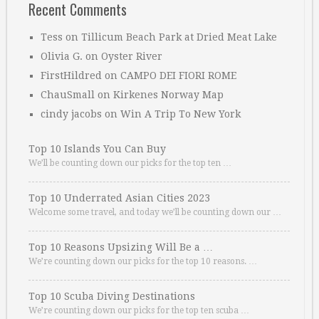
Recent Comments
Tess
on
Tillicum Beach Park at Dried Meat Lake
Olivia G.
on
Oyster River
FirstHildred
on
CAMPO DEI FIORI ROME
ChauSmall
on
Kirkenes Norway Map
cindy jacobs
on
Win A Trip To New York
Top 10 Islands You Can Buy
We’ll be counting down our picks for the top ten …
Top 10 Underrated Asian Cities 2023
Welcome some travel, and today we’ll be counting down our …
Top 10 Reasons Upsizing Will Be a …
We’re counting down our picks for the top 10 reasons. …
Top 10 Scuba Diving Destinations
We’re counting down our picks for the top ten scuba …