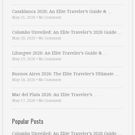
Casablanca 2026: An Elite Traveler’s Guide & …
May 21, 2026
•
No Comment
Colombo Unveiled: An Elite Traveler’s 2026 Guide …
May 20, 2026
•
No Comment
Lilongwe 2026: An Elite Traveler’s Guide & …
May 19, 2026
•
No Comment
Buenos Aires 2026: The Elite Traveler’s Ultimate …
May 18, 2026
•
No Comment
Mar del Plata 2026: An Elite Traveler’s …
May 17, 2026
•
No Comment
Popular Posts
Colombo Unveiled: An Elite Traveler’s 2026 Guide …