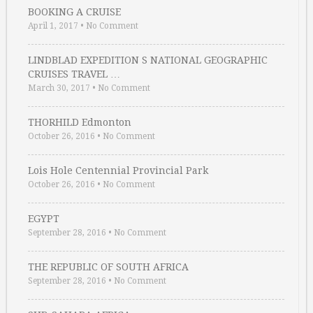
BOOKING A CRUISE
April 1, 2017
•
No Comment
LINDBLAD EXPEDITION S NATIONAL GEOGRAPHIC
CRUISES TRAVEL …
March 30, 2017
•
No Comment
THORHILD Edmonton
October 26, 2016
•
No Comment
Lois Hole Centennial Provincial Park
October 26, 2016
•
No Comment
EGYPT
September 28, 2016
•
No Comment
THE REPUBLIC OF SOUTH AFRICA
September 28, 2016
•
No Comment