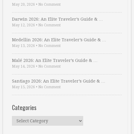
May 20, 2026
•
No Comment
Darwin 2026: An Elite Traveler’s Guide & …
May 12, 2026
•
No Comment
Medellin 2026: An Elite Traveler’s Guide & …
May 13, 2026
•
No Comment
Malé 2026: An Elite Traveler’s Guide & …
May 14, 2026
•
No Comment
Santiago 2026: An Elite Traveler’s Guide & …
May 15, 2026
•
No Comment
Categories
Categories