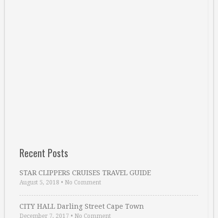
Recent Posts
STAR CLIPPERS CRUISES TRAVEL GUIDE
August 5, 2018
•
No Comment
CITY HALL Darling Street Cape Town
December 7, 2017
•
No Comment