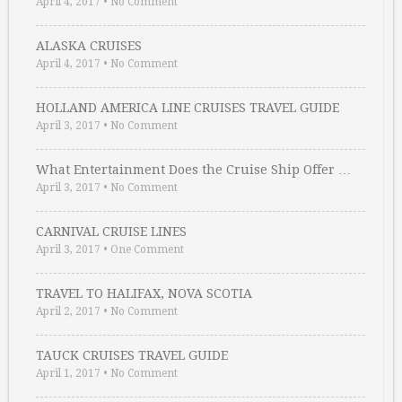
April 4, 2017
•
No Comment
ALASKA CRUISES
April 4, 2017
•
No Comment
HOLLAND AMERICA LINE CRUISES TRAVEL GUIDE
April 3, 2017
•
No Comment
What Entertainment Does the Cruise Ship Offer …
April 3, 2017
•
No Comment
CARNIVAL CRUISE LINES
April 3, 2017
•
One Comment
TRAVEL TO HALIFAX, NOVA SCOTIA
April 2, 2017
•
No Comment
TAUCK CRUISES TRAVEL GUIDE
April 1, 2017
•
No Comment