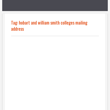
Tag:
hobart and william smith colleges mailing
address