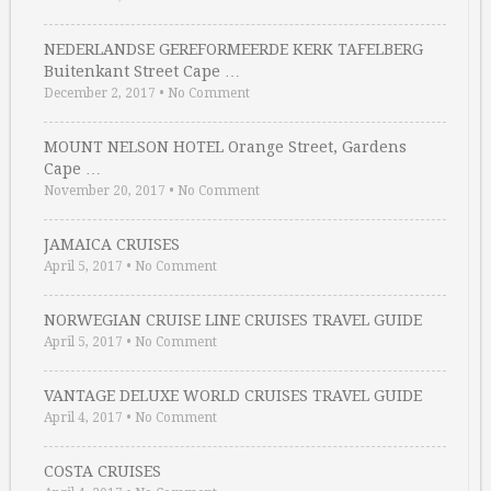
NEDERLANDSE GEREFORMEERDE KERK TAFELBERG
Buitenkant Street Cape …
December 2, 2017
•
No Comment
MOUNT NELSON HOTEL Orange Street, Gardens
Cape …
November 20, 2017
•
No Comment
JAMAICA CRUISES
April 5, 2017
•
No Comment
NORWEGIAN CRUISE LINE CRUISES TRAVEL GUIDE
April 5, 2017
•
No Comment
VANTAGE DELUXE WORLD CRUISES TRAVEL GUIDE
April 4, 2017
•
No Comment
COSTA CRUISES