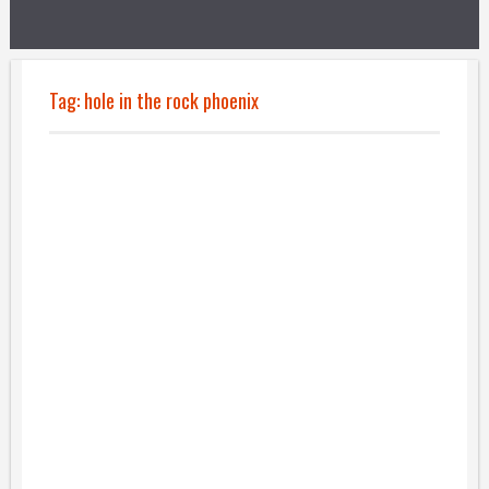
Tag:
hole in the rock phoenix