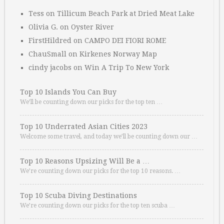
Tess
on
Tillicum Beach Park at Dried Meat Lake
Olivia G.
on
Oyster River
FirstHildred
on
CAMPO DEI FIORI ROME
ChauSmall
on
Kirkenes Norway Map
cindy jacobs
on
Win A Trip To New York
Top 10 Islands You Can Buy
We’ll be counting down our picks for the top ten …
Top 10 Underrated Asian Cities 2023
Welcome some travel, and today we’ll be counting down our …
Top 10 Reasons Upsizing Will Be a …
We’re counting down our picks for the top 10 reasons. …
Top 10 Scuba Diving Destinations
We’re counting down our picks for the top ten scuba …