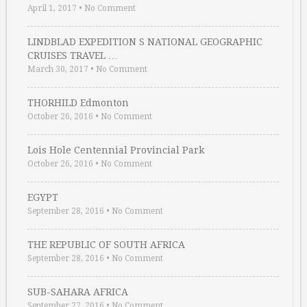
April 1, 2017
•
No Comment
LINDBLAD EXPEDITION S NATIONAL GEOGRAPHIC
CRUISES TRAVEL …
March 30, 2017
•
No Comment
THORHILD Edmonton
October 26, 2016
•
No Comment
Lois Hole Centennial Provincial Park
October 26, 2016
•
No Comment
EGYPT
September 28, 2016
•
No Comment
THE REPUBLIC OF SOUTH AFRICA
September 28, 2016
•
No Comment
SUB-SAHARA AFRICA
September 27, 2016
•
No Comment