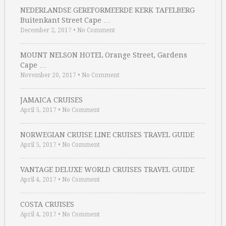
NEDERLANDSE GEREFORMEERDE KERK TAFELBERG
Buitenkant Street Cape …
December 2, 2017
•
No Comment
MOUNT NELSON HOTEL Orange Street, Gardens
Cape …
November 20, 2017
•
No Comment
JAMAICA CRUISES
April 5, 2017
•
No Comment
NORWEGIAN CRUISE LINE CRUISES TRAVEL GUIDE
April 5, 2017
•
No Comment
VANTAGE DELUXE WORLD CRUISES TRAVEL GUIDE
April 4, 2017
•
No Comment
COSTA CRUISES
April 4, 2017
•
No Comment