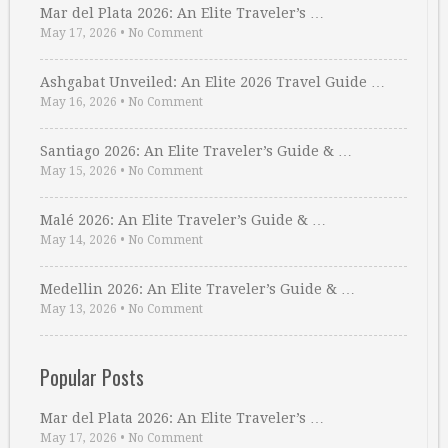
Mar del Plata 2026: An Elite Traveler’s …
May 17, 2026
•
No Comment
Ashgabat Unveiled: An Elite 2026 Travel Guide …
May 16, 2026
•
No Comment
Santiago 2026: An Elite Traveler’s Guide & …
May 15, 2026
•
No Comment
Malé 2026: An Elite Traveler’s Guide & …
May 14, 2026
•
No Comment
Medellin 2026: An Elite Traveler’s Guide & …
May 13, 2026
•
No Comment
Popular Posts
Mar del Plata 2026: An Elite Traveler’s …
May 17, 2026
•
No Comment