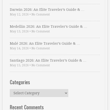
Darwin 2026: An Elite Traveler’s Guide & …
May 12, 2026
•
No Comment
Medellin 2026: An Elite Traveler’s Guide & …
May 13, 2026
•
No Comment
Malé 2026: An Elite Traveler’s Guide & …
May 14, 2026
•
No Comment
Santiago 2026: An Elite Traveler’s Guide & …
May 15, 2026
•
No Comment
Categories
Categories
Recent Comments