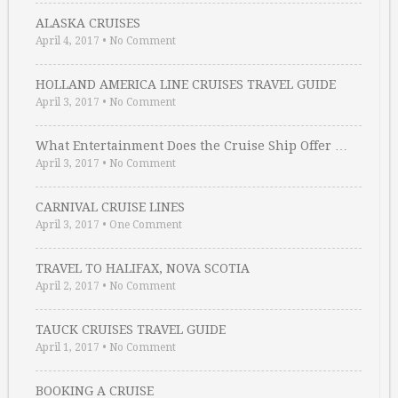
ALASKA CRUISES
April 4, 2017
•
No Comment
HOLLAND AMERICA LINE CRUISES TRAVEL GUIDE
April 3, 2017
•
No Comment
What Entertainment Does the Cruise Ship Offer …
April 3, 2017
•
No Comment
CARNIVAL CRUISE LINES
April 3, 2017
•
One Comment
TRAVEL TO HALIFAX, NOVA SCOTIA
April 2, 2017
•
No Comment
TAUCK CRUISES TRAVEL GUIDE
April 1, 2017
•
No Comment
BOOKING A CRUISE