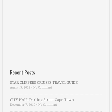
Recent Posts
STAR CLIPPERS CRUISES TRAVEL GUIDE
August 5, 2018
•
No Comment
CITY HALL Darling Street Cape Town
December 7, 2017
•
No Comment