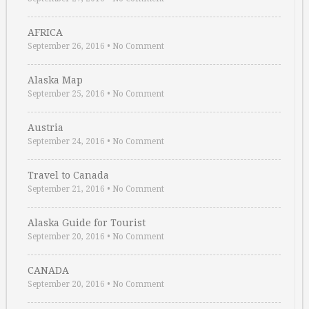
AFRICA
September 26, 2016
•
No Comment
Alaska Map
September 25, 2016
•
No Comment
Austria
September 24, 2016
•
No Comment
Travel to Canada
September 21, 2016
•
No Comment
Alaska Guide for Tourist
September 20, 2016
•
No Comment
CANADA
September 20, 2016
•
No Comment