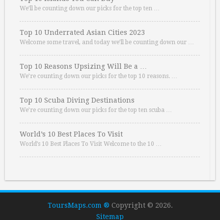
We’ll be counting down our picks for the top ten …
Top 10 Underrated Asian Cities 2023
Welcome some travel, and today we’ll be counting down our …
Top 10 Reasons Upsizing Will Be a …
We’re counting down our picks for the top 10 reasons. …
Top 10 Scuba Diving Destinations
We’re counting down our picks for the top ten scuba …
World’s 10 Best Places To Visit
World’s 10 Best Places To Visit Welcome to the 10 …
ToursMaps.com ®
Copyright © 2026.
Sitemap