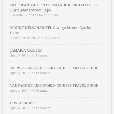
NEDERLANDSE GEREFORMEERDE KERK TAFELBERG
Buitenkant Street Cape …
December 2, 2017
•
No Comment
MOUNT NELSON HOTEL Orange Street, Gardens
Cape …
November 20, 2017
•
No Comment
JAMAICA CRUISES
April 5, 2017
•
No Comment
NORWEGIAN CRUISE LINE CRUISES TRAVEL GUIDE
April 5, 2017
•
No Comment
VANTAGE DELUXE WORLD CRUISES TRAVEL GUIDE
April 4, 2017
•
No Comment
COSTA CRUISES
April 4, 2017
•
No Comment