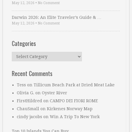
May 12, 2026
•
No Comment
Darwin 2026: An Elite Traveler’s Guide & …
May 12, 2026
•
No Comment
Categories
Categories
Recent Comments
Tess
on
Tillicum Beach Park at Dried Meat Lake
Olivia G.
on
Oyster River
FirstHildred
on
CAMPO DEI FIORI ROME
ChauSmall
on
Kirkenes Norway Map
cindy jacobs
on
Win A Trip To New York
Top 10 Islands You Can Buy