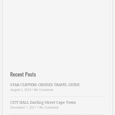
Recent Posts
STAR CLIPPERS CRUISES TRAVEL GUIDE
August 5, 2018
•
No Comment
CITY HALL Darling Street Cape Town
December 7, 2017
•
No Comment