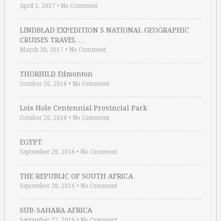
April 1, 2017
•
No Comment
LINDBLAD EXPEDITION S NATIONAL GEOGRAPHIC
CRUISES TRAVEL …
March 30, 2017
•
No Comment
THORHILD Edmonton
October 26, 2016
•
No Comment
Lois Hole Centennial Provincial Park
October 26, 2016
•
No Comment
EGYPT
September 28, 2016
•
No Comment
THE REPUBLIC OF SOUTH AFRICA
September 28, 2016
•
No Comment
SUB-SAHARA AFRICA
September 27, 2016
•
No Comment