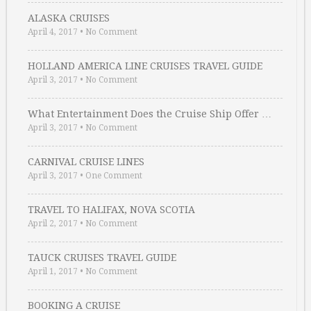
ALASKA CRUISES
April 4, 2017
•
No Comment
HOLLAND AMERICA LINE CRUISES TRAVEL GUIDE
April 3, 2017
•
No Comment
What Entertainment Does the Cruise Ship Offer …
April 3, 2017
•
No Comment
CARNIVAL CRUISE LINES
April 3, 2017
•
One Comment
TRAVEL TO HALIFAX, NOVA SCOTIA
April 2, 2017
•
No Comment
TAUCK CRUISES TRAVEL GUIDE
April 1, 2017
•
No Comment
BOOKING A CRUISE