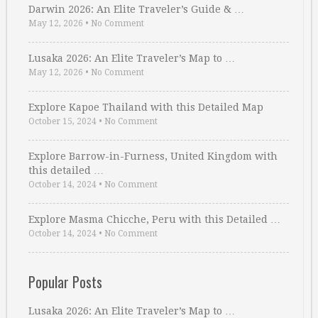
Darwin 2026: An Elite Traveler’s Guide & …
May 12, 2026
•
No Comment
Lusaka 2026: An Elite Traveler’s Map to …
May 12, 2026
•
No Comment
Explore Kapoe Thailand with this Detailed Map
October 15, 2024
•
No Comment
Explore Barrow-in-Furness, United Kingdom with
this detailed …
October 14, 2024
•
No Comment
Explore Masma Chicche, Peru with this Detailed …
October 14, 2024
•
No Comment
Popular Posts
Lusaka 2026: An Elite Traveler’s Map to …