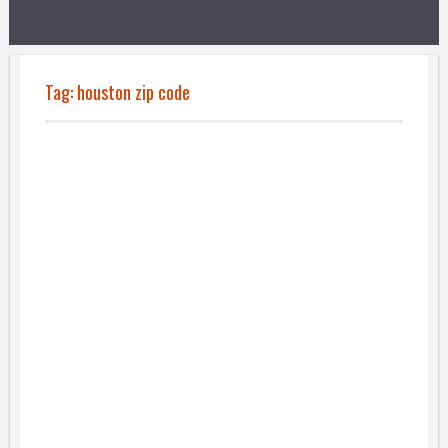
Tag:
houston zip code