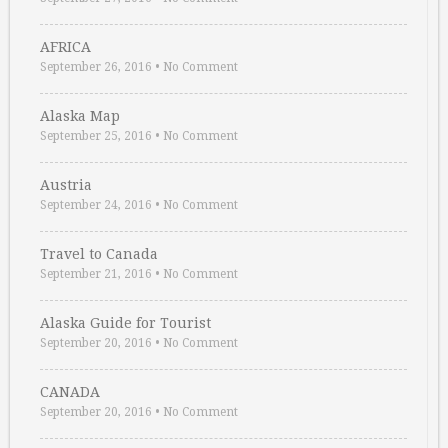
AFRICA
September 26, 2016
•
No Comment
Alaska Map
September 25, 2016
•
No Comment
Austria
September 24, 2016
•
No Comment
Travel to Canada
September 21, 2016
•
No Comment
Alaska Guide for Tourist
September 20, 2016
•
No Comment
CANADA
September 20, 2016
•
No Comment