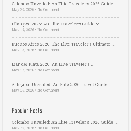
Colombo Unveiled: An Elite Traveler’s 2026 Guide …
May 20, 2026
•
No Comment
Lilongwe 2026: An Elite Traveler’s Guide & …
May 19, 2026
•
No Comment
Buenos Aires 2026: The Elite Traveler’s Ultimate …
May 18, 2026
•
No Comment
Mar del Plata 2026: An Elite Traveler’s …
May 17, 2026
•
No Comment
Ashgabat Unveiled: An Elite 2026 Travel Guide …
May 16, 2026
•
No Comment
Popular Posts
Colombo Unveiled: An Elite Traveler’s 2026 Guide …
May 20, 2026
•
No Comment