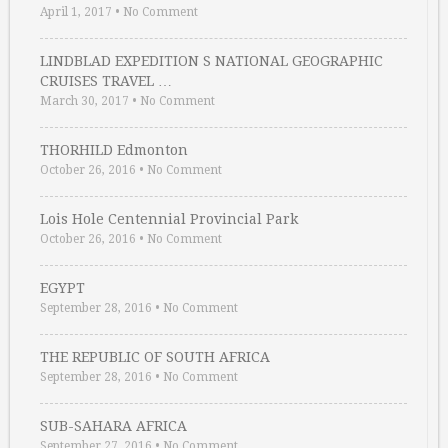
April 1, 2017
•
No Comment
LINDBLAD EXPEDITION S NATIONAL GEOGRAPHIC
CRUISES TRAVEL …
March 30, 2017
•
No Comment
THORHILD Edmonton
October 26, 2016
•
No Comment
Lois Hole Centennial Provincial Park
October 26, 2016
•
No Comment
EGYPT
September 28, 2016
•
No Comment
THE REPUBLIC OF SOUTH AFRICA
September 28, 2016
•
No Comment
SUB-SAHARA AFRICA
September 27, 2016
•
No Comment