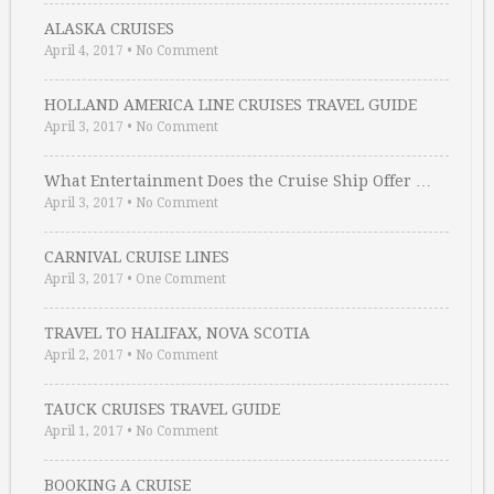
ALASKA CRUISES
April 4, 2017
•
No Comment
HOLLAND AMERICA LINE CRUISES TRAVEL GUIDE
April 3, 2017
•
No Comment
What Entertainment Does the Cruise Ship Offer …
April 3, 2017
•
No Comment
CARNIVAL CRUISE LINES
April 3, 2017
•
One Comment
TRAVEL TO HALIFAX, NOVA SCOTIA
April 2, 2017
•
No Comment
TAUCK CRUISES TRAVEL GUIDE
April 1, 2017
•
No Comment
BOOKING A CRUISE