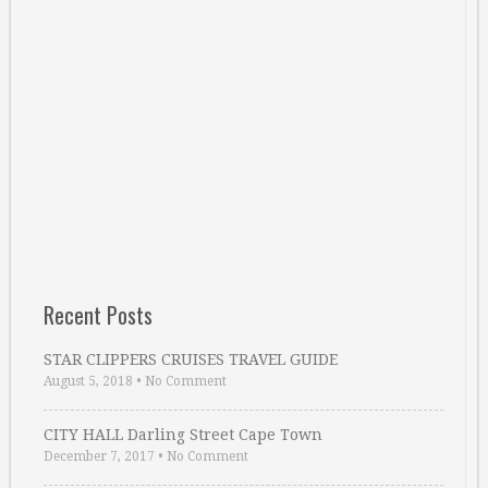
Recent Posts
STAR CLIPPERS CRUISES TRAVEL GUIDE
August 5, 2018
•
No Comment
CITY HALL Darling Street Cape Town
December 7, 2017
•
No Comment