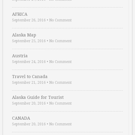
AFRICA
September 26, 2016
•
No Comment
Alaska Map
September 25, 2016
•
No Comment
Austria
September 24, 2016
•
No Comment
Travel to Canada
September 21, 2016
•
No Comment
Alaska Guide for Tourist
September 20, 2016
•
No Comment
CANADA
September 20, 2016
•
No Comment