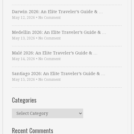
Darwin 2026: An Elite Traveler’s Guide & …
May 12, 2026
•
No Comment
Medellin 2026: An Elite Traveler’s Guide & …
May 13, 2026
•
No Comment
Malé 2026: An Elite Traveler’s Guide & …
May 14, 2026
•
No Comment
Santiago 2026: An Elite Traveler’s Guide & …
May 15, 2026
•
No Comment
Categories
Categories
Recent Comments