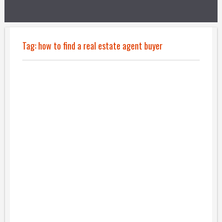
Tag:
how to find a real estate agent buyer