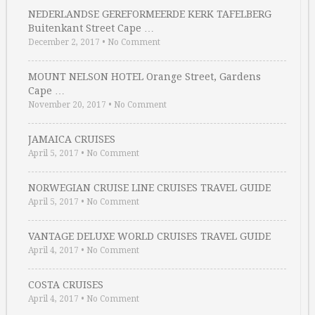
NEDERLANDSE GEREFORMEERDE KERK TAFELBERG
Buitenkant Street Cape …
December 2, 2017
•
No Comment
MOUNT NELSON HOTEL Orange Street, Gardens
Cape …
November 20, 2017
•
No Comment
JAMAICA CRUISES
April 5, 2017
•
No Comment
NORWEGIAN CRUISE LINE CRUISES TRAVEL GUIDE
April 5, 2017
•
No Comment
VANTAGE DELUXE WORLD CRUISES TRAVEL GUIDE
April 4, 2017
•
No Comment
COSTA CRUISES
April 4, 2017
•
No Comment