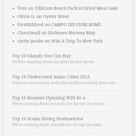
Tess
on
Tillicum Beach Park at Dried Meat Lake
Olivia G.
on
Oyster River
FirstHildred
on
CAMPO DEI FIORI ROME
ChauSmall
on
Kirkenes Norway Map
cindy jacobs
on
Win A Trip To New York
Top 10 Islands You Can Buy
We’ll be counting down our picks for the top ten …
Top 10 Underrated Asian Cities 2023
Welcome some travel, and today we’ll be counting down our …
Top 10 Reasons Upsizing Will Be a …
We’re counting down our picks for the top 10 reasons. …
Top 10 Scuba Diving Destinations
We’re counting down our picks for the top ten scuba …