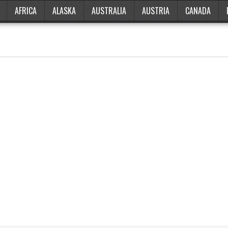
AFRICA
ALASKA
AUSTRALIA
AUSTRIA
CANADA