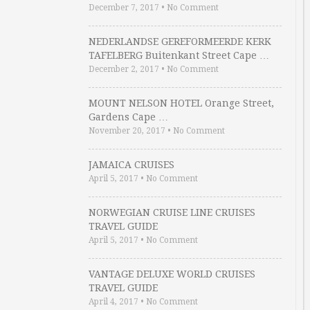
December 7, 2017
•
No Comment
NEDERLANDSE GEREFORMEERDE KERK
TAFELBERG Buitenkant Street Cape …
December 2, 2017
•
No Comment
MOUNT NELSON HOTEL Orange Street,
Gardens Cape …
November 20, 2017
•
No Comment
JAMAICA CRUISES
April 5, 2017
•
No Comment
NORWEGIAN CRUISE LINE CRUISES
TRAVEL GUIDE
April 5, 2017
•
No Comment
VANTAGE DELUXE WORLD CRUISES
TRAVEL GUIDE
April 4, 2017
•
No Comment