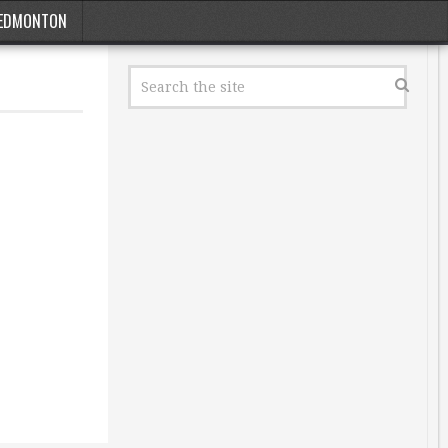
EDMONTON