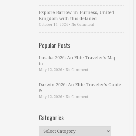
Explore Barrow-in-Furness, United
Kingdom with this detailed …
October 14, 2024
•
No Comment
Popular Posts
Lusaka 2026: An Elite Traveler’s Map
to …
May 12, 2026
•
No Comment
Darwin 2026: An Elite Traveler’s Guide
& …
May 12, 2026
•
No Comment
Categories
Categories