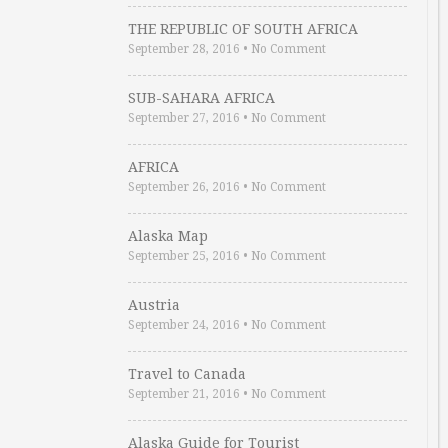
THE REPUBLIC OF SOUTH AFRICA
September 28, 2016
•
No Comment
SUB-SAHARA AFRICA
September 27, 2016
•
No Comment
AFRICA
September 26, 2016
•
No Comment
Alaska Map
September 25, 2016
•
No Comment
Austria
September 24, 2016
•
No Comment
Travel to Canada
September 21, 2016
•
No Comment
Alaska Guide for Tourist