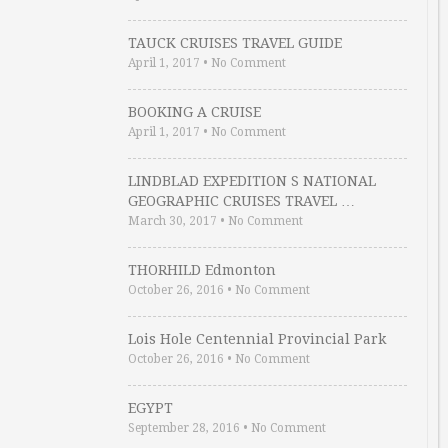
TAUCK CRUISES TRAVEL GUIDE
April 1, 2017
•
No Comment
BOOKING A CRUISE
April 1, 2017
•
No Comment
LINDBLAD EXPEDITION S NATIONAL
GEOGRAPHIC CRUISES TRAVEL …
March 30, 2017
•
No Comment
THORHILD Edmonton
October 26, 2016
•
No Comment
Lois Hole Centennial Provincial Park
October 26, 2016
•
No Comment
EGYPT
September 28, 2016
•
No Comment