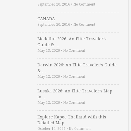
September 20, 2016
•
No Comment
CANADA
September 20, 2016
•
No Comment
Medellin 2026: An Elite Traveler’s
Guide & …
May 13, 2026
•
No Comment
Darwin 2026: An Elite Traveler’s Guide
& …
May 12, 2026
•
No Comment
Lusaka 2026: An Elite Traveler’s Map
to …
May 12, 2026
•
No Comment
Explore Kapoe Thailand with this
Detailed Map
October 15, 2024
•
No Comment