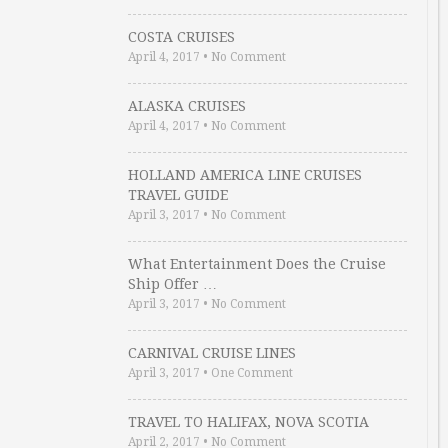
COSTA CRUISES
April 4, 2017
•
No Comment
ALASKA CRUISES
April 4, 2017
•
No Comment
HOLLAND AMERICA LINE CRUISES
TRAVEL GUIDE
April 3, 2017
•
No Comment
What Entertainment Does the Cruise
Ship Offer …
April 3, 2017
•
No Comment
CARNIVAL CRUISE LINES
April 3, 2017
•
One Comment
TRAVEL TO HALIFAX, NOVA SCOTIA
April 2, 2017
•
No Comment