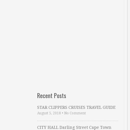
Recent Posts
STAR CLIPPERS CRUISES TRAVEL GUIDE
August 5, 2018
•
No Comment
CITY HALL Darling Street Cape Town