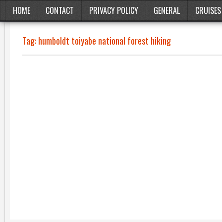
HOME
CONTACT
PRIVACY POLICY
GENERAL
CRUISES
Tag:
humboldt toiyabe national forest hiking