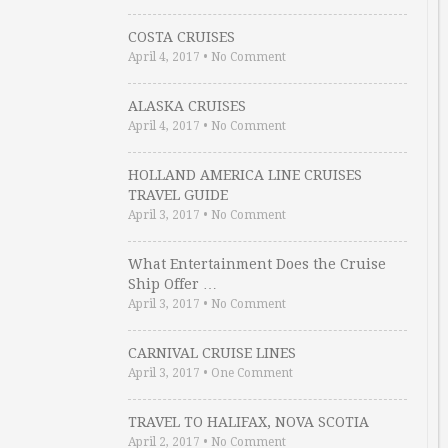
COSTA CRUISES
April 4, 2017
•
No Comment
ALASKA CRUISES
April 4, 2017
•
No Comment
HOLLAND AMERICA LINE CRUISES
TRAVEL GUIDE
April 3, 2017
•
No Comment
What Entertainment Does the Cruise
Ship Offer …
April 3, 2017
•
No Comment
CARNIVAL CRUISE LINES
April 3, 2017
•
One Comment
TRAVEL TO HALIFAX, NOVA SCOTIA
April 2, 2017
•
No Comment