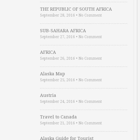
THE REPUBLIC OF SOUTH AFRICA
September 28, 2016
•
No Comment
SUB-SAHARA AFRICA
September 27, 2016
•
No Comment
AFRICA
September 26, 2016
•
No Comment
Alaska Map
September 25, 2016
•
No Comment
Austria
September 24, 2016
•
No Comment
Travel to Canada
September 21, 2016
•
No Comment
Alaska Guide for Tourist