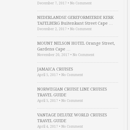
December 7, 2017
•
No Comment
NEDERLANDSE GEREFORMEERDE KERK
TAFELBERG Buitenkant Street Cape …
December 2, 2017
•
No Comment
MOUNT NELSON HOTEL Orange Street,
Gardens Cape …
November 20, 2017
•
No Comment
JAMAICA CRUISES
April 5, 2017
•
No Comment
NORWEGIAN CRUISE LINE CRUISES
TRAVEL GUIDE
April 5, 2017
•
No Comment
VANTAGE DELUXE WORLD CRUISES
TRAVEL GUIDE
April 4, 2017
•
No Comment