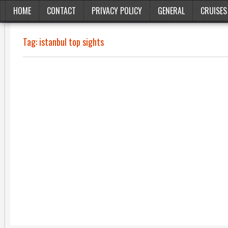
HOME
CONTACT
PRIVACY POLICY
GENERAL
CRUISES
Tag:
istanbul top sights