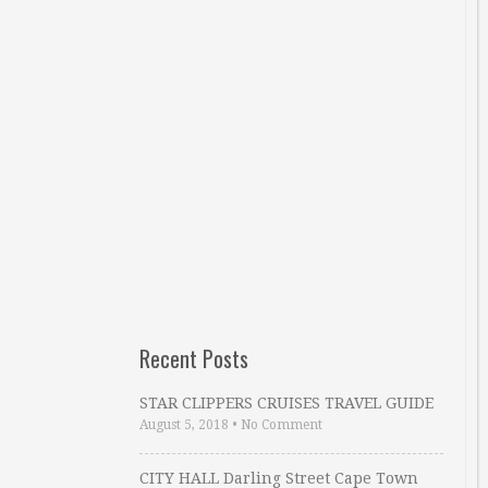
Recent Posts
STAR CLIPPERS CRUISES TRAVEL GUIDE
August 5, 2018
•
No Comment
CITY HALL Darling Street Cape Town