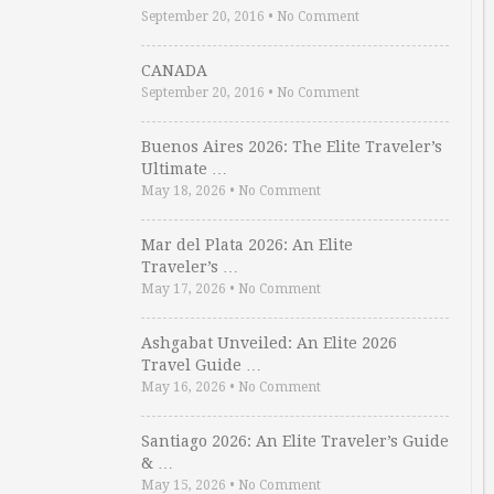
September 20, 2016
•
No Comment
CANADA
September 20, 2016
•
No Comment
Buenos Aires 2026: The Elite Traveler’s
Ultimate …
May 18, 2026
•
No Comment
Mar del Plata 2026: An Elite
Traveler’s …
May 17, 2026
•
No Comment
Ashgabat Unveiled: An Elite 2026
Travel Guide …
May 16, 2026
•
No Comment
Santiago 2026: An Elite Traveler’s Guide
& …
May 15, 2026
•
No Comment