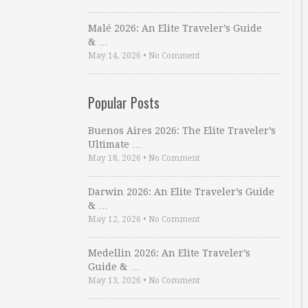
Malé 2026: An Elite Traveler’s Guide
& …
May 14, 2026
•
No Comment
Popular Posts
Buenos Aires 2026: The Elite Traveler’s
Ultimate …
May 18, 2026
•
No Comment
Darwin 2026: An Elite Traveler’s Guide
& …
May 12, 2026
•
No Comment
Medellin 2026: An Elite Traveler’s
Guide & …
May 13, 2026
•
No Comment