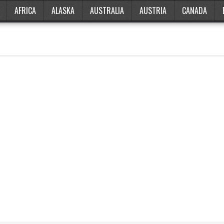
AFRICA
ALASKA
AUSTRALIA
AUSTRIA
CANADA