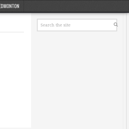
EDMONTON