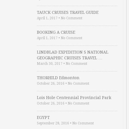
TAUCK CRUISES TRAVEL GUIDE
April 1, 2017
•
No Comment
BOOKING A CRUISE
April 1, 2017
•
No Comment
LINDBLAD EXPEDITION S NATIONAL
GEOGRAPHIC CRUISES TRAVEL …
March 30, 2017
•
No Comment
THORHILD Edmonton
October 26, 2016
•
No Comment
Lois Hole Centennial Provincial Park
October 26, 2016
•
No Comment
EGYPT
September 28, 2016
•
No Comment