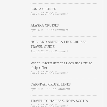
COSTA CRUISES
April 4, 2017
•
No Comment
ALASKA CRUISES
April 4, 2017
•
No Comment
HOLLAND AMERICA LINE CRUISES
TRAVEL GUIDE
April 3, 2017
•
No Comment
What Entertainment Does the Cruise
Ship Offer …
April 3, 2017
•
No Comment
CARNIVAL CRUISE LINES
April 3, 2017
•
One Comment
TRAVEL TO HALIFAX, NOVA SCOTIA
April 2, 2017
•
No Comment