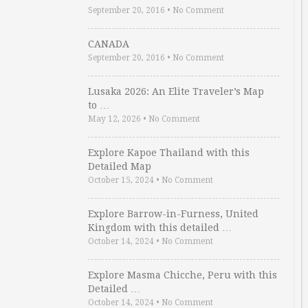
September 20, 2016
•
No Comment
CANADA
September 20, 2016
•
No Comment
Lusaka 2026: An Elite Traveler’s Map
to …
May 12, 2026
•
No Comment
Explore Kapoe Thailand with this
Detailed Map
October 15, 2024
•
No Comment
Explore Barrow-in-Furness, United
Kingdom with this detailed …
October 14, 2024
•
No Comment
Explore Masma Chicche, Peru with this
Detailed …
October 14, 2024
•
No Comment