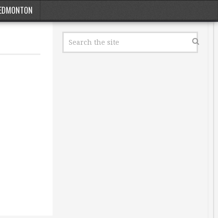
EDMONTON