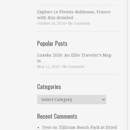
Explore Le Plessis-Robinson, France
with this detailed …
October 14, 2024
•
No Comment
Popular Posts
Lusaka 2026: An Elite Traveler’s Map
to …
May 12, 2026
•
No Comment
Categories
Categories
Recent Comments
Tess
on
Tillicum Beach Park at Dried