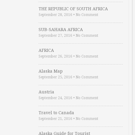
THE REPUBLIC OF SOUTH AFRICA
September 28, 2016
•
No Comment
SUB-SAHARA AFRICA
September 27, 2016
•
No Comment
AFRICA
September 26, 2016
•
No Comment
Alaska Map
September 25, 2016
•
No Comment
Austria
September 24, 2016
•
No Comment
Travel to Canada
September 21, 2016
•
No Comment
Alaska Guide for Tourist