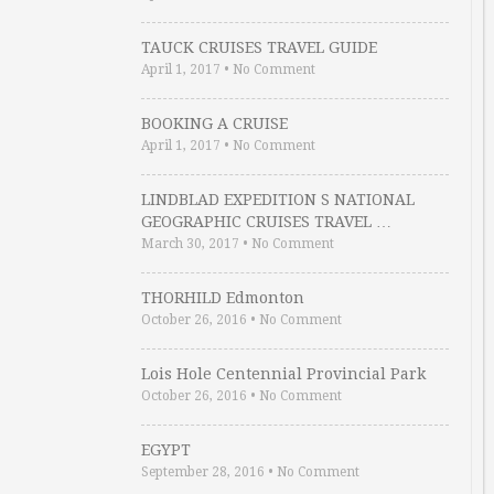
TAUCK CRUISES TRAVEL GUIDE
April 1, 2017
•
No Comment
BOOKING A CRUISE
April 1, 2017
•
No Comment
LINDBLAD EXPEDITION S NATIONAL
GEOGRAPHIC CRUISES TRAVEL …
March 30, 2017
•
No Comment
THORHILD Edmonton
October 26, 2016
•
No Comment
Lois Hole Centennial Provincial Park
October 26, 2016
•
No Comment
EGYPT
September 28, 2016
•
No Comment