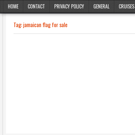
HOME
CONTACT
PRIVACY POLICY
GENERAL
CRUISES
Tag:
jamaican flag for sale