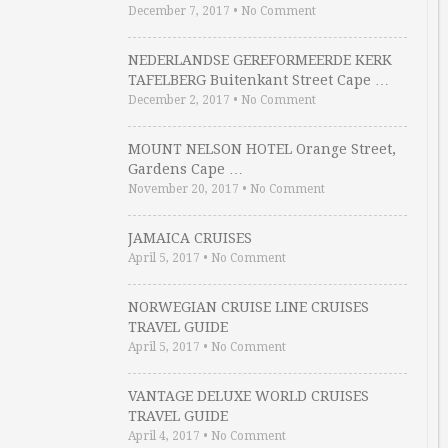
December 7, 2017
•
No Comment
NEDERLANDSE GEREFORMEERDE KERK
TAFELBERG Buitenkant Street Cape …
December 2, 2017
•
No Comment
MOUNT NELSON HOTEL Orange Street,
Gardens Cape …
November 20, 2017
•
No Comment
JAMAICA CRUISES
April 5, 2017
•
No Comment
NORWEGIAN CRUISE LINE CRUISES
TRAVEL GUIDE
April 5, 2017
•
No Comment
VANTAGE DELUXE WORLD CRUISES
TRAVEL GUIDE
April 4, 2017
•
No Comment