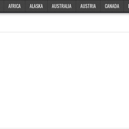
AFRICA
ALASKA
AUSTRALIA
AUSTRIA
CANADA