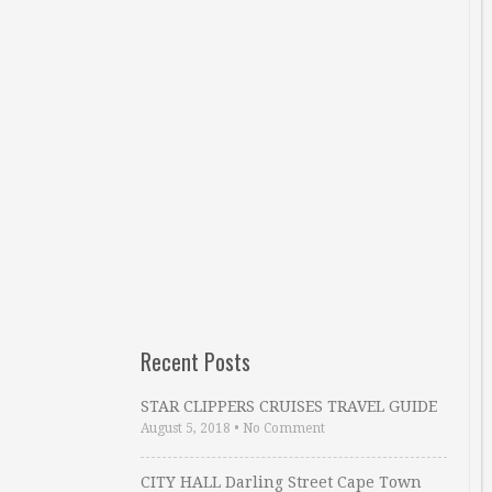
Recent Posts
STAR CLIPPERS CRUISES TRAVEL GUIDE
August 5, 2018
•
No Comment
CITY HALL Darling Street Cape Town