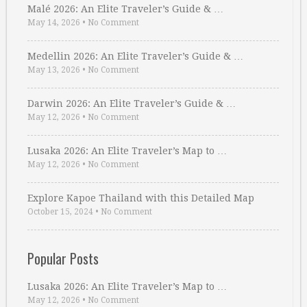
Malé 2026: An Elite Traveler’s Guide & …
May 14, 2026
•
No Comment
Medellin 2026: An Elite Traveler’s Guide & …
May 13, 2026
•
No Comment
Darwin 2026: An Elite Traveler’s Guide & …
May 12, 2026
•
No Comment
Lusaka 2026: An Elite Traveler’s Map to …
May 12, 2026
•
No Comment
Explore Kapoe Thailand with this Detailed Map
October 15, 2024
•
No Comment
Popular Posts
Lusaka 2026: An Elite Traveler’s Map to …
May 12, 2026
•
No Comment