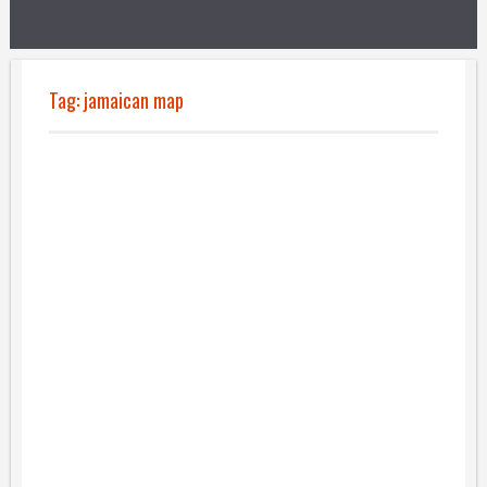
Tag:
jamaican map