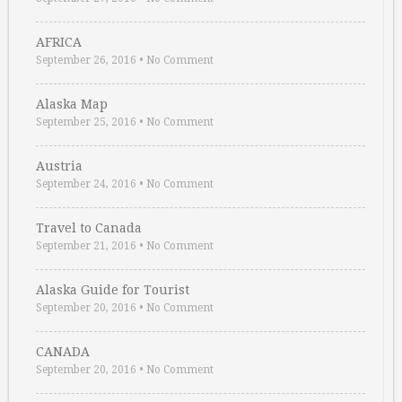
AFRICA
September 26, 2016
•
No Comment
Alaska Map
September 25, 2016
•
No Comment
Austria
September 24, 2016
•
No Comment
Travel to Canada
September 21, 2016
•
No Comment
Alaska Guide for Tourist
September 20, 2016
•
No Comment
CANADA
September 20, 2016
•
No Comment