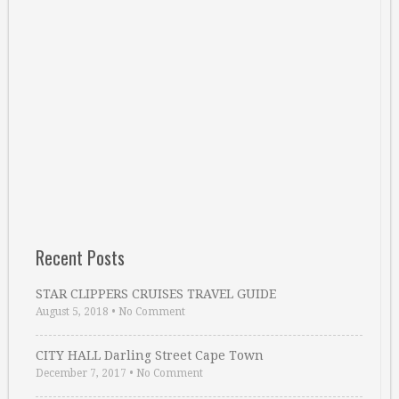
Recent Posts
STAR CLIPPERS CRUISES TRAVEL GUIDE
August 5, 2018
•
No Comment
CITY HALL Darling Street Cape Town
December 7, 2017
•
No Comment