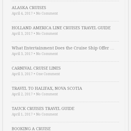
ALASKA CRUISES
April 4, 2017
•
No Comment
HOLLAND AMERICA LINE CRUISES TRAVEL GUIDE
April 3, 2017
•
No Comment
What Entertainment Does the Cruise Ship Offer …
April 3, 2017
•
No Comment
CARNIVAL CRUISE LINES
April 3, 2017
•
One Comment
TRAVEL TO HALIFAX, NOVA SCOTIA
April 2, 2017
•
No Comment
TAUCK CRUISES TRAVEL GUIDE
April 1, 2017
•
No Comment
BOOKING A CRUISE