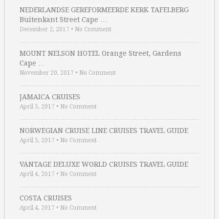
NEDERLANDSE GEREFORMEERDE KERK TAFELBERG
Buitenkant Street Cape …
December 2, 2017
•
No Comment
MOUNT NELSON HOTEL Orange Street, Gardens
Cape …
November 20, 2017
•
No Comment
JAMAICA CRUISES
April 5, 2017
•
No Comment
NORWEGIAN CRUISE LINE CRUISES TRAVEL GUIDE
April 5, 2017
•
No Comment
VANTAGE DELUXE WORLD CRUISES TRAVEL GUIDE
April 4, 2017
•
No Comment
COSTA CRUISES
April 4, 2017
•
No Comment