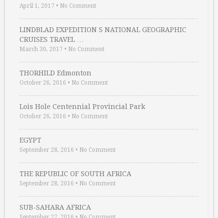
April 1, 2017
•
No Comment
LINDBLAD EXPEDITION S NATIONAL GEOGRAPHIC
CRUISES TRAVEL …
March 30, 2017
•
No Comment
THORHILD Edmonton
October 26, 2016
•
No Comment
Lois Hole Centennial Provincial Park
October 26, 2016
•
No Comment
EGYPT
September 28, 2016
•
No Comment
THE REPUBLIC OF SOUTH AFRICA
September 28, 2016
•
No Comment
SUB-SAHARA AFRICA
September 27, 2016
•
No Comment