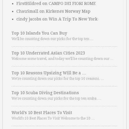
FirstHildred
on
CAMPO DEI FIORI ROME
ChauSmall
on
Kirkenes Norway Map
cindy jacobs
on
Win A Trip To New York
Top 10 Islands You Can Buy
We’ll be counting down our picks for the top ten …
Top 10 Underrated Asian Cities 2023
Welcome some travel, and today we’ll be counting down our …
Top 10 Reasons Upsizing Will Be a …
We’re counting down our picks for the top 10 reasons. …
Top 10 Scuba Diving Destinations
We’re counting down our picks for the top ten scuba …
World’s 10 Best Places To Visit
World’s 10 Best Places To Visit Welcome to the 10 …