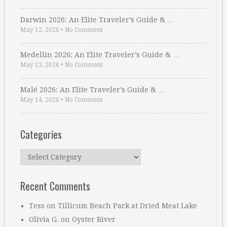
Darwin 2026: An Elite Traveler’s Guide & …
May 12, 2026
•
No Comment
Medellin 2026: An Elite Traveler’s Guide & …
May 13, 2026
•
No Comment
Malé 2026: An Elite Traveler’s Guide & …
May 14, 2026
•
No Comment
Categories
Categories
Recent Comments
Tess
on
Tillicum Beach Park at Dried Meat Lake
Olivia G.
on
Oyster River