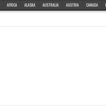
AFRICA
ALASKA
AUSTRALIA
AUSTRIA
CANADA