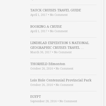
TAUCK CRUISES TRAVEL GUIDE
April 1, 2017
•
No Comment
BOOKING A CRUISE
April 1, 2017
•
No Comment
LINDBLAD EXPEDITION S NATIONAL
GEOGRAPHIC CRUISES TRAVEL …
March 30, 2017
•
No Comment
THORHILD Edmonton
October 26, 2016
•
No Comment
Lois Hole Centennial Provincial Park
October 26, 2016
•
No Comment
EGYPT
September 28, 2016
•
No Comment