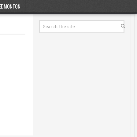
EDMONTON