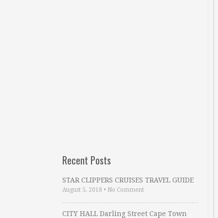
Recent Posts
STAR CLIPPERS CRUISES TRAVEL GUIDE
August 5, 2018
•
No Comment
CITY HALL Darling Street Cape Town