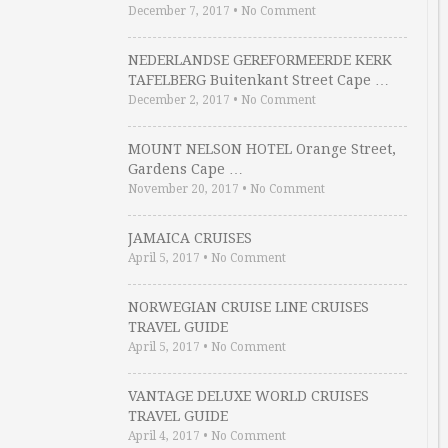
December 7, 2017
•
No Comment
NEDERLANDSE GEREFORMEERDE KERK
TAFELBERG Buitenkant Street Cape …
December 2, 2017
•
No Comment
MOUNT NELSON HOTEL Orange Street,
Gardens Cape …
November 20, 2017
•
No Comment
JAMAICA CRUISES
April 5, 2017
•
No Comment
NORWEGIAN CRUISE LINE CRUISES
TRAVEL GUIDE
April 5, 2017
•
No Comment
VANTAGE DELUXE WORLD CRUISES
TRAVEL GUIDE
April 4, 2017
•
No Comment