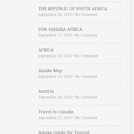
THE REPUBLIC OF SOUTH AFRICA
September 28, 2016
•
No Comment
SUB-SAHARA AFRICA
September 27, 2016
•
No Comment
AFRICA
September 26, 2016
•
No Comment
Alaska Map
September 25, 2016
•
No Comment
Austria
September 24, 2016
•
No Comment
Travel to Canada
September 21, 2016
•
No Comment
Alaska Guide for Tourist