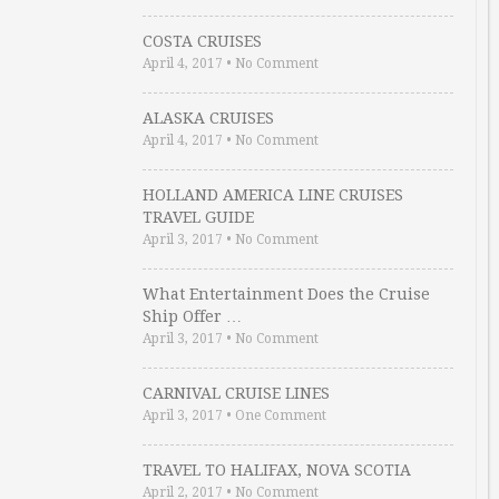
COSTA CRUISES
April 4, 2017
•
No Comment
ALASKA CRUISES
April 4, 2017
•
No Comment
HOLLAND AMERICA LINE CRUISES
TRAVEL GUIDE
April 3, 2017
•
No Comment
What Entertainment Does the Cruise
Ship Offer …
April 3, 2017
•
No Comment
CARNIVAL CRUISE LINES
April 3, 2017
•
One Comment
TRAVEL TO HALIFAX, NOVA SCOTIA
April 2, 2017
•
No Comment