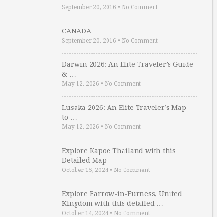
September 20, 2016
•
No Comment
CANADA
September 20, 2016
•
No Comment
Darwin 2026: An Elite Traveler’s Guide
& …
May 12, 2026
•
No Comment
Lusaka 2026: An Elite Traveler’s Map
to …
May 12, 2026
•
No Comment
Explore Kapoe Thailand with this
Detailed Map
October 15, 2024
•
No Comment
Explore Barrow-in-Furness, United
Kingdom with this detailed …
October 14, 2024
•
No Comment