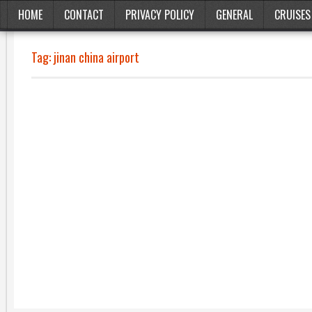
HOME
CONTACT
PRIVACY POLICY
GENERAL
CRUISES
Tag:
jinan china airport