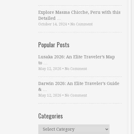
Explore Masma Chicche, Peru with this
Detailed …
October 14, 2024
•
No Comment
Popular Posts
Lusaka 2026: An Elite Traveler’s Map
to …
May 12, 2026
•
No Comment
Darwin 2026: An Elite Traveler’s Guide
& …
May 12, 2026
•
No Comment
Categories
Categories