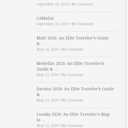
September 20, 2016
•
No Comment
CANADA
September 20, 2016
•
No Comment
Malé 2026: An Elite Traveler’s Guide
& …
May 14, 2026
•
No Comment
Medellin 2026: An Elite Traveler’s
Guide & …
May 13, 2026
•
No Comment
Darwin 2026: An Elite Traveler’s Guide
& …
May 12, 2026
•
No Comment
Lusaka 2026: An Elite Traveler’s Map
to …
May 12, 2026
•
No Comment