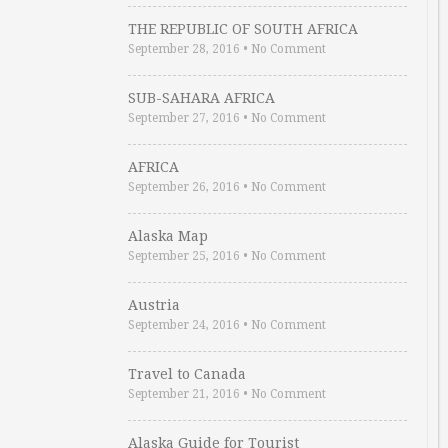
THE REPUBLIC OF SOUTH AFRICA
September 28, 2016
•
No Comment
SUB-SAHARA AFRICA
September 27, 2016
•
No Comment
AFRICA
September 26, 2016
•
No Comment
Alaska Map
September 25, 2016
•
No Comment
Austria
September 24, 2016
•
No Comment
Travel to Canada
September 21, 2016
•
No Comment
Alaska Guide for Tourist