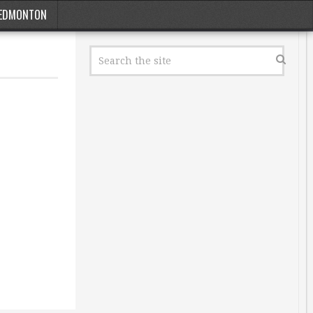
EDMONTON