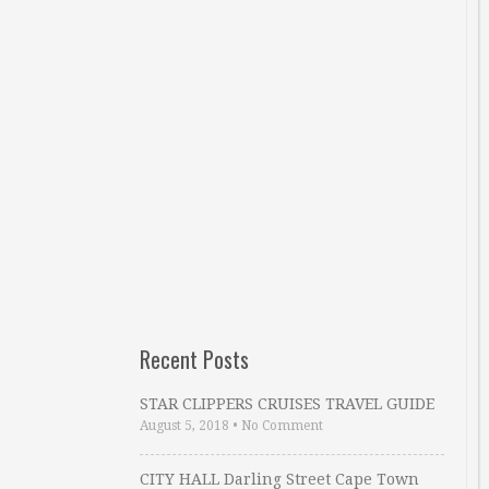
Recent Posts
STAR CLIPPERS CRUISES TRAVEL GUIDE
August 5, 2018
•
No Comment
CITY HALL Darling Street Cape Town