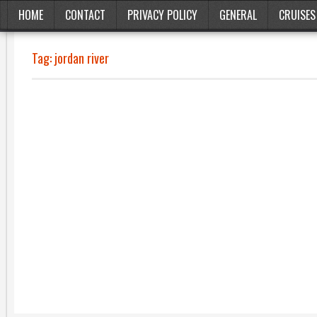
HOME
CONTACT
PRIVACY POLICY
GENERAL
CRUISES
Tag:
jordan river