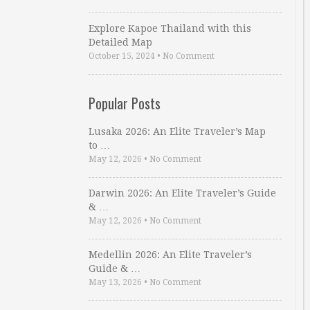
Explore Kapoe Thailand with this
Detailed Map
October 15, 2024
•
No Comment
Popular Posts
Lusaka 2026: An Elite Traveler’s Map
to …
May 12, 2026
•
No Comment
Darwin 2026: An Elite Traveler’s Guide
& …
May 12, 2026
•
No Comment
Medellin 2026: An Elite Traveler’s
Guide & …
May 13, 2026
•
No Comment