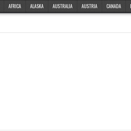
AFRICA
ALASKA
AUSTRALIA
AUSTRIA
CANADA