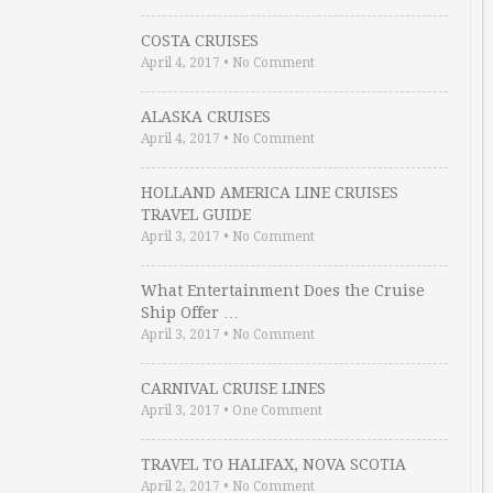
COSTA CRUISES
April 4, 2017
•
No Comment
ALASKA CRUISES
April 4, 2017
•
No Comment
HOLLAND AMERICA LINE CRUISES
TRAVEL GUIDE
April 3, 2017
•
No Comment
What Entertainment Does the Cruise
Ship Offer …
April 3, 2017
•
No Comment
CARNIVAL CRUISE LINES
April 3, 2017
•
One Comment
TRAVEL TO HALIFAX, NOVA SCOTIA
April 2, 2017
•
No Comment