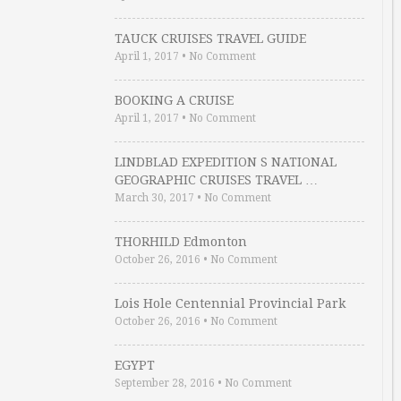
TAUCK CRUISES TRAVEL GUIDE
April 1, 2017
•
No Comment
BOOKING A CRUISE
April 1, 2017
•
No Comment
LINDBLAD EXPEDITION S NATIONAL
GEOGRAPHIC CRUISES TRAVEL …
March 30, 2017
•
No Comment
THORHILD Edmonton
October 26, 2016
•
No Comment
Lois Hole Centennial Provincial Park
October 26, 2016
•
No Comment
EGYPT
September 28, 2016
•
No Comment