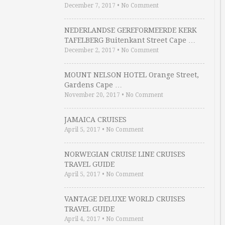
December 7, 2017
•
No Comment
NEDERLANDSE GEREFORMEERDE KERK
TAFELBERG Buitenkant Street Cape …
December 2, 2017
•
No Comment
MOUNT NELSON HOTEL Orange Street,
Gardens Cape …
November 20, 2017
•
No Comment
JAMAICA CRUISES
April 5, 2017
•
No Comment
NORWEGIAN CRUISE LINE CRUISES
TRAVEL GUIDE
April 5, 2017
•
No Comment
VANTAGE DELUXE WORLD CRUISES
TRAVEL GUIDE
April 4, 2017
•
No Comment