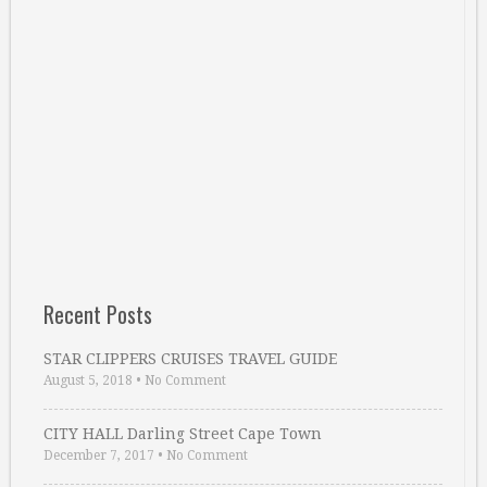
Recent Posts
STAR CLIPPERS CRUISES TRAVEL GUIDE
August 5, 2018
•
No Comment
CITY HALL Darling Street Cape Town
December 7, 2017
•
No Comment