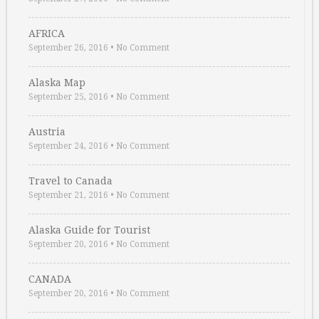
AFRICA
September 26, 2016
•
No Comment
Alaska Map
September 25, 2016
•
No Comment
Austria
September 24, 2016
•
No Comment
Travel to Canada
September 21, 2016
•
No Comment
Alaska Guide for Tourist
September 20, 2016
•
No Comment
CANADA
September 20, 2016
•
No Comment