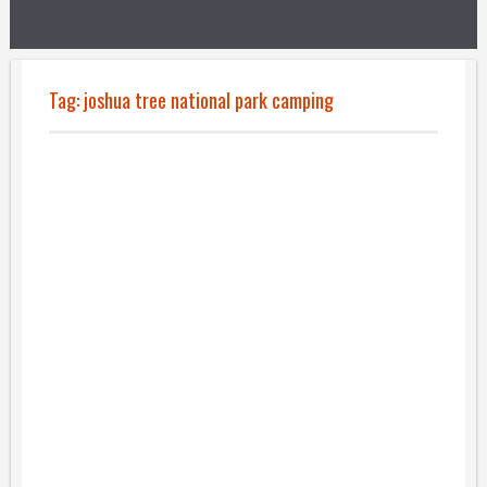
Tag:
joshua tree national park camping