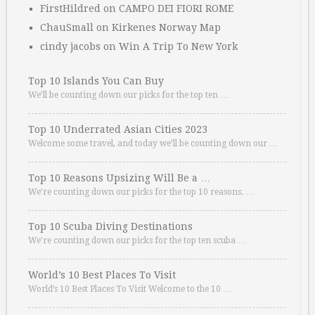
FirstHildred
on
CAMPO DEI FIORI ROME
ChauSmall
on
Kirkenes Norway Map
cindy jacobs
on
Win A Trip To New York
Top 10 Islands You Can Buy
We’ll be counting down our picks for the top ten …
Top 10 Underrated Asian Cities 2023
Welcome some travel, and today we’ll be counting down our …
Top 10 Reasons Upsizing Will Be a …
We’re counting down our picks for the top 10 reasons. …
Top 10 Scuba Diving Destinations
We’re counting down our picks for the top ten scuba …
World’s 10 Best Places To Visit
World’s 10 Best Places To Visit Welcome to the 10 …