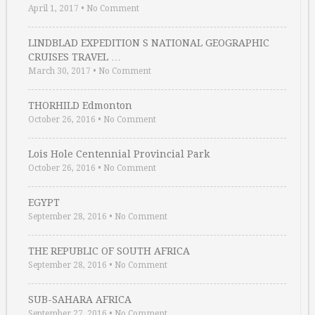
April 1, 2017
•
No Comment
LINDBLAD EXPEDITION S NATIONAL GEOGRAPHIC
CRUISES TRAVEL …
March 30, 2017
•
No Comment
THORHILD Edmonton
October 26, 2016
•
No Comment
Lois Hole Centennial Provincial Park
October 26, 2016
•
No Comment
EGYPT
September 28, 2016
•
No Comment
THE REPUBLIC OF SOUTH AFRICA
September 28, 2016
•
No Comment
SUB-SAHARA AFRICA
September 27, 2016
•
No Comment