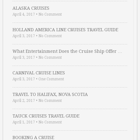
ALASKA CRUISES
April 4, 2017
•
No Comment
HOLLAND AMERICA LINE CRUISES TRAVEL GUIDE
April 3, 2017
•
No Comment
What Entertainment Does the Cruise Ship Offer …
April 3, 2017
•
No Comment
CARNIVAL CRUISE LINES
April 3, 2017
•
One Comment
TRAVEL TO HALIFAX, NOVA SCOTIA
April 2, 2017
•
No Comment
TAUCK CRUISES TRAVEL GUIDE
April 1, 2017
•
No Comment
BOOKING A CRUISE