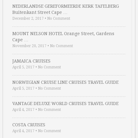
NEDERLANDSE GEREFORMEERDE KERK TAFELBERG
Buitenkant Street Cape …
December 2, 2017
•
No Comment
MOUNT NELSON HOTEL Orange Street, Gardens
Cape …
November 20, 2017
•
No Comment
JAMAICA CRUISES
April 5, 2017
•
No Comment
NORWEGIAN CRUISE LINE CRUISES TRAVEL GUIDE
April 5, 2017
•
No Comment
VANTAGE DELUXE WORLD CRUISES TRAVEL GUIDE
April 4, 2017
•
No Comment
COSTA CRUISES
April 4, 2017
•
No Comment