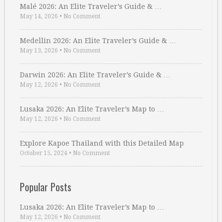
Malé 2026: An Elite Traveler’s Guide & …
May 14, 2026
•
No Comment
Medellin 2026: An Elite Traveler’s Guide & …
May 13, 2026
•
No Comment
Darwin 2026: An Elite Traveler’s Guide & …
May 12, 2026
•
No Comment
Lusaka 2026: An Elite Traveler’s Map to …
May 12, 2026
•
No Comment
Explore Kapoe Thailand with this Detailed Map
October 15, 2024
•
No Comment
Popular Posts
Lusaka 2026: An Elite Traveler’s Map to …
May 12, 2026
•
No Comment