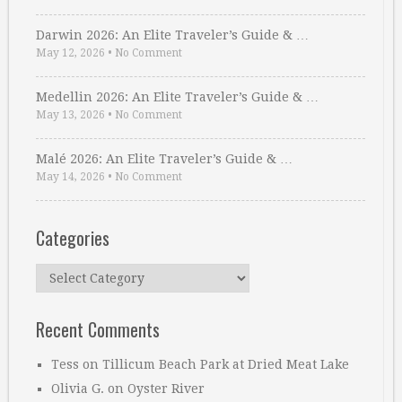
Darwin 2026: An Elite Traveler’s Guide & …
May 12, 2026
•
No Comment
Medellin 2026: An Elite Traveler’s Guide & …
May 13, 2026
•
No Comment
Malé 2026: An Elite Traveler’s Guide & …
May 14, 2026
•
No Comment
Categories
Categories
Recent Comments
Tess
on
Tillicum Beach Park at Dried Meat Lake
Olivia G.
on
Oyster River