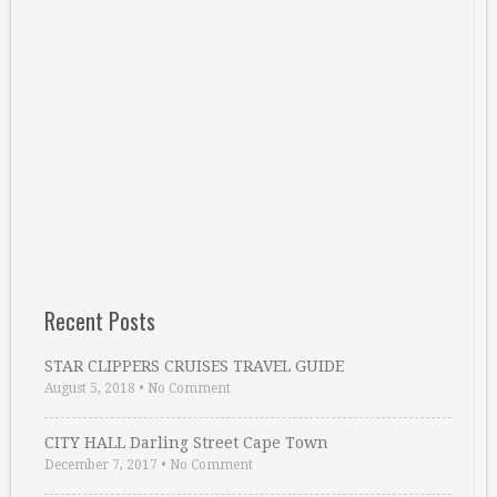
Recent Posts
STAR CLIPPERS CRUISES TRAVEL GUIDE
August 5, 2018
•
No Comment
CITY HALL Darling Street Cape Town
December 7, 2017
•
No Comment