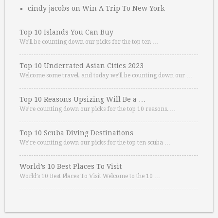
cindy jacobs
on
Win A Trip To New York
Top 10 Islands You Can Buy
We’ll be counting down our picks for the top ten …
Top 10 Underrated Asian Cities 2023
Welcome some travel, and today we’ll be counting down our …
Top 10 Reasons Upsizing Will Be a …
We’re counting down our picks for the top 10 reasons. …
Top 10 Scuba Diving Destinations
We’re counting down our picks for the top ten scuba …
World’s 10 Best Places To Visit
World’s 10 Best Places To Visit Welcome to the 10 …