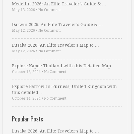
Medellin 2026: An Elite Traveler’s Guide & …
May 13, 2026
•
No Comment
Darwin 2026: An Elite Traveler’s Guide & …
May 12, 2026
•
No Comment
Lusaka 2026: An Elite Traveler’s Map to …
May 12, 2026
•
No Comment
Explore Kapoe Thailand with this Detailed Map
October 15, 2024
•
No Comment
Explore Barrow-in-Furness, United Kingdom with
this detailed …
October 14, 2024
•
No Comment
Popular Posts
Lusaka 2026: An Elite Traveler’s Map to …