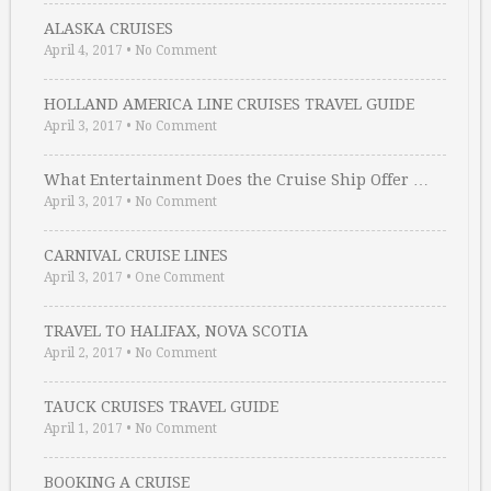
ALASKA CRUISES
April 4, 2017
•
No Comment
HOLLAND AMERICA LINE CRUISES TRAVEL GUIDE
April 3, 2017
•
No Comment
What Entertainment Does the Cruise Ship Offer …
April 3, 2017
•
No Comment
CARNIVAL CRUISE LINES
April 3, 2017
•
One Comment
TRAVEL TO HALIFAX, NOVA SCOTIA
April 2, 2017
•
No Comment
TAUCK CRUISES TRAVEL GUIDE
April 1, 2017
•
No Comment
BOOKING A CRUISE