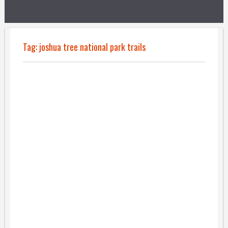
Tag:
joshua tree national park trails