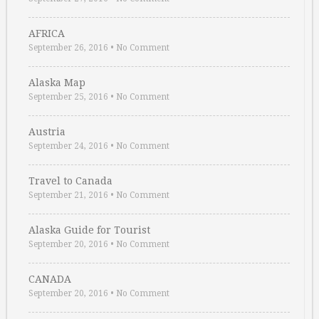
AFRICA
September 26, 2016
•
No Comment
Alaska Map
September 25, 2016
•
No Comment
Austria
September 24, 2016
•
No Comment
Travel to Canada
September 21, 2016
•
No Comment
Alaska Guide for Tourist
September 20, 2016
•
No Comment
CANADA
September 20, 2016
•
No Comment