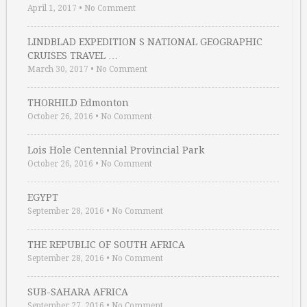
April 1, 2017
•
No Comment
LINDBLAD EXPEDITION S NATIONAL GEOGRAPHIC
CRUISES TRAVEL …
March 30, 2017
•
No Comment
THORHILD Edmonton
October 26, 2016
•
No Comment
Lois Hole Centennial Provincial Park
October 26, 2016
•
No Comment
EGYPT
September 28, 2016
•
No Comment
THE REPUBLIC OF SOUTH AFRICA
September 28, 2016
•
No Comment
SUB-SAHARA AFRICA
September 27, 2016
•
No Comment