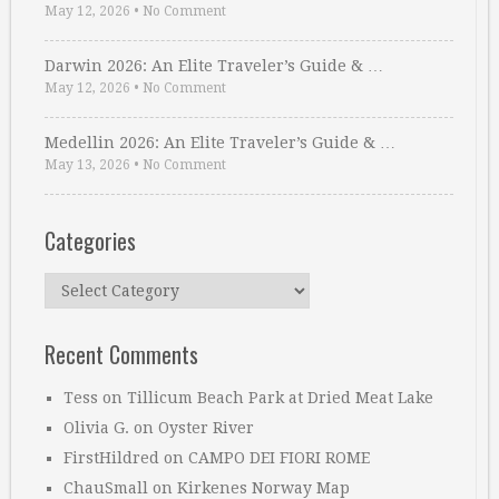
May 12, 2026
•
No Comment
Darwin 2026: An Elite Traveler’s Guide & …
May 12, 2026
•
No Comment
Medellin 2026: An Elite Traveler’s Guide & …
May 13, 2026
•
No Comment
Categories
Categories
Recent Comments
Tess
on
Tillicum Beach Park at Dried Meat Lake
Olivia G.
on
Oyster River
FirstHildred
on
CAMPO DEI FIORI ROME
ChauSmall
on
Kirkenes Norway Map