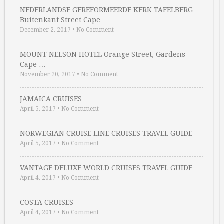
NEDERLANDSE GEREFORMEERDE KERK TAFELBERG
Buitenkant Street Cape …
December 2, 2017
•
No Comment
MOUNT NELSON HOTEL Orange Street, Gardens
Cape …
November 20, 2017
•
No Comment
JAMAICA CRUISES
April 5, 2017
•
No Comment
NORWEGIAN CRUISE LINE CRUISES TRAVEL GUIDE
April 5, 2017
•
No Comment
VANTAGE DELUXE WORLD CRUISES TRAVEL GUIDE
April 4, 2017
•
No Comment
COSTA CRUISES
April 4, 2017
•
No Comment