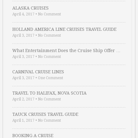
ALASKA CRUISES
April 4, 2017
•
No Comment
HOLLAND AMERICA LINE CRUISES TRAVEL GUIDE
April 3, 2017
•
No Comment
What Entertainment Does the Cruise Ship Offer …
April 3, 2017
•
No Comment
CARNIVAL CRUISE LINES
April 3, 2017
•
One Comment
TRAVEL TO HALIFAX, NOVA SCOTIA
April 2, 2017
•
No Comment
TAUCK CRUISES TRAVEL GUIDE
April 1, 2017
•
No Comment
BOOKING A CRUISE