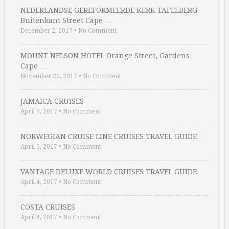
NEDERLANDSE GEREFORMEERDE KERK TAFELBERG
Buitenkant Street Cape …
December 2, 2017
•
No Comment
MOUNT NELSON HOTEL Orange Street, Gardens
Cape …
November 20, 2017
•
No Comment
JAMAICA CRUISES
April 5, 2017
•
No Comment
NORWEGIAN CRUISE LINE CRUISES TRAVEL GUIDE
April 5, 2017
•
No Comment
VANTAGE DELUXE WORLD CRUISES TRAVEL GUIDE
April 4, 2017
•
No Comment
COSTA CRUISES
April 4, 2017
•
No Comment