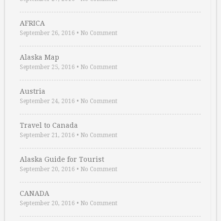
AFRICA
September 26, 2016
•
No Comment
Alaska Map
September 25, 2016
•
No Comment
Austria
September 24, 2016
•
No Comment
Travel to Canada
September 21, 2016
•
No Comment
Alaska Guide for Tourist
September 20, 2016
•
No Comment
CANADA
September 20, 2016
•
No Comment