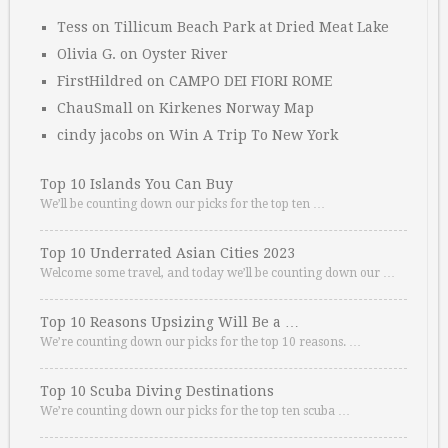
Tess
on
Tillicum Beach Park at Dried Meat Lake
Olivia G.
on
Oyster River
FirstHildred
on
CAMPO DEI FIORI ROME
ChauSmall
on
Kirkenes Norway Map
cindy jacobs
on
Win A Trip To New York
Top 10 Islands You Can Buy
We’ll be counting down our picks for the top ten …
Top 10 Underrated Asian Cities 2023
Welcome some travel, and today we’ll be counting down our …
Top 10 Reasons Upsizing Will Be a …
We’re counting down our picks for the top 10 reasons. …
Top 10 Scuba Diving Destinations
We’re counting down our picks for the top ten scuba …