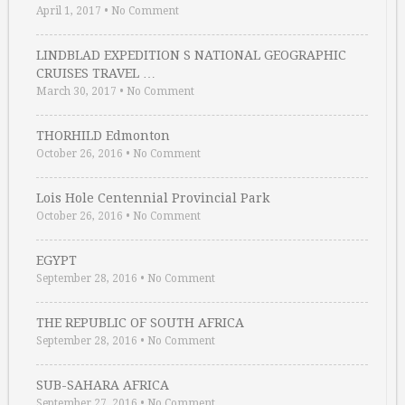
April 1, 2017
•
No Comment
LINDBLAD EXPEDITION S NATIONAL GEOGRAPHIC
CRUISES TRAVEL …
March 30, 2017
•
No Comment
THORHILD Edmonton
October 26, 2016
•
No Comment
Lois Hole Centennial Provincial Park
October 26, 2016
•
No Comment
EGYPT
September 28, 2016
•
No Comment
THE REPUBLIC OF SOUTH AFRICA
September 28, 2016
•
No Comment
SUB-SAHARA AFRICA
September 27, 2016
•
No Comment