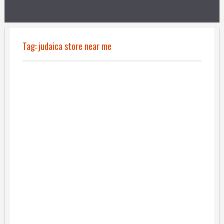
Tag:
judaica store near me