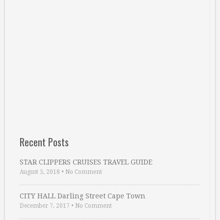
Recent Posts
STAR CLIPPERS CRUISES TRAVEL GUIDE
August 5, 2018
•
No Comment
CITY HALL Darling Street Cape Town
December 7, 2017
•
No Comment