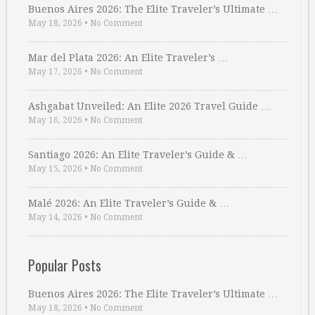
Buenos Aires 2026: The Elite Traveler’s Ultimate …
May 18, 2026
•
No Comment
Mar del Plata 2026: An Elite Traveler’s …
May 17, 2026
•
No Comment
Ashgabat Unveiled: An Elite 2026 Travel Guide …
May 16, 2026
•
No Comment
Santiago 2026: An Elite Traveler’s Guide & …
May 15, 2026
•
No Comment
Malé 2026: An Elite Traveler’s Guide & …
May 14, 2026
•
No Comment
Popular Posts
Buenos Aires 2026: The Elite Traveler’s Ultimate …
May 18, 2026
•
No Comment