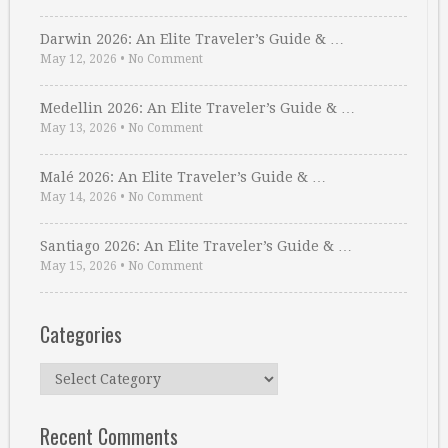
Darwin 2026: An Elite Traveler’s Guide & …
May 12, 2026
•
No Comment
Medellin 2026: An Elite Traveler’s Guide & …
May 13, 2026
•
No Comment
Malé 2026: An Elite Traveler’s Guide & …
May 14, 2026
•
No Comment
Santiago 2026: An Elite Traveler’s Guide & …
May 15, 2026
•
No Comment
Categories
Categories
Recent Comments