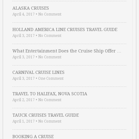
ALASKA CRUISES
April 4, 2017
•
No Comment
HOLLAND AMERICA LINE CRUISES TRAVEL GUIDE
April 3, 2017
•
No Comment
What Entertainment Does the Cruise Ship Offer …
April 3, 2017
•
No Comment
CARNIVAL CRUISE LINES
April 3, 2017
•
One Comment
TRAVEL TO HALIFAX, NOVA SCOTIA
April 2, 2017
•
No Comment
TAUCK CRUISES TRAVEL GUIDE
April 1, 2017
•
No Comment
BOOKING A CRUISE