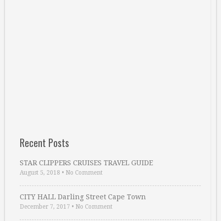
Recent Posts
STAR CLIPPERS CRUISES TRAVEL GUIDE
August 5, 2018
•
No Comment
CITY HALL Darling Street Cape Town
December 7, 2017
•
No Comment