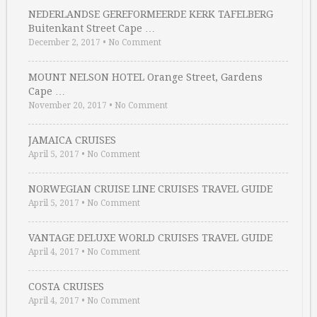
NEDERLANDSE GEREFORMEERDE KERK TAFELBERG
Buitenkant Street Cape …
December 2, 2017
•
No Comment
MOUNT NELSON HOTEL Orange Street, Gardens
Cape …
November 20, 2017
•
No Comment
JAMAICA CRUISES
April 5, 2017
•
No Comment
NORWEGIAN CRUISE LINE CRUISES TRAVEL GUIDE
April 5, 2017
•
No Comment
VANTAGE DELUXE WORLD CRUISES TRAVEL GUIDE
April 4, 2017
•
No Comment
COSTA CRUISES
April 4, 2017
•
No Comment