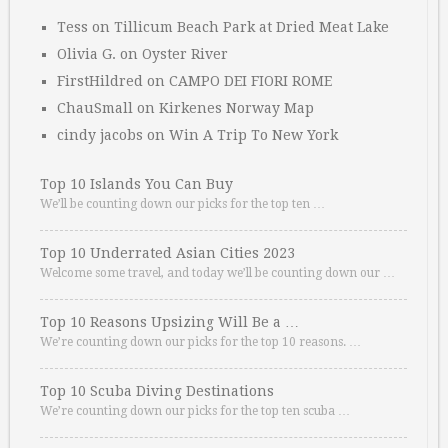
Tess
on
Tillicum Beach Park at Dried Meat Lake
Olivia G.
on
Oyster River
FirstHildred
on
CAMPO DEI FIORI ROME
ChauSmall
on
Kirkenes Norway Map
cindy jacobs
on
Win A Trip To New York
Top 10 Islands You Can Buy
We’ll be counting down our picks for the top ten …
Top 10 Underrated Asian Cities 2023
Welcome some travel, and today we’ll be counting down our …
Top 10 Reasons Upsizing Will Be a …
We’re counting down our picks for the top 10 reasons. …
Top 10 Scuba Diving Destinations
We’re counting down our picks for the top ten scuba …