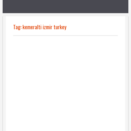
Tag:
kemeralti izmir turkey