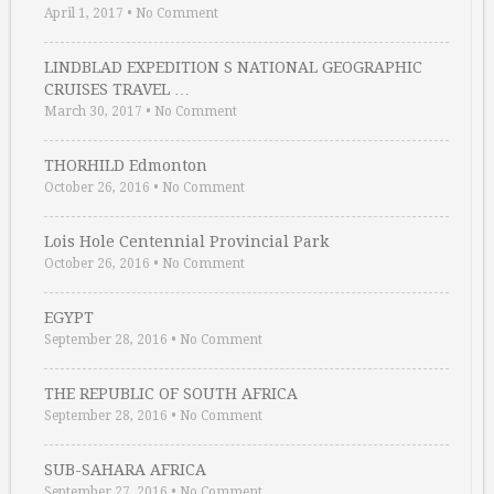
April 1, 2017
•
No Comment
LINDBLAD EXPEDITION S NATIONAL GEOGRAPHIC
CRUISES TRAVEL …
March 30, 2017
•
No Comment
THORHILD Edmonton
October 26, 2016
•
No Comment
Lois Hole Centennial Provincial Park
October 26, 2016
•
No Comment
EGYPT
September 28, 2016
•
No Comment
THE REPUBLIC OF SOUTH AFRICA
September 28, 2016
•
No Comment
SUB-SAHARA AFRICA
September 27, 2016
•
No Comment