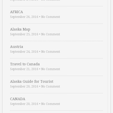
AFRICA
September 26, 2016
•
No Comment
Alaska Map
September 25, 2016
•
No Comment
Austria
September 24, 2016
•
No Comment
Travel to Canada
September 21, 2016
•
No Comment
Alaska Guide for Tourist
September 20, 2016
•
No Comment
CANADA
September 20, 2016
•
No Comment