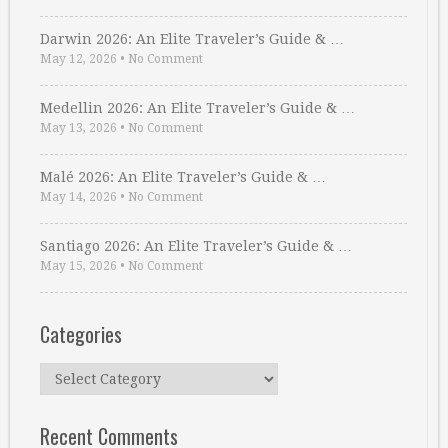
Darwin 2026: An Elite Traveler’s Guide & …
May 12, 2026
•
No Comment
Medellin 2026: An Elite Traveler’s Guide & …
May 13, 2026
•
No Comment
Malé 2026: An Elite Traveler’s Guide & …
May 14, 2026
•
No Comment
Santiago 2026: An Elite Traveler’s Guide & …
May 15, 2026
•
No Comment
Categories
Categories
Recent Comments