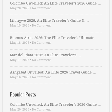
Colombo Unveiled: An Elite Traveler’s 2026 Guide …
May 20, 2026
•
No Comment
Lilongwe 2026: An Elite Traveler’s Guide & …
May 19, 2026
•
No Comment
Buenos Aires 2026: The Elite Traveler’s Ultimate …
May 18, 2026
•
No Comment
Mar del Plata 2026: An Elite Traveler’s …
May 17, 2026
•
No Comment
Ashgabat Unveiled: An Elite 2026 Travel Guide …
May 16, 2026
•
No Comment
Popular Posts
Colombo Unveiled: An Elite Traveler’s 2026 Guide …
May 20, 2026
•
No Comment