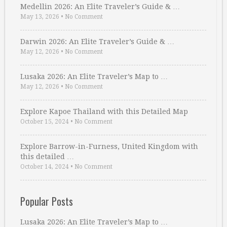
Medellin 2026: An Elite Traveler’s Guide & …
May 13, 2026
•
No Comment
Darwin 2026: An Elite Traveler’s Guide & …
May 12, 2026
•
No Comment
Lusaka 2026: An Elite Traveler’s Map to …
May 12, 2026
•
No Comment
Explore Kapoe Thailand with this Detailed Map
October 15, 2024
•
No Comment
Explore Barrow-in-Furness, United Kingdom with
this detailed …
October 14, 2024
•
No Comment
Popular Posts
Lusaka 2026: An Elite Traveler’s Map to …