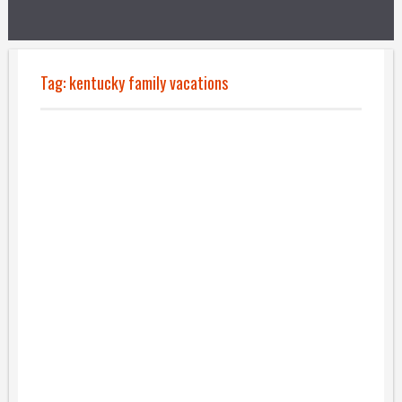
Tag:
kentucky family vacations