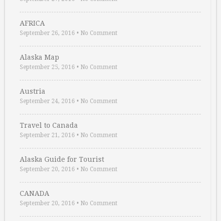
AFRICA
September 26, 2016
•
No Comment
Alaska Map
September 25, 2016
•
No Comment
Austria
September 24, 2016
•
No Comment
Travel to Canada
September 21, 2016
•
No Comment
Alaska Guide for Tourist
September 20, 2016
•
No Comment
CANADA
September 20, 2016
•
No Comment