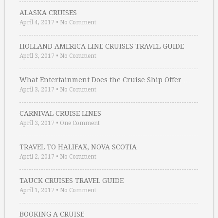
ALASKA CRUISES
April 4, 2017
•
No Comment
HOLLAND AMERICA LINE CRUISES TRAVEL GUIDE
April 3, 2017
•
No Comment
What Entertainment Does the Cruise Ship Offer …
April 3, 2017
•
No Comment
CARNIVAL CRUISE LINES
April 3, 2017
•
One Comment
TRAVEL TO HALIFAX, NOVA SCOTIA
April 2, 2017
•
No Comment
TAUCK CRUISES TRAVEL GUIDE
April 1, 2017
•
No Comment
BOOKING A CRUISE