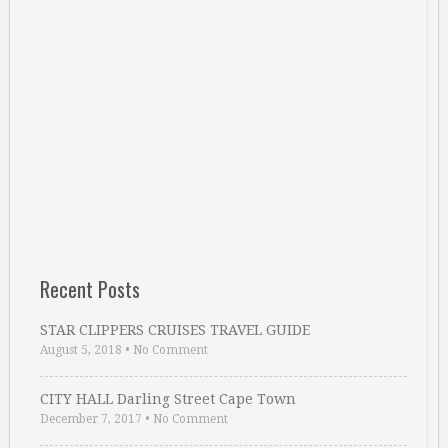
Recent Posts
STAR CLIPPERS CRUISES TRAVEL GUIDE
August 5, 2018
•
No Comment
CITY HALL Darling Street Cape Town
December 7, 2017
•
No Comment