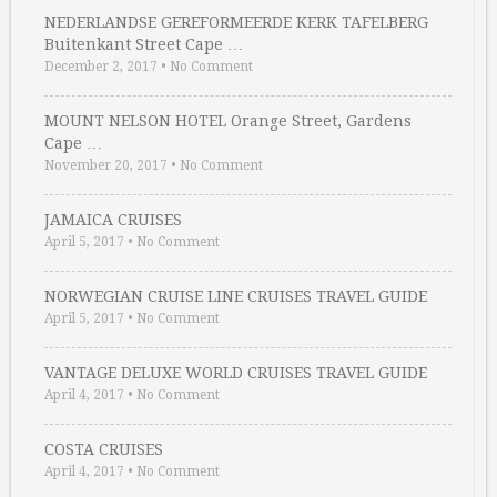
NEDERLANDSE GEREFORMEERDE KERK TAFELBERG
Buitenkant Street Cape …
December 2, 2017
•
No Comment
MOUNT NELSON HOTEL Orange Street, Gardens
Cape …
November 20, 2017
•
No Comment
JAMAICA CRUISES
April 5, 2017
•
No Comment
NORWEGIAN CRUISE LINE CRUISES TRAVEL GUIDE
April 5, 2017
•
No Comment
VANTAGE DELUXE WORLD CRUISES TRAVEL GUIDE
April 4, 2017
•
No Comment
COSTA CRUISES
April 4, 2017
•
No Comment