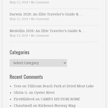
May 12, 2026
•
No Comment
Darwin 2026: An Elite Traveler’s Guide & …
May 12, 2026
•
No Comment
Medellin 2026: An Elite Traveler’s Guide & …
May 13, 2026
•
No Comment
Categories
Categories
Recent Comments
Tess
on
Tillicum Beach Park at Dried Meat Lake
Olivia G.
on
Oyster River
FirstHildred
on
CAMPO DEI FIORI ROME
ChauSmall
on
Kirkenes Norway Map