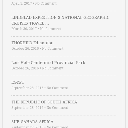
April 1, 2017
•
No Comment
LINDBLAD EXPEDITION S NATIONAL GEOGRAPHIC
CRUISES TRAVEL …
March 30, 2017
•
No Comment
THORHILD Edmonton
October 26, 2016
•
No Comment
Lois Hole Centennial Provincial Park
October 26, 2016
•
No Comment
EGYPT
September 28, 2016
•
No Comment
THE REPUBLIC OF SOUTH AFRICA
September 28, 2016
•
No Comment
SUB-SAHARA AFRICA
September 27, 2016
•
No Comment