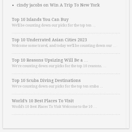
cindy jacobs
on
Win A Trip To New York
Top 10 Islands You Can Buy
We’ll be counting down our picks for the top ten …
Top 10 Underrated Asian Cities 2023
Welcome some travel, and today we’ll be counting down our …
Top 10 Reasons Upsizing Will Be a …
We’re counting down our picks for the top 10 reasons. …
Top 10 Scuba Diving Destinations
We’re counting down our picks for the top ten scuba …
World’s 10 Best Places To Visit
World’s 10 Best Places To Visit Welcome to the 10 …