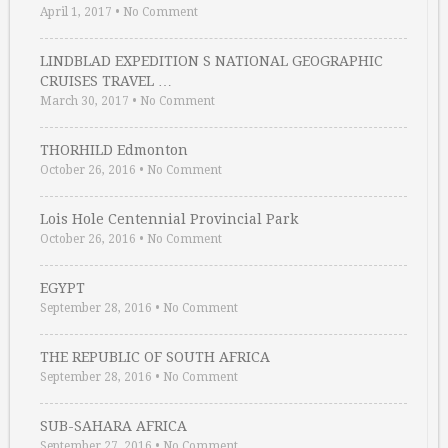
April 1, 2017
•
No Comment
LINDBLAD EXPEDITION S NATIONAL GEOGRAPHIC
CRUISES TRAVEL …
March 30, 2017
•
No Comment
THORHILD Edmonton
October 26, 2016
•
No Comment
Lois Hole Centennial Provincial Park
October 26, 2016
•
No Comment
EGYPT
September 28, 2016
•
No Comment
THE REPUBLIC OF SOUTH AFRICA
September 28, 2016
•
No Comment
SUB-SAHARA AFRICA
September 27, 2016
•
No Comment