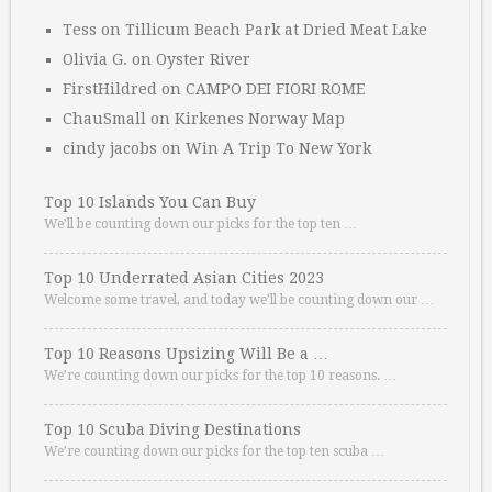
Tess
on
Tillicum Beach Park at Dried Meat Lake
Olivia G.
on
Oyster River
FirstHildred
on
CAMPO DEI FIORI ROME
ChauSmall
on
Kirkenes Norway Map
cindy jacobs
on
Win A Trip To New York
Top 10 Islands You Can Buy
We’ll be counting down our picks for the top ten …
Top 10 Underrated Asian Cities 2023
Welcome some travel, and today we’ll be counting down our …
Top 10 Reasons Upsizing Will Be a …
We’re counting down our picks for the top 10 reasons. …
Top 10 Scuba Diving Destinations
We’re counting down our picks for the top ten scuba …