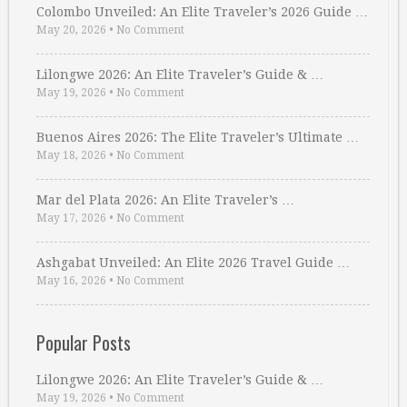
Colombo Unveiled: An Elite Traveler’s 2026 Guide …
May 20, 2026
•
No Comment
Lilongwe 2026: An Elite Traveler’s Guide & …
May 19, 2026
•
No Comment
Buenos Aires 2026: The Elite Traveler’s Ultimate …
May 18, 2026
•
No Comment
Mar del Plata 2026: An Elite Traveler’s …
May 17, 2026
•
No Comment
Ashgabat Unveiled: An Elite 2026 Travel Guide …
May 16, 2026
•
No Comment
Popular Posts
Lilongwe 2026: An Elite Traveler’s Guide & …
May 19, 2026
•
No Comment