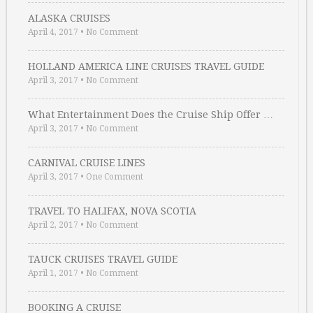
ALASKA CRUISES
April 4, 2017
•
No Comment
HOLLAND AMERICA LINE CRUISES TRAVEL GUIDE
April 3, 2017
•
No Comment
What Entertainment Does the Cruise Ship Offer …
April 3, 2017
•
No Comment
CARNIVAL CRUISE LINES
April 3, 2017
•
One Comment
TRAVEL TO HALIFAX, NOVA SCOTIA
April 2, 2017
•
No Comment
TAUCK CRUISES TRAVEL GUIDE
April 1, 2017
•
No Comment
BOOKING A CRUISE