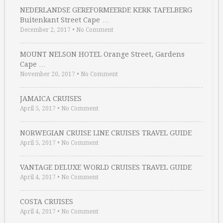
NEDERLANDSE GEREFORMEERDE KERK TAFELBERG
Buitenkant Street Cape …
December 2, 2017
•
No Comment
MOUNT NELSON HOTEL Orange Street, Gardens
Cape …
November 20, 2017
•
No Comment
JAMAICA CRUISES
April 5, 2017
•
No Comment
NORWEGIAN CRUISE LINE CRUISES TRAVEL GUIDE
April 5, 2017
•
No Comment
VANTAGE DELUXE WORLD CRUISES TRAVEL GUIDE
April 4, 2017
•
No Comment
COSTA CRUISES
April 4, 2017
•
No Comment