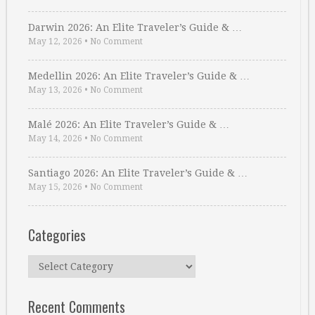
Darwin 2026: An Elite Traveler’s Guide & …
May 12, 2026
•
No Comment
Medellin 2026: An Elite Traveler’s Guide & …
May 13, 2026
•
No Comment
Malé 2026: An Elite Traveler’s Guide & …
May 14, 2026
•
No Comment
Santiago 2026: An Elite Traveler’s Guide & …
May 15, 2026
•
No Comment
Categories
Categories
Recent Comments