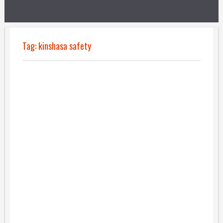
Tag:
kinshasa safety