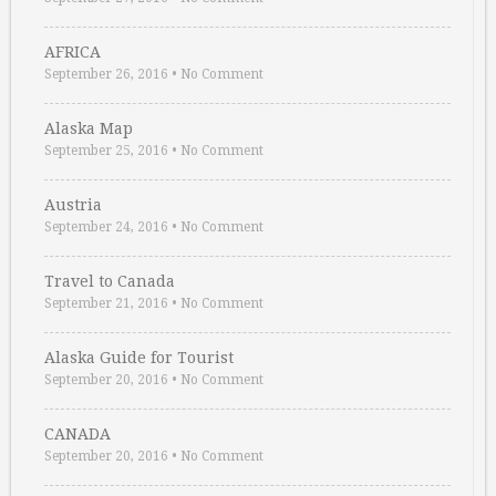
AFRICA
September 26, 2016
•
No Comment
Alaska Map
September 25, 2016
•
No Comment
Austria
September 24, 2016
•
No Comment
Travel to Canada
September 21, 2016
•
No Comment
Alaska Guide for Tourist
September 20, 2016
•
No Comment
CANADA
September 20, 2016
•
No Comment