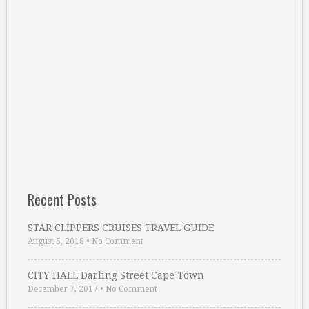
Recent Posts
STAR CLIPPERS CRUISES TRAVEL GUIDE
August 5, 2018
•
No Comment
CITY HALL Darling Street Cape Town
December 7, 2017
•
No Comment