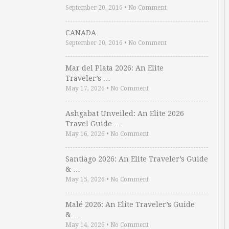
September 20, 2016
•
No Comment
CANADA
September 20, 2016
•
No Comment
Mar del Plata 2026: An Elite
Traveler’s …
May 17, 2026
•
No Comment
Ashgabat Unveiled: An Elite 2026
Travel Guide …
May 16, 2026
•
No Comment
Santiago 2026: An Elite Traveler’s Guide
& …
May 15, 2026
•
No Comment
Malé 2026: An Elite Traveler’s Guide
& …
May 14, 2026
•
No Comment