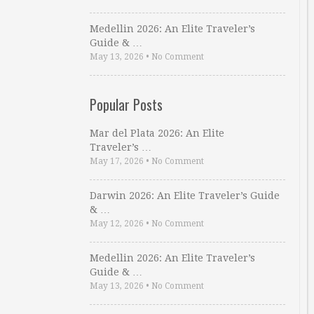
Medellin 2026: An Elite Traveler’s
Guide & …
May 13, 2026
•
No Comment
Popular Posts
Mar del Plata 2026: An Elite
Traveler’s …
May 17, 2026
•
No Comment
Darwin 2026: An Elite Traveler’s Guide
& …
May 12, 2026
•
No Comment
Medellin 2026: An Elite Traveler’s
Guide & …
May 13, 2026
•
No Comment