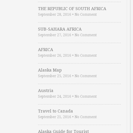
THE REPUBLIC OF SOUTH AFRICA
September 28, 2016
•
No Comment
SUB-SAHARA AFRICA
September 27, 2016
•
No Comment
AFRICA
September 26, 2016
•
No Comment
Alaska Map
September 25, 2016
•
No Comment
Austria
September 24, 2016
•
No Comment
Travel to Canada
September 21, 2016
•
No Comment
Alaska Guide for Tourist