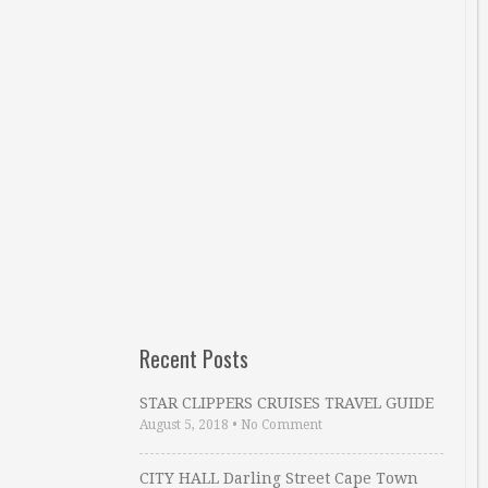
Recent Posts
STAR CLIPPERS CRUISES TRAVEL GUIDE
August 5, 2018
•
No Comment
CITY HALL Darling Street Cape Town