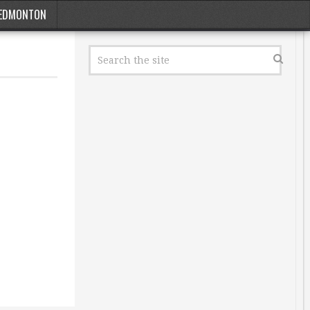
EDMONTON