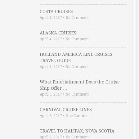
COSTA CRUISES
April 4, 2017
•
No Comment
ALASKA CRUISES
April 4, 2017
•
No Comment
HOLLAND AMERICA LINE CRUISES
TRAVEL GUIDE
April 3, 2017
•
No Comment
What Entertainment Does the Cruise
Ship Offer …
April 3, 2017
•
No Comment
CARNIVAL CRUISE LINES
April 3, 2017
•
One Comment
TRAVEL TO HALIFAX, NOVA SCOTIA
April 2, 2017
•
No Comment