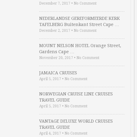
December 7, 2017
•
No Comment
NEDERLANDSE GEREFORMEERDE KERK
TAFELBERG Buitenkant Street Cape …
December 2, 2017
•
No Comment
MOUNT NELSON HOTEL Orange Street,
Gardens Cape …
November 20, 2017
•
No Comment
JAMAICA CRUISES
April 5, 2017
•
No Comment
NORWEGIAN CRUISE LINE CRUISES
TRAVEL GUIDE
April 5, 2017
•
No Comment
VANTAGE DELUXE WORLD CRUISES
TRAVEL GUIDE
April 4, 2017
•
No Comment