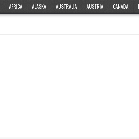
AFRICA
ALASKA
AUSTRALIA
AUSTRIA
CANADA