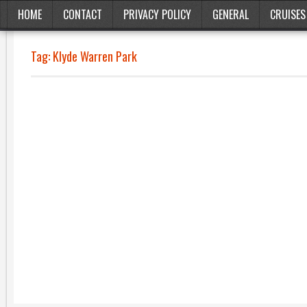
HOME
CONTACT
PRIVACY POLICY
GENERAL
CRUISES
Tag:
Klyde Warren Park