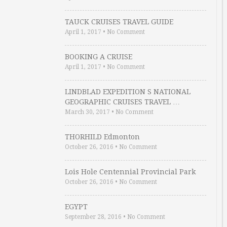
TAUCK CRUISES TRAVEL GUIDE
April 1, 2017
•
No Comment
BOOKING A CRUISE
April 1, 2017
•
No Comment
LINDBLAD EXPEDITION S NATIONAL
GEOGRAPHIC CRUISES TRAVEL …
March 30, 2017
•
No Comment
THORHILD Edmonton
October 26, 2016
•
No Comment
Lois Hole Centennial Provincial Park
October 26, 2016
•
No Comment
EGYPT
September 28, 2016
•
No Comment