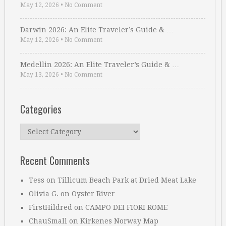
May 12, 2026
•
No Comment
Darwin 2026: An Elite Traveler’s Guide & …
May 12, 2026
•
No Comment
Medellin 2026: An Elite Traveler’s Guide & …
May 13, 2026
•
No Comment
Categories
Categories
Recent Comments
Tess
on
Tillicum Beach Park at Dried Meat Lake
Olivia G.
on
Oyster River
FirstHildred
on
CAMPO DEI FIORI ROME
ChauSmall
on
Kirkenes Norway Map