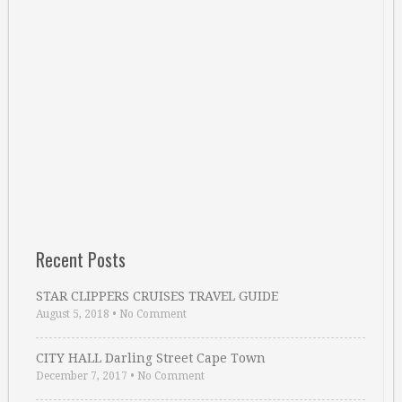
Recent Posts
STAR CLIPPERS CRUISES TRAVEL GUIDE
August 5, 2018
•
No Comment
CITY HALL Darling Street Cape Town
December 7, 2017
•
No Comment