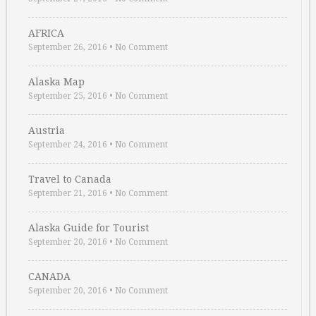
AFRICA
September 26, 2016
•
No Comment
Alaska Map
September 25, 2016
•
No Comment
Austria
September 24, 2016
•
No Comment
Travel to Canada
September 21, 2016
•
No Comment
Alaska Guide for Tourist
September 20, 2016
•
No Comment
CANADA
September 20, 2016
•
No Comment