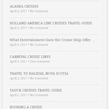
ALASKA CRUISES
April 4, 2017
•
No Comment
HOLLAND AMERICA LINE CRUISES TRAVEL GUIDE
April 3, 2017
•
No Comment
What Entertainment Does the Cruise Ship Offer …
April 3, 2017
•
No Comment
CARNIVAL CRUISE LINES
April 3, 2017
•
One Comment
TRAVEL TO HALIFAX, NOVA SCOTIA
April 2, 2017
•
No Comment
TAUCK CRUISES TRAVEL GUIDE
April 1, 2017
•
No Comment
BOOKING A CRUISE