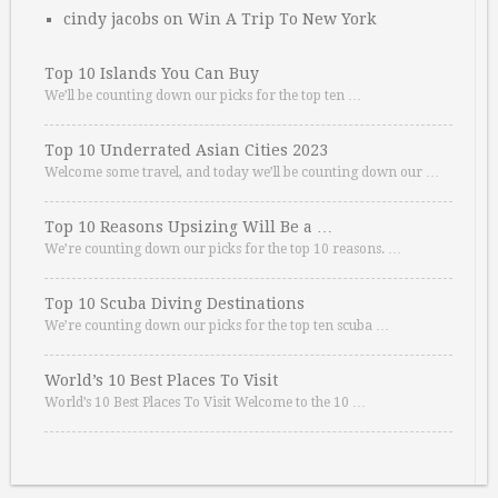
cindy jacobs
on
Win A Trip To New York
Top 10 Islands You Can Buy
We’ll be counting down our picks for the top ten …
Top 10 Underrated Asian Cities 2023
Welcome some travel, and today we’ll be counting down our …
Top 10 Reasons Upsizing Will Be a …
We’re counting down our picks for the top 10 reasons. …
Top 10 Scuba Diving Destinations
We’re counting down our picks for the top ten scuba …
World’s 10 Best Places To Visit
World’s 10 Best Places To Visit Welcome to the 10 …