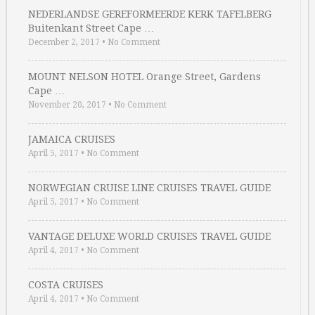
NEDERLANDSE GEREFORMEERDE KERK TAFELBERG
Buitenkant Street Cape …
December 2, 2017
•
No Comment
MOUNT NELSON HOTEL Orange Street, Gardens
Cape …
November 20, 2017
•
No Comment
JAMAICA CRUISES
April 5, 2017
•
No Comment
NORWEGIAN CRUISE LINE CRUISES TRAVEL GUIDE
April 5, 2017
•
No Comment
VANTAGE DELUXE WORLD CRUISES TRAVEL GUIDE
April 4, 2017
•
No Comment
COSTA CRUISES
April 4, 2017
•
No Comment