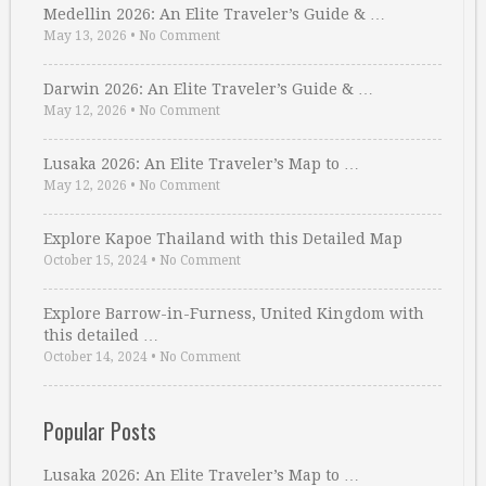
Medellin 2026: An Elite Traveler’s Guide & …
May 13, 2026
•
No Comment
Darwin 2026: An Elite Traveler’s Guide & …
May 12, 2026
•
No Comment
Lusaka 2026: An Elite Traveler’s Map to …
May 12, 2026
•
No Comment
Explore Kapoe Thailand with this Detailed Map
October 15, 2024
•
No Comment
Explore Barrow-in-Furness, United Kingdom with
this detailed …
October 14, 2024
•
No Comment
Popular Posts
Lusaka 2026: An Elite Traveler’s Map to …