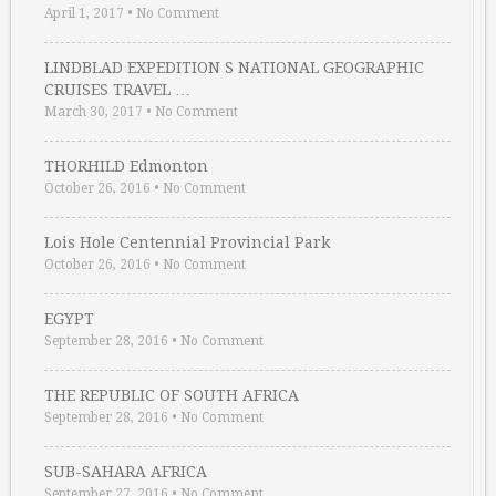
April 1, 2017
•
No Comment
LINDBLAD EXPEDITION S NATIONAL GEOGRAPHIC
CRUISES TRAVEL …
March 30, 2017
•
No Comment
THORHILD Edmonton
October 26, 2016
•
No Comment
Lois Hole Centennial Provincial Park
October 26, 2016
•
No Comment
EGYPT
September 28, 2016
•
No Comment
THE REPUBLIC OF SOUTH AFRICA
September 28, 2016
•
No Comment
SUB-SAHARA AFRICA
September 27, 2016
•
No Comment