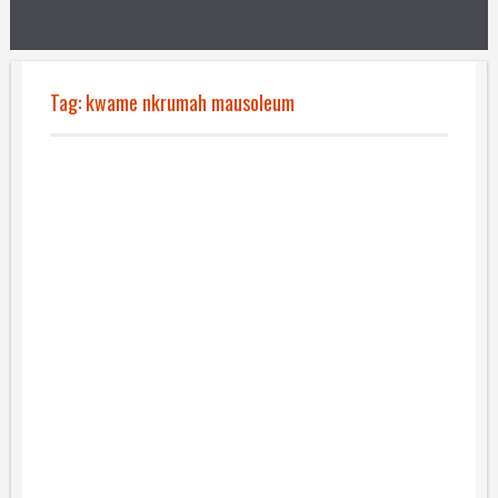
Tag:
kwame nkrumah mausoleum