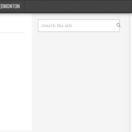
EDMONTON