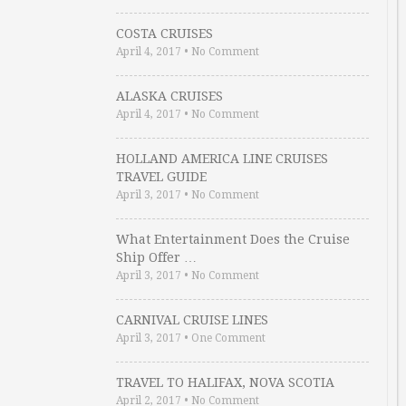
COSTA CRUISES
April 4, 2017
•
No Comment
ALASKA CRUISES
April 4, 2017
•
No Comment
HOLLAND AMERICA LINE CRUISES
TRAVEL GUIDE
April 3, 2017
•
No Comment
What Entertainment Does the Cruise
Ship Offer …
April 3, 2017
•
No Comment
CARNIVAL CRUISE LINES
April 3, 2017
•
One Comment
TRAVEL TO HALIFAX, NOVA SCOTIA
April 2, 2017
•
No Comment