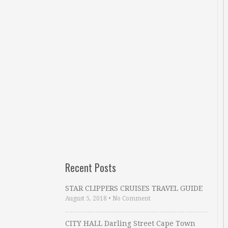
Recent Posts
STAR CLIPPERS CRUISES TRAVEL GUIDE
August 5, 2018
•
No Comment
CITY HALL Darling Street Cape Town