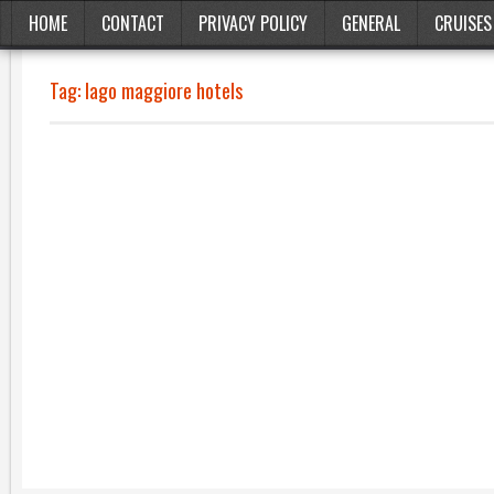
HOME
CONTACT
PRIVACY POLICY
GENERAL
CRUISES
Tag:
lago maggiore hotels