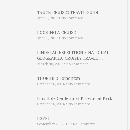
TAUCK CRUISES TRAVEL GUIDE
April 1, 2017
•
No Comment
BOOKING A CRUISE
April 1, 2017
•
No Comment
LINDBLAD EXPEDITION S NATIONAL
GEOGRAPHIC CRUISES TRAVEL …
March 30, 2017
•
No Comment
THORHILD Edmonton
October 26, 2016
•
No Comment
Lois Hole Centennial Provincial Park
October 26, 2016
•
No Comment
EGYPT
September 28, 2016
•
No Comment