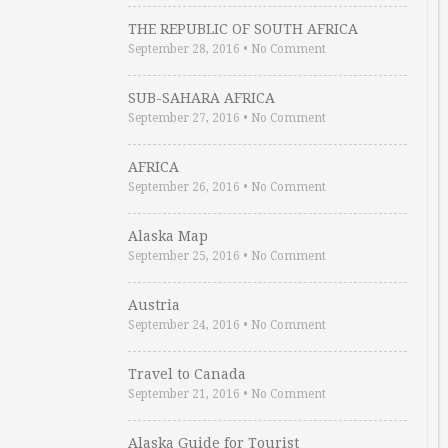
THE REPUBLIC OF SOUTH AFRICA
September 28, 2016
•
No Comment
SUB-SAHARA AFRICA
September 27, 2016
•
No Comment
AFRICA
September 26, 2016
•
No Comment
Alaska Map
September 25, 2016
•
No Comment
Austria
September 24, 2016
•
No Comment
Travel to Canada
September 21, 2016
•
No Comment
Alaska Guide for Tourist