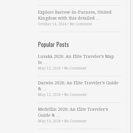
Explore Barrow-in-Furness, United
Kingdom with this detailed …
October 14, 2024
•
No Comment
Popular Posts
Lusaka 2026: An Elite Traveler’s Map
to …
May 12, 2026
•
No Comment
Darwin 2026: An Elite Traveler’s Guide
& …
May 12, 2026
•
No Comment
Medellin 2026: An Elite Traveler’s
Guide & …
May 13, 2026
•
No Comment