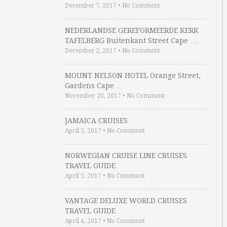
December 7, 2017
•
No Comment
NEDERLANDSE GEREFORMEERDE KERK
TAFELBERG Buitenkant Street Cape …
December 2, 2017
•
No Comment
MOUNT NELSON HOTEL Orange Street,
Gardens Cape …
November 20, 2017
•
No Comment
JAMAICA CRUISES
April 5, 2017
•
No Comment
NORWEGIAN CRUISE LINE CRUISES
TRAVEL GUIDE
April 5, 2017
•
No Comment
VANTAGE DELUXE WORLD CRUISES
TRAVEL GUIDE
April 4, 2017
•
No Comment