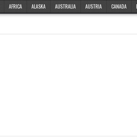
AFRICA
ALASKA
AUSTRALIA
AUSTRIA
CANADA