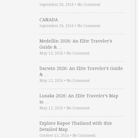
September 20, 2016
•
No Comment
CANADA
September 20, 2016
•
No Comment
Medellin 2026: An Elite Traveler’s
Guide & …
May 13, 2026
•
No Comment
Darwin 2026: An Elite Traveler’s Guide
& …
May 12, 2026
•
No Comment
Lusaka 2026: An Elite Traveler’s Map
to …
May 12, 2026
•
No Comment
Explore Kapoe Thailand with this
Detailed Map
October 15, 2024
•
No Comment