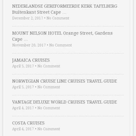
NEDERLANDSE GEREFORMEERDE KERK TAFELBERG
Buitenkant Street Cape …
December 2, 2017
•
No Comment
MOUNT NELSON HOTEL Orange Street, Gardens
Cape …
November 20, 2017
•
No Comment
JAMAICA CRUISES
April 5, 2017
•
No Comment
NORWEGIAN CRUISE LINE CRUISES TRAVEL GUIDE
April 5, 2017
•
No Comment
VANTAGE DELUXE WORLD CRUISES TRAVEL GUIDE
April 4, 2017
•
No Comment
COSTA CRUISES
April 4, 2017
•
No Comment