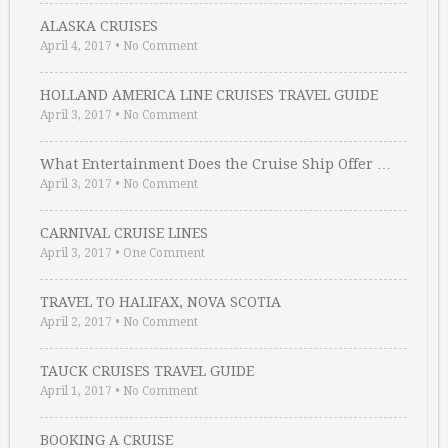
ALASKA CRUISES
April 4, 2017
•
No Comment
HOLLAND AMERICA LINE CRUISES TRAVEL GUIDE
April 3, 2017
•
No Comment
What Entertainment Does the Cruise Ship Offer …
April 3, 2017
•
No Comment
CARNIVAL CRUISE LINES
April 3, 2017
•
One Comment
TRAVEL TO HALIFAX, NOVA SCOTIA
April 2, 2017
•
No Comment
TAUCK CRUISES TRAVEL GUIDE
April 1, 2017
•
No Comment
BOOKING A CRUISE