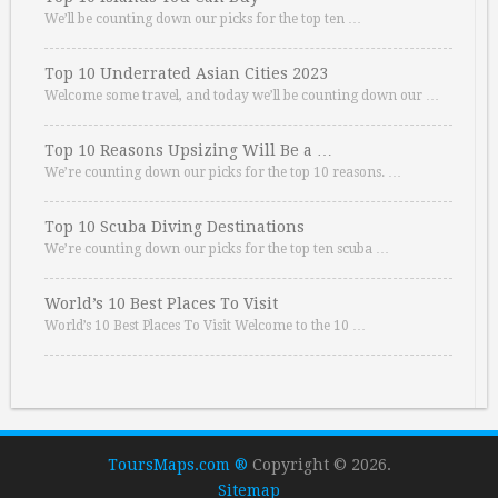
We’ll be counting down our picks for the top ten …
Top 10 Underrated Asian Cities 2023
Welcome some travel, and today we’ll be counting down our …
Top 10 Reasons Upsizing Will Be a …
We’re counting down our picks for the top 10 reasons. …
Top 10 Scuba Diving Destinations
We’re counting down our picks for the top ten scuba …
World’s 10 Best Places To Visit
World’s 10 Best Places To Visit Welcome to the 10 …
ToursMaps.com ®
Copyright © 2026.
Sitemap