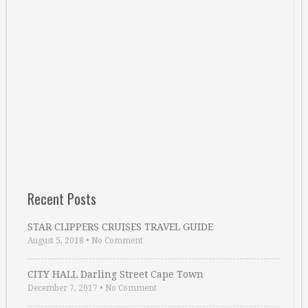
Recent Posts
STAR CLIPPERS CRUISES TRAVEL GUIDE
August 5, 2018
•
No Comment
CITY HALL Darling Street Cape Town
December 7, 2017
•
No Comment