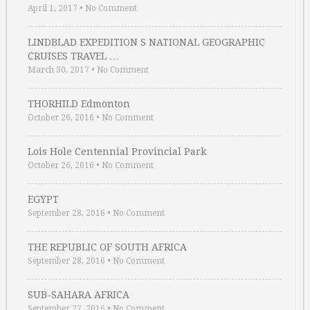
April 1, 2017
•
No Comment
LINDBLAD EXPEDITION S NATIONAL GEOGRAPHIC
CRUISES TRAVEL …
March 30, 2017
•
No Comment
THORHILD Edmonton
October 26, 2016
•
No Comment
Lois Hole Centennial Provincial Park
October 26, 2016
•
No Comment
EGYPT
September 28, 2016
•
No Comment
THE REPUBLIC OF SOUTH AFRICA
September 28, 2016
•
No Comment
SUB-SAHARA AFRICA
September 27, 2016
•
No Comment