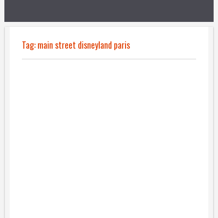
Tag:
main street disneyland paris