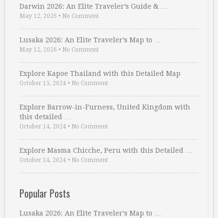
Darwin 2026: An Elite Traveler’s Guide & …
May 12, 2026
•
No Comment
Lusaka 2026: An Elite Traveler’s Map to …
May 12, 2026
•
No Comment
Explore Kapoe Thailand with this Detailed Map
October 15, 2024
•
No Comment
Explore Barrow-in-Furness, United Kingdom with
this detailed …
October 14, 2024
•
No Comment
Explore Masma Chicche, Peru with this Detailed …
October 14, 2024
•
No Comment
Popular Posts
Lusaka 2026: An Elite Traveler’s Map to …