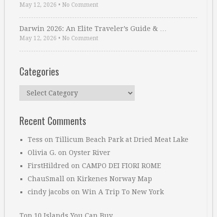
May 12, 2026
•
No Comment
Darwin 2026: An Elite Traveler’s Guide & …
May 12, 2026
•
No Comment
Categories
Categories
Recent Comments
Tess
on
Tillicum Beach Park at Dried Meat Lake
Olivia G.
on
Oyster River
FirstHildred
on
CAMPO DEI FIORI ROME
ChauSmall
on
Kirkenes Norway Map
cindy jacobs
on
Win A Trip To New York
Top 10 Islands You Can Buy