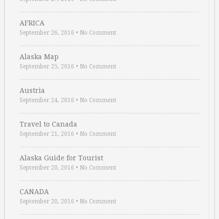
AFRICA
September 26, 2016
•
No Comment
Alaska Map
September 25, 2016
•
No Comment
Austria
September 24, 2016
•
No Comment
Travel to Canada
September 21, 2016
•
No Comment
Alaska Guide for Tourist
September 20, 2016
•
No Comment
CANADA
September 20, 2016
•
No Comment