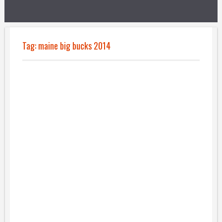
Tag:
maine big bucks 2014