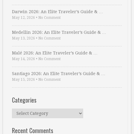
Darwin 2026: An Elite Traveler’s Guide & …
May 12, 2026
•
No Comment
Medellin 2026: An Elite Traveler’s Guide & …
May 13, 2026
•
No Comment
Malé 2026: An Elite Traveler’s Guide & …
May 14, 2026
•
No Comment
Santiago 2026: An Elite Traveler’s Guide & …
May 15, 2026
•
No Comment
Categories
Categories
Recent Comments