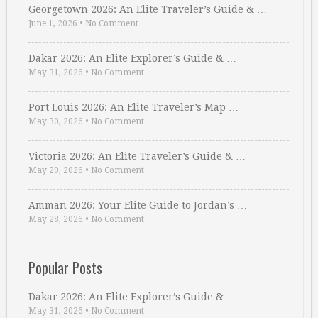
Georgetown 2026: An Elite Traveler’s Guide & …
June 1, 2026
•
No Comment
Dakar 2026: An Elite Explorer’s Guide & …
May 31, 2026
•
No Comment
Port Louis 2026: An Elite Traveler’s Map …
May 30, 2026
•
No Comment
Victoria 2026: An Elite Traveler’s Guide & …
May 29, 2026
•
No Comment
Amman 2026: Your Elite Guide to Jordan’s …
May 28, 2026
•
No Comment
Popular Posts
Dakar 2026: An Elite Explorer’s Guide & …
May 31, 2026
•
No Comment