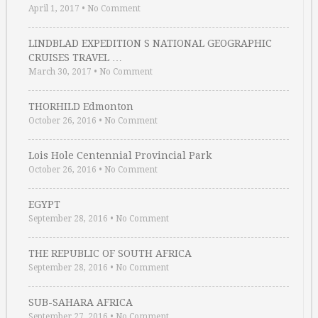
April 1, 2017
•
No Comment
LINDBLAD EXPEDITION S NATIONAL GEOGRAPHIC
CRUISES TRAVEL …
March 30, 2017
•
No Comment
THORHILD Edmonton
October 26, 2016
•
No Comment
Lois Hole Centennial Provincial Park
October 26, 2016
•
No Comment
EGYPT
September 28, 2016
•
No Comment
THE REPUBLIC OF SOUTH AFRICA
September 28, 2016
•
No Comment
SUB-SAHARA AFRICA
September 27, 2016
•
No Comment