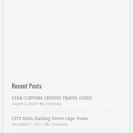
Recent Posts
STAR CLIPPERS CRUISES TRAVEL GUIDE
August 5, 2018
•
No Comment
CITY HALL Darling Street Cape Town
December 7, 2017
•
No Comment