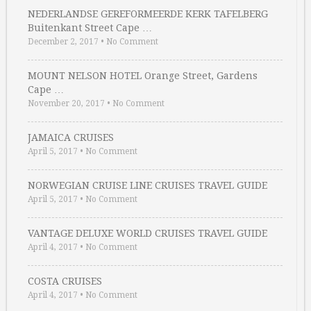
NEDERLANDSE GEREFORMEERDE KERK TAFELBERG
Buitenkant Street Cape …
December 2, 2017
•
No Comment
MOUNT NELSON HOTEL Orange Street, Gardens
Cape …
November 20, 2017
•
No Comment
JAMAICA CRUISES
April 5, 2017
•
No Comment
NORWEGIAN CRUISE LINE CRUISES TRAVEL GUIDE
April 5, 2017
•
No Comment
VANTAGE DELUXE WORLD CRUISES TRAVEL GUIDE
April 4, 2017
•
No Comment
COSTA CRUISES
April 4, 2017
•
No Comment