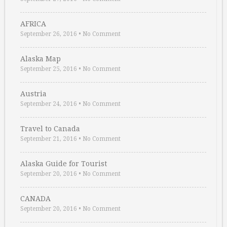
AFRICA
September 26, 2016
•
No Comment
Alaska Map
September 25, 2016
•
No Comment
Austria
September 24, 2016
•
No Comment
Travel to Canada
September 21, 2016
•
No Comment
Alaska Guide for Tourist
September 20, 2016
•
No Comment
CANADA
September 20, 2016
•
No Comment