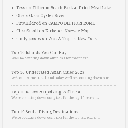
Tess
on
Tillicum Beach Park at Dried Meat Lake
Olivia G.
on
Oyster River
FirstHildred
on
CAMPO DEI FIORI ROME
ChauSmall
on
Kirkenes Norway Map
cindy jacobs
on
Win A Trip To New York
Top 10 Islands You Can Buy
We’ll be counting down our picks for the top ten …
Top 10 Underrated Asian Cities 2023
Welcome some travel, and today we’ll be counting down our …
Top 10 Reasons Upsizing Will Be a …
We’re counting down our picks for the top 10 reasons. …
Top 10 Scuba Diving Destinations
We’re counting down our picks for the top ten scuba …