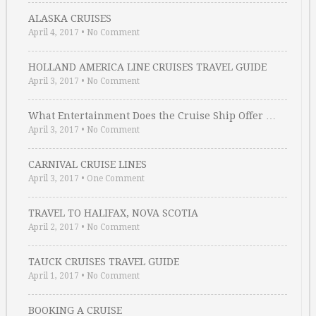
ALASKA CRUISES
April 4, 2017
•
No Comment
HOLLAND AMERICA LINE CRUISES TRAVEL GUIDE
April 3, 2017
•
No Comment
What Entertainment Does the Cruise Ship Offer …
April 3, 2017
•
No Comment
CARNIVAL CRUISE LINES
April 3, 2017
•
One Comment
TRAVEL TO HALIFAX, NOVA SCOTIA
April 2, 2017
•
No Comment
TAUCK CRUISES TRAVEL GUIDE
April 1, 2017
•
No Comment
BOOKING A CRUISE