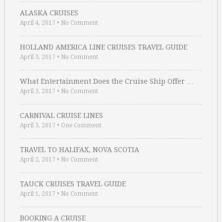
ALASKA CRUISES
April 4, 2017
•
No Comment
HOLLAND AMERICA LINE CRUISES TRAVEL GUIDE
April 3, 2017
•
No Comment
What Entertainment Does the Cruise Ship Offer …
April 3, 2017
•
No Comment
CARNIVAL CRUISE LINES
April 3, 2017
•
One Comment
TRAVEL TO HALIFAX, NOVA SCOTIA
April 2, 2017
•
No Comment
TAUCK CRUISES TRAVEL GUIDE
April 1, 2017
•
No Comment
BOOKING A CRUISE