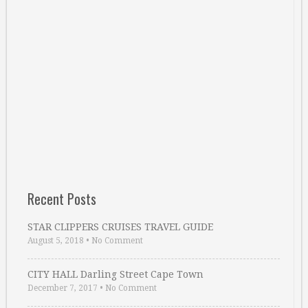
Recent Posts
STAR CLIPPERS CRUISES TRAVEL GUIDE
August 5, 2018
•
No Comment
CITY HALL Darling Street Cape Town
December 7, 2017
•
No Comment