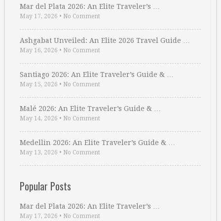
Mar del Plata 2026: An Elite Traveler’s …
May 17, 2026
•
No Comment
Ashgabat Unveiled: An Elite 2026 Travel Guide …
May 16, 2026
•
No Comment
Santiago 2026: An Elite Traveler’s Guide & …
May 15, 2026
•
No Comment
Malé 2026: An Elite Traveler’s Guide & …
May 14, 2026
•
No Comment
Medellin 2026: An Elite Traveler’s Guide & …
May 13, 2026
•
No Comment
Popular Posts
Mar del Plata 2026: An Elite Traveler’s …
May 17, 2026
•
No Comment