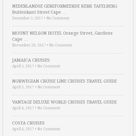
NEDERLANDSE GEREFORMEERDE KERK TAFELBERG
Buitenkant Street Cape …
December 2, 2017
•
No Comment
MOUNT NELSON HOTEL Orange Street, Gardens
Cape …
November 20, 2017
•
No Comment
JAMAICA CRUISES
April 5, 2017
•
No Comment
NORWEGIAN CRUISE LINE CRUISES TRAVEL GUIDE
April 5, 2017
•
No Comment
VANTAGE DELUXE WORLD CRUISES TRAVEL GUIDE
April 4, 2017
•
No Comment
COSTA CRUISES
April 4, 2017
•
No Comment