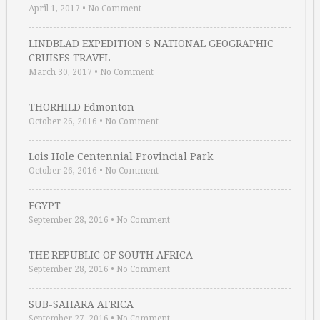
April 1, 2017
•
No Comment
LINDBLAD EXPEDITION S NATIONAL GEOGRAPHIC
CRUISES TRAVEL …
March 30, 2017
•
No Comment
THORHILD Edmonton
October 26, 2016
•
No Comment
Lois Hole Centennial Provincial Park
October 26, 2016
•
No Comment
EGYPT
September 28, 2016
•
No Comment
THE REPUBLIC OF SOUTH AFRICA
September 28, 2016
•
No Comment
SUB-SAHARA AFRICA
September 27, 2016
•
No Comment