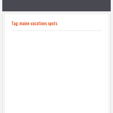
Tag:
maine vacations spots