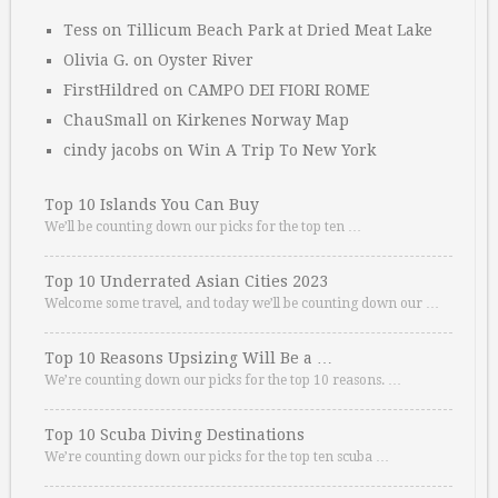
Tess
on
Tillicum Beach Park at Dried Meat Lake
Olivia G.
on
Oyster River
FirstHildred
on
CAMPO DEI FIORI ROME
ChauSmall
on
Kirkenes Norway Map
cindy jacobs
on
Win A Trip To New York
Top 10 Islands You Can Buy
We’ll be counting down our picks for the top ten …
Top 10 Underrated Asian Cities 2023
Welcome some travel, and today we’ll be counting down our …
Top 10 Reasons Upsizing Will Be a …
We’re counting down our picks for the top 10 reasons. …
Top 10 Scuba Diving Destinations
We’re counting down our picks for the top ten scuba …