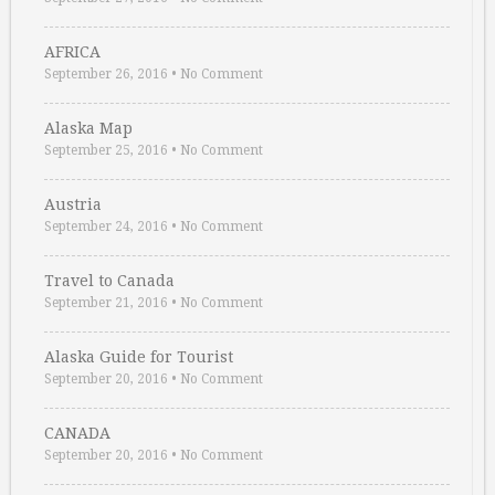
AFRICA
September 26, 2016
•
No Comment
Alaska Map
September 25, 2016
•
No Comment
Austria
September 24, 2016
•
No Comment
Travel to Canada
September 21, 2016
•
No Comment
Alaska Guide for Tourist
September 20, 2016
•
No Comment
CANADA
September 20, 2016
•
No Comment