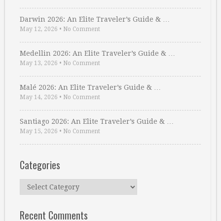
Darwin 2026: An Elite Traveler’s Guide & …
May 12, 2026
•
No Comment
Medellin 2026: An Elite Traveler’s Guide & …
May 13, 2026
•
No Comment
Malé 2026: An Elite Traveler’s Guide & …
May 14, 2026
•
No Comment
Santiago 2026: An Elite Traveler’s Guide & …
May 15, 2026
•
No Comment
Categories
Categories
Recent Comments